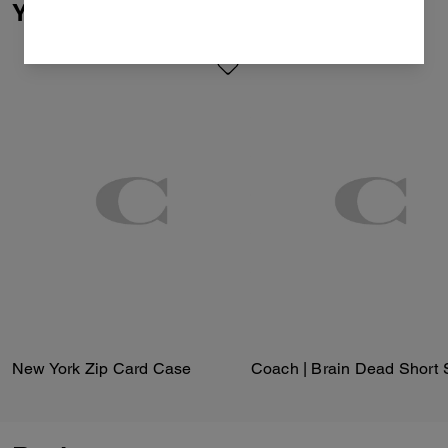
You May Also Like
New York Zip Card Case