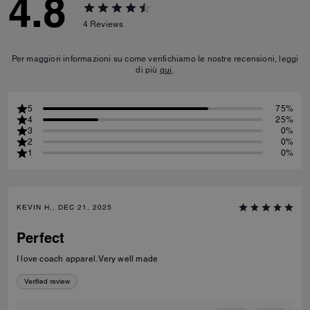
4.8
4
Reviews
Per maggiori informazioni su come verifichiamo le nostre recensioni, leggi
di più
qui
.
5
75%
4
25%
3
0%
2
0%
1
0%
KEVIN H., DEC 21, 2025
Perfect
I love coach apparel. Very well made
Verified review