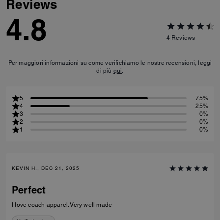
Reviews
4.8
4
Reviews
Per maggiori informazioni su come verifichiamo le nostre recensioni, leggi
di più
qui
.
5
75%
4
25%
3
0%
2
0%
1
0%
KEVIN H., DEC 21, 2025
Perfect
I love coach apparel. Very well made