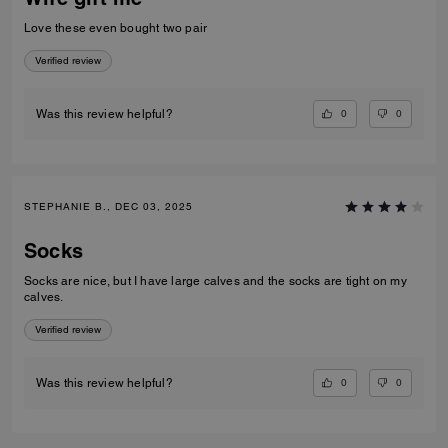
Love these even bought two pair
Verified review
0
0
Was this review helpful?
STEPHANIE B., DEC 03, 2025
Socks
Socks are nice, but I have large calves and the socks are tight on my
calves.
Verified review
0
0
Was this review helpful?