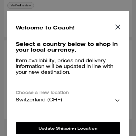
Verified review
0
0
Was this review helpful?
Welcome to Coach!
Select a country below to shop in
your local currency.
STEPHANIE B., DEC 03, 2025
Item availability, prices and delivery
Socks
information will be updated in line with
Socks are nice, but I have large calves and the socks are tight on my
your new destination.
calves.
Verified review
Choose a new location
Switzerland (CHF)
0
0
Was this review helpful?
Update Shipping Location