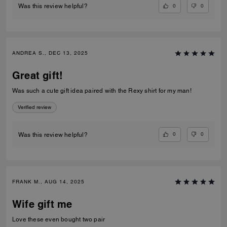
0
0
Was this review helpful?
ANDREA S., DEC 13, 2025
Great gift!
Was such a cute gift idea paired with the Rexy shirt for my man!
Verified review
0
0
Was this review helpful?
FRANK M., AUG 14, 2025
Wife gift me
Love these even bought two pair