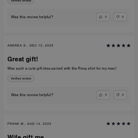
Verified review
0
0
Was this review helpful?
ANDREA S., DEC 13, 2025
Great gift!
Was such a cute gift idea paired with the Rexy shirt for my man!
Verified review
0
0
Was this review helpful?
FRANK M., AUG 14, 2025
Wife gift me