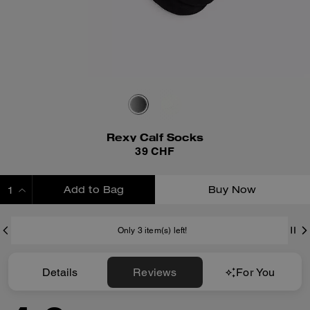
Rexy Calf Socks
39 CHF
Add to Bag
Buy Now
ADDING TO BAG
Only 3 item(s) left!
Details
Reviews
For You