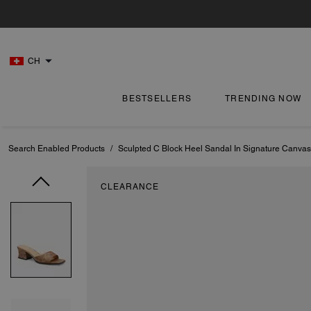
CH
BESTSELLERS
TRENDING NOW
Search Enabled Products
/
Sculpted C Block Heel Sandal In Signature Canvas
CLEARANCE