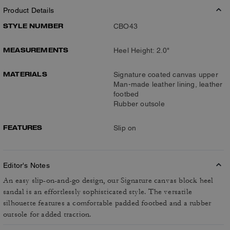
Product Details
STYLE NUMBER
CBO43
MEASUREMENTS
Heel Height: 2.0"
MATERIALS
Signature coated canvas upper
Man-made leather lining, leather
footbed
Rubber outsole
FEATURES
Slip on
Editor's Notes
An easy slip-on-and-go design, our Signature canvas block heel
sandal is an effortlessly sophisticated style. The versatile
silhouette features a comfortable padded footbed and a rubber
outsole for added traction.