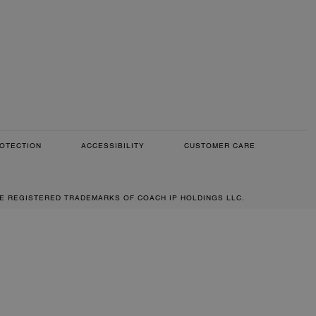
OTECTION
ACCESSIBILITY
CUSTOMER CARE
RE REGISTERED TRADEMARKS OF COACH IP HOLDINGS LLC.