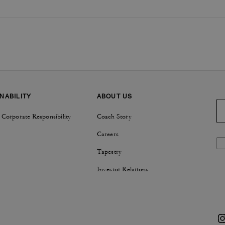
NABILITY
ABOUT US
 Corporate Responsibility
Coach Story
Careers
Tapestry
Investor Relations