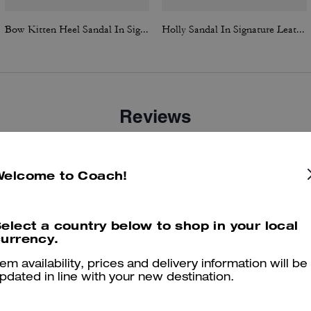
Bow Kitten Heel Sandal In Signature Jacquard
Holly Sandal In Signature Leather
Reviews
Welcome to Coach!
5.0
Stars
2
Reviews
elect a country below to shop in your local
urrency.
er maggiori informazioni su come verifichiamo le nostre recensioni, leggi di più
qu
tem availability, prices and delivery information will be
pdated in line with your new destination.