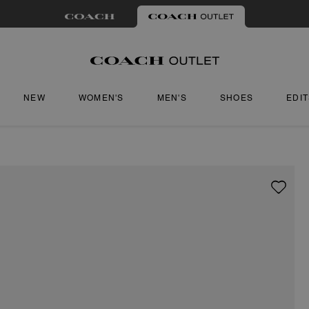
NEW
WOMEN'S
MEN'S
SHOES
EDI