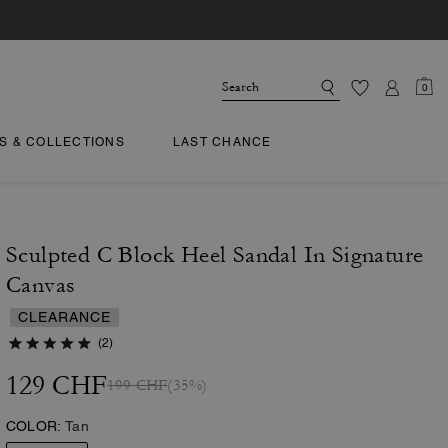
0
TS & COLLECTIONS
LAST CHANCE
Sculpted C Block Heel Sandal In Signature
Canvas
CLEARANCE
(2)
129 CHF
199 CHF
(35%)
COLOR:
Tan