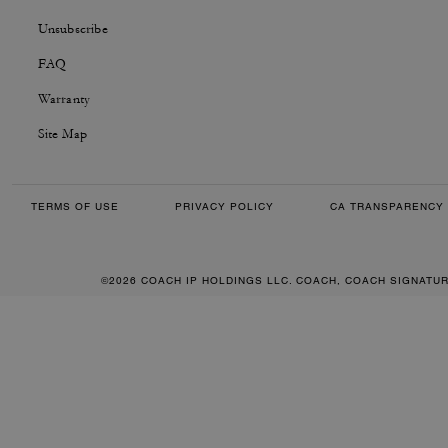
Unsubscribe
FAQ
Warranty
Site Map
TERMS OF USE
PRIVACY POLICY
CA TRANSPARENCY 
©2026 COACH IP HOLDINGS LLC. COACH, COACH SIGNATU