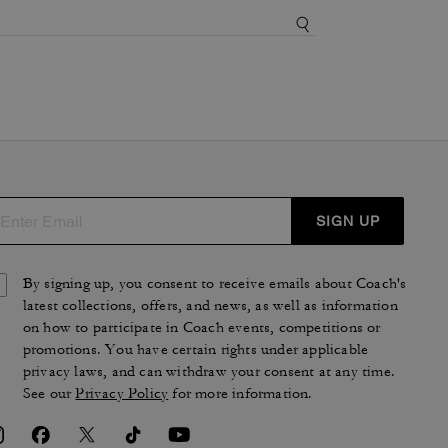
SIGN UP
By signing up, you consent to receive emails about Coach's
latest collections, offers, and news, as well as information
on how to participate in Coach events, competitions or
promotions. You have certain rights under applicable
privacy laws, and can withdraw your consent at any time.
See our
Privacy Policy
for more information.