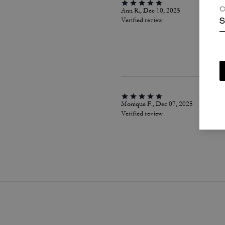
Ann R., Dec 10, 2025
C
Verified review
S
Monique F., Dec 07, 2025
Verified review