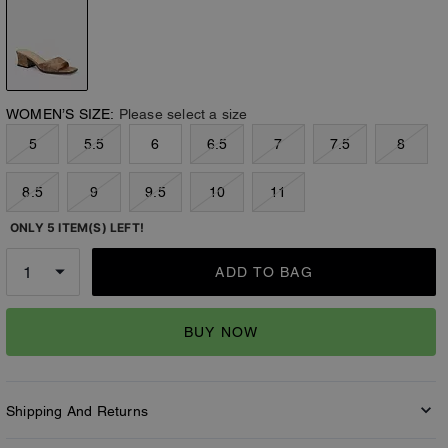
WOMEN’S SIZE:
Please select a size
5
5.5
6
6.5
7
7.5
8
8.5
9
9.5
10
11
ONLY 5 ITEM(S) LEFT!
ADD TO BAG
BUY NOW
Shipping And Returns