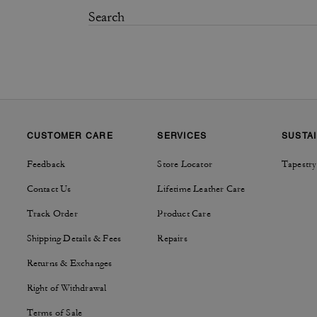
CUSTOMER CARE
SERVICES
SUSTAI
Feedback
Store Locator
Tapestry
Contact Us
Lifetime Leather Care
Track Order
Product Care
Shipping Details & Fees
Repairs
Returns & Exchanges
Right of Withdrawal
Terms of Sale