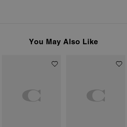
You May Also Like