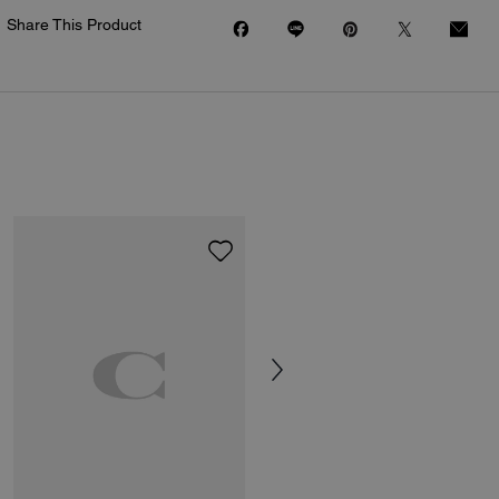
Share This Product