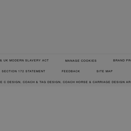
& UK MODERN SLAVERY ACT
BRAND PR
MANAGE COOKIES
SECTION 172 STATEMENT
FEEDBACK
SITE MAP
RE C DESIGN, COACH & TAG DESIGN, COACH HORSE & CARRIAGE DESIGN A