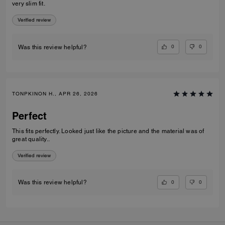
very slim fit.
Verified review
0
0
Was this review helpful?
TONPKINON H., APR 26, 2026
Perfect
This fits perfectly. Looked just like the picture and the material was of
great quality..
Verified review
0
0
Was this review helpful?