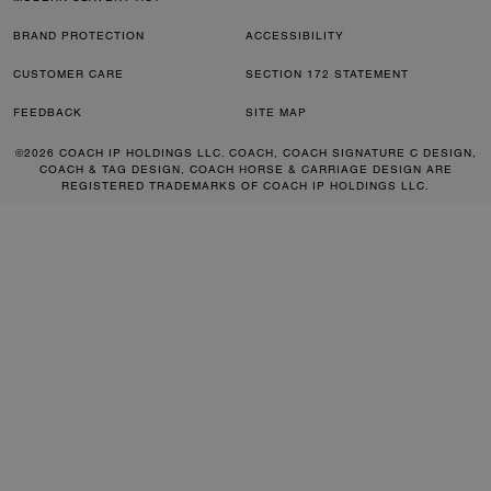
BRAND PROTECTION
ACCESSIBILITY
CUSTOMER CARE
SECTION 172 STATEMENT
FEEDBACK
SITE MAP
©2026 COACH IP HOLDINGS LLC. COACH, COACH SIGNATURE C DESIGN,
COACH & TAG DESIGN, COACH HORSE & CARRIAGE DESIGN ARE
REGISTERED TRADEMARKS OF COACH IP HOLDINGS LLC.