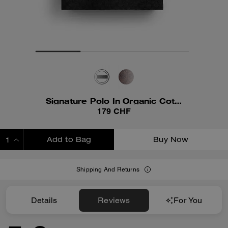
Signature Polo In Organic Cotton
179 CHF
Add to Bag
Buy Now
ADDING TO BAG
Shipping And Returns
Details
Reviews
For You