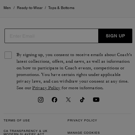
Men
/
Ready-to-Wear
/
Tops & Bottoms
SIGN UP
By signing up, you consent to receive emails about Coach's
latest collections, offers, and news, as well as information
on how to participate in Coach events, competitions or
promotions. You have certain rights under applicable
privacy laws, and can withdraw your consent at any time.
See our
Privacy Policy
for more information.
TERMS OF USE
PRIVACY POLICY
CA TRANSPARENCY & UK
MANAGE COOKIES
MODERN SLAVERY ACT