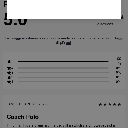
Reviews
5.0
2
Reviews
Per maggiori informazioni su come verifichiamo le nostre recensioni, leggi
di più
qui
.
100
5
%
4
0%
3
0%
2
0%
1
0%
JAMES D., APR 26, 2026
Coach Polo
I find that this shirt runs a bit large, still a stylish shirt, however, not a