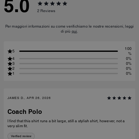
5.0
2
Reviews
Per maggiori informazioni su come verifichiamo le nostre recensioni, leggi
di più
qui
.
100
5
%
4
0%
3
0%
2
0%
1
0%
JAMES D., APR 26, 2026
Coach Polo
I find that this shirt runs a bit large, still a stylish shirt, however, not a
very slim fit.
Verified review