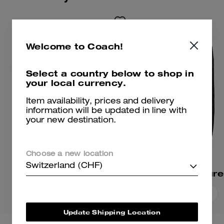
Welcome to Coach!
Select a country below to shop in
your local currency.
Item availability, prices and delivery
information will be updated in line with
your new destination.
Choose a new location
Switzerland (CHF)
Signature T-Shirt
Add To Bag
Add To Bag
Update Shipping Location