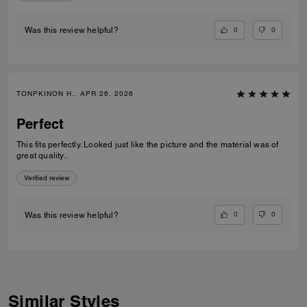
0
0
Was this review helpful?
TONPKINON H., APR 26, 2026
Perfect
This fits perfectly. Looked just like the picture and the material was of
great quality..
Verified review
0
0
Was this review helpful?
Similar Styles