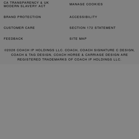
CA TRANSPARENCY & UK
MANAGE COOKIES
MODERN SLAVERY ACT
BRAND PROTECTION
ACCESSIBILITY
CUSTOMER CARE
SECTION 172 STATEMENT
FEEDBACK
SITE MAP
©2026 COACH IP HOLDINGS LLC. COACH, COACH SIGNATURE C DESIGN,
COACH & TAG DESIGN, COACH HORSE & CARRIAGE DESIGN ARE
REGISTERED TRADEMARKS OF COACH IP HOLDINGS LLC.