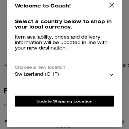
Welcome to Coach!
Select a country below to shop in
your local currency.
Item availability, prices and delivery
information will be updated in line with
your new destination.
Radio Camera Bag
Choose a new location
Switzerland (CHF)
Reviews
Update Shipping Location
There are no reviews yet.
Per maggiori informazioni su come verifichiamo le nostre recensioni, leggi
di più
qui
.