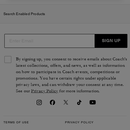
Search Enabled Products
SIGN UP
By signing up, you consent to receive emails about Coach's
latest collections, offers, and news, as well as information
on how to participate in Coach events, competitions or
promotions. You have certain rights under applicable
privacy laws, and can withdraw your consent at any time.
See our
Privacy Policy
for more information.
TERMS OF USE
PRIVACY POLICY