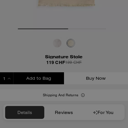
Signature Stole
119 CHF
199 CHF
Add to Bag
Buy Now
ADDING TO BAG
Shipping And Returns
Details
Reviews
For You