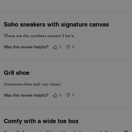
Soho sneakers with signature canvas
These are the comfiest trainers I have
Was this review helpful?
0
0
Gr8 shoe
Awesome shoe and very classy
Was this review helpful?
0
0
Comfy with a wide toe box