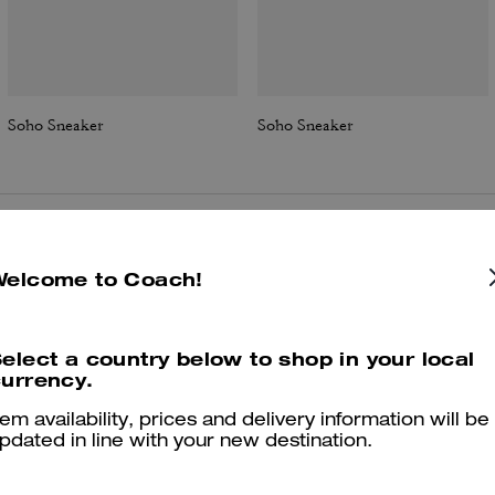
Soho Sneaker
Soho Sneaker
Reviews
Welcome to Coach!
elect a country below to shop in your local
4.8
Stars
209
Reviews
urrency.
tem availability, prices and delivery information will be
pdated in line with your new destination.
Cosa dicono i nostri clienti:
he Coach Soho sneaker is valued for its mix of sparkly, trendy detaili