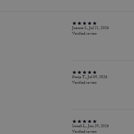
Joanne S., Jul 21, 2026
Verified review
Pooja T., Jul 09, 2026
Verified review
Sonali L., Jun 29, 2026
Verified review