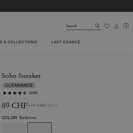
0
TS & COLLECTIONS
LAST CHANCE
Soho Sneaker
CLEARANCE
(209)
89 CHF
149 CHF
(38%)
COLOR:
Ballerina