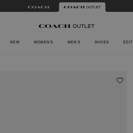
NEW
WOMEN'S
MEN'S
SHOES
EDI