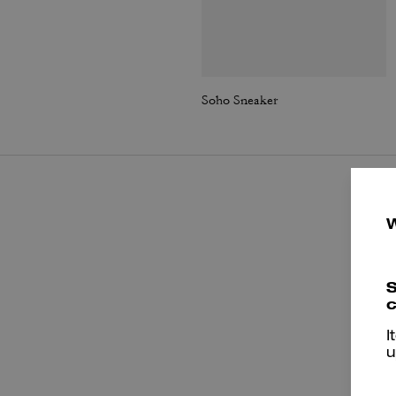
Soho Sneaker
S
c
I
u
T