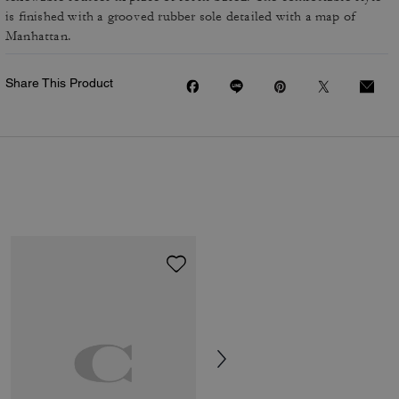
is finished with a grooved rubber sole detailed with a map of
Manhattan.
Share This Product