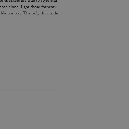
e sneakers are true to style and
hose alone. I got these for work
 wide toe box. The only downside
my lace and tighten them numerous