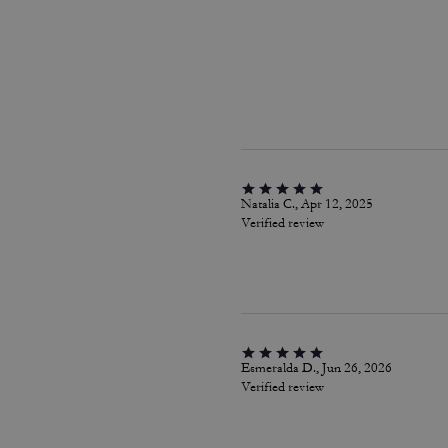
Natalia C., Apr 12, 2025
Verified review
Esmeralda D., Jun 26, 2026
Verified review