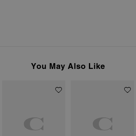
You May Also Like