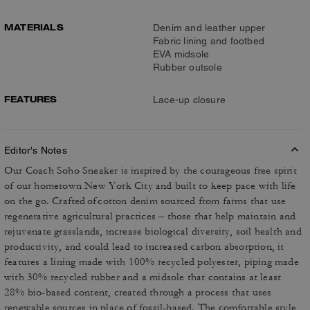
MATERIALS
Denim and leather upper
Fabric lining and footbed
EVA midsole
Rubber outsole
FEATURES
Lace-up closure
Editor's Notes
Our Coach Soho Sneaker is inspired by the courageous free spirit
of our hometown New York City and built to keep pace with life
on the go. Crafted of cotton denim sourced from farms that use
regenerative agricultural practices – those that help maintain and
rejuvenate grasslands, increase biological diversity, soil health and
productivity, and could lead to increased carbon absorption, it
features a lining made with 100% recycled polyester, piping made
with 30% recycled rubber and a midsole that contains at least
28% bio-based content, created through a process that uses
renewable sources in place of fossil-based. The comfortable style