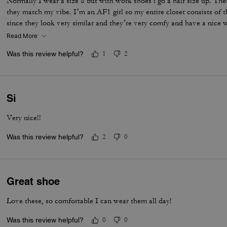
Normally I wear a size 8 but with work shoes i go a half size up. Thes
they match my vibe. I’m an AF1 girl so my entire closet consists of t
since they look very similar and they’re very comfy and have a nice
is that the laces don’t stay intact and I’m constantly having to tie 
Read More
times a day. Overall they’re pretty great.
Was this review helpful?
1
2
Si
Very nice!!
Was this review helpful?
2
0
Great shoe
Love these, so comfortable I can wear them all day!
Was this review helpful?
0
0