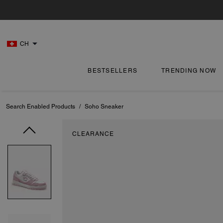
CH
BESTSELLERS
TRENDING NOW
Search Enabled Products
/
Soho Sneaker
CLEARANCE