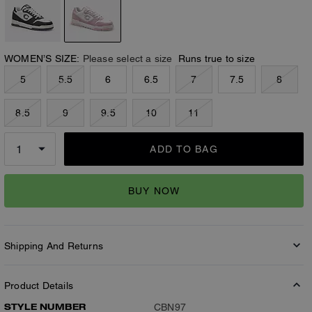
WOMEN’S SIZE:
Please select a size
Runs true to size
5
5.5
6
6.5
7
7.5
8
8.5
9
9.5
10
11
ADD TO BAG
BUY NOW
Shipping And Returns
Product Details
STYLE NUMBER
CBN97