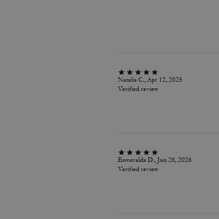
Natalia C., Apr 12, 2025
Verified review
Esmeralda D., Jun 26, 2026
Verified review