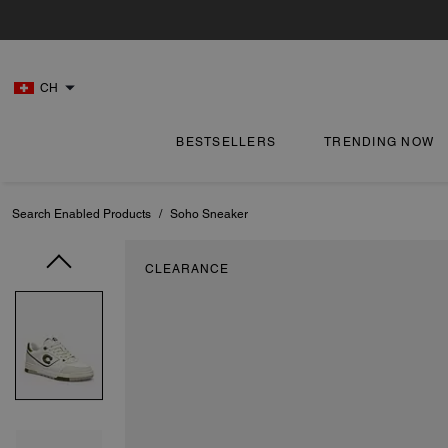
CH
BESTSELLERS
TRENDING NOW
Search Enabled Products
/
Soho Sneaker
CLEARANCE