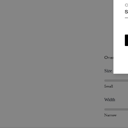
C
S
P
Overall Fit
Size
Small
Width
Narrow