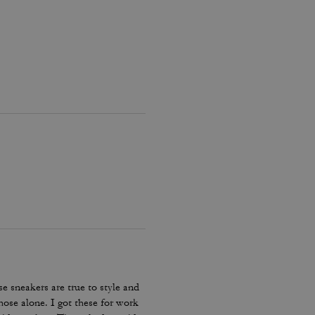
e sneakers are true to style and
hose alone. I got these for work