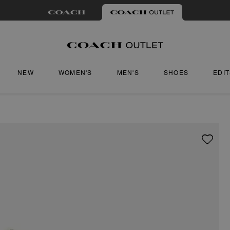
NEW
WOMEN'S
MEN'S
SHOES
EDI