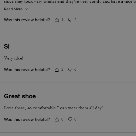
since they look very similar and they’re very comfy and have a nice
is that the laces don’t stay intact and I’m constantly having to tie 
Read More
times a day. Overall they’re pretty great.
Was this review helpful?
1
2
Si
Very nice!!
Was this review helpful?
2
0
Great shoe
Love these, so comfortable I can wear them all day!
Was this review helpful?
0
0