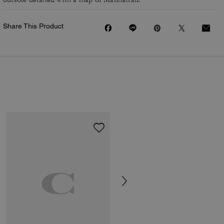
Share This Product