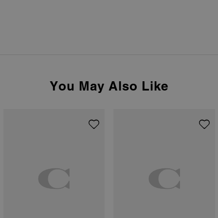
You May Also Like