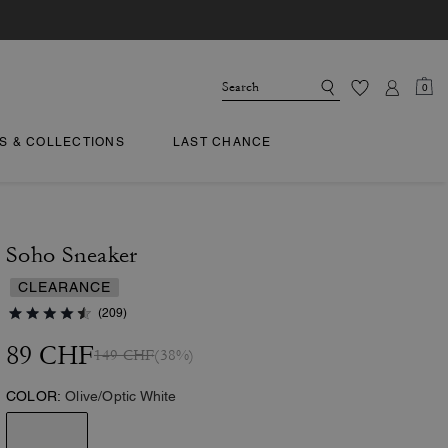
0
TS & COLLECTIONS
LAST CHANCE
Soho Sneaker
CLEARANCE
(209)
89 CHF
149 CHF
(38%)
COLOR:
Olive/Optic White