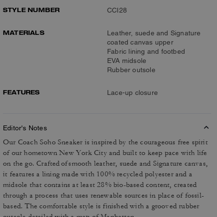
STYLE NUMBER
CCI28
MATERIALS
Leather, suede and Signature
coated canvas upper
Fabric lining and footbed
EVA midsole
Rubber outsole
FEATURES
Lace-up closure
Editor's Notes
Our Coach Soho Sneaker is inspired by the courageous free spirit
of our hometown New York City and built to keep pace with life
on the go. Crafted of smooth leather, suede and Signature canvas,
it features a lining made with 100% recycled polyester and a
midsole that contains at least 28% bio-based content, created
through a process that uses renewable sources in place of fossil-
based. The comfortable style is finished with a grooved rubber
outsole detailed with a map of Manhattan.