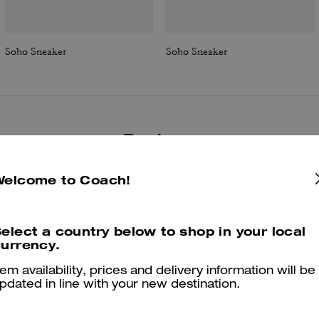
Soho Sneaker
Soho Sneaker
Reviews
Welcome to Coach!
4.8
Stars
209
Reviews
elect a country below to shop in your local
urrency.
Cosa dicono i nostri clienti:
tem availability, prices and delivery information will be
he Coach Soho sneaker is valued for its mix of sparkly, trendy detaili
pdated in line with your new destination.
and reliable all day comfort. Customers appreciate the supportive
ushioning that eases foot and hip discomfort, the versatile styling tha