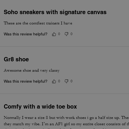
Soho sneakers with signature canvas
These are the comfiest trainers I have
Was this review helpful?
0
0
Gr8 shoe
Awesome shoe and very classy
Was this review helpful?
0
0
Comfy with a wide toe box
Normally I wear a size 8 but with work shoes i go a half size up. Thes
they match my vibe. I’m an AF1 girl so my entire closet consists of t