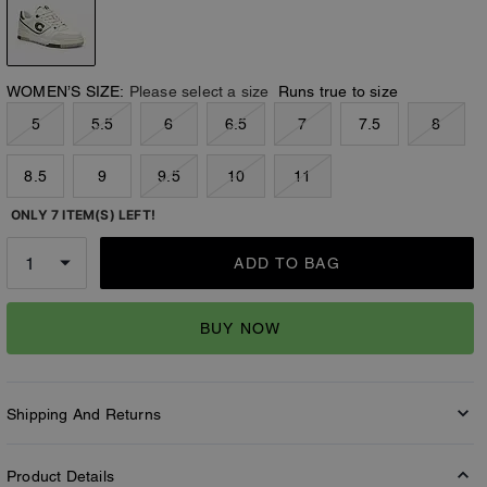
WOMEN’S SIZE:
Please select a size
Runs true to size
5
5.5
6
6.5
7
7.5
8
8.5
9
9.5
10
11
ONLY 7 ITEM(S) LEFT!
ADD TO BAG
BUY NOW
Shipping And Returns
Product Details