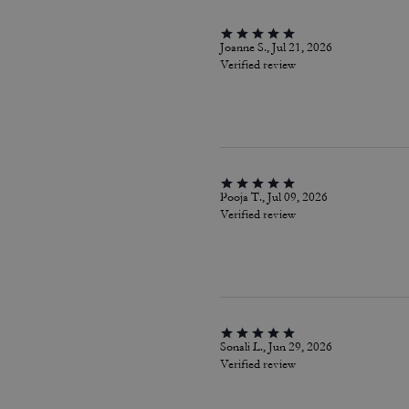
Joanne S., Jul 21, 2026
Verified review
Pooja T., Jul 09, 2026
Verified review
Sonali L., Jun 29, 2026
Verified review