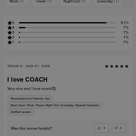
Work
(
1
)
Travel
(
1
)
Night Out
(
1
)
Everyday
(
1
)
Sp
5
91%
4
7%
3
1%
2
1%
1
1%
TACUD H., AUG 01, 2026
I love COACH
Very nice and I love coach🥰
Recommend to Friends:
Yes
Best Uses
:
Work, Travel, Night Out, Everyday, Special Occasion
Verified review
0
0
Was this review helpful?