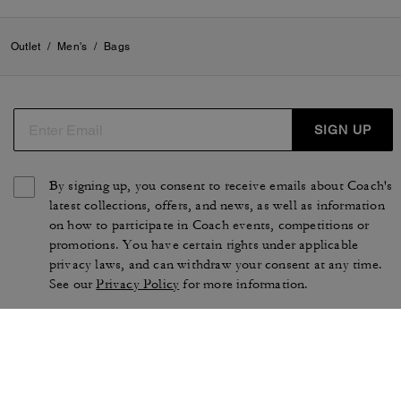
Outlet
/
Men's
/
Bags
SIGN UP
By signing up, you consent to receive emails about Coach's
latest collections, offers, and news, as well as information
on how to participate in Coach events, competitions or
promotions. You have certain rights under applicable
privacy laws, and can withdraw your consent at any time.
See our
Privacy Policy
for more information.
TERMS OF USE
PRIVACY POLICY