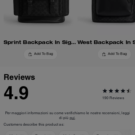
Sprint Backpack In Signature Canvas
Add To Bag
Add To Bag
Reviews
4.9
190
Reviews
Per maggiori informazioni su come verifichiamo le nostre recensioni, leggi
di più
qui
.
Customers describe this product as: