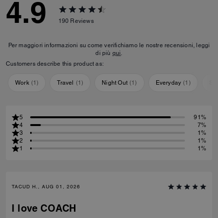
4.9
190
Reviews
Per maggiori informazioni su come verifichiamo le nostre recensioni, leggi
di più
qui
.
Customers describe this product as:
Work
(
1
)
Travel
(
1
)
Night Out
(
1
)
Everyday
(
1
)
Sp
5
91%
4
7%
3
1%
2
1%
1
1%
TACUD H., AUG 01, 2026
I love COACH