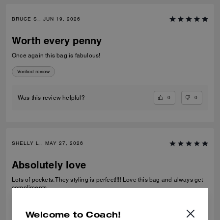
BRUCE S., JUN 19, 2026
Worth every penny
Once again this bag is fabulous!
Verified review
0
0
Was this review helpful?
SHELLY L., MAY 27, 2026
Absolutely love
Lots of pockets. They styling is perfect!!!! Love this bag and always get
compliments
Verified review
Welcome to Coach!