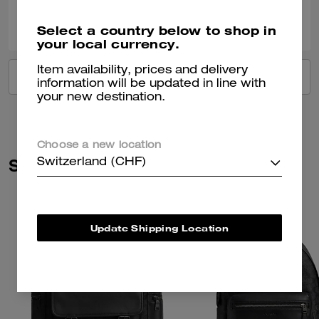
0
0
Was this review helpful?
Select a country below to shop in
your local currency.
Item availability, prices and delivery
VIEW ALL REVIEWS
information will be updated in line with
your new destination.
Choose a new location
Similar Styles
Switzerland (CHF)
Update Shipping Location