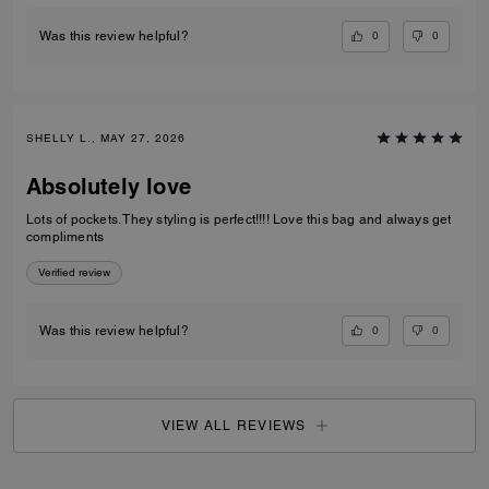
0
0
Was this review helpful?
SHELLY L., MAY 27, 2026
Absolutely love
Lots of pockets. They styling is perfect!!!! Love this bag and always get
compliments
Verified review
0
0
Was this review helpful?
VIEW ALL REVIEWS