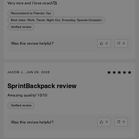
Very nice and I love coach🥰
Recommend to Friends:
Yes
Best Uses
:
Work, Travel, Night Out, Everyday, Special Occasion
Verified review
0
0
Was this review helpful?
JACOB J., JUN 29, 2026
SprintBackpack review
Amazing quality! 10/10
Verified review
0
0
Was this review helpful?