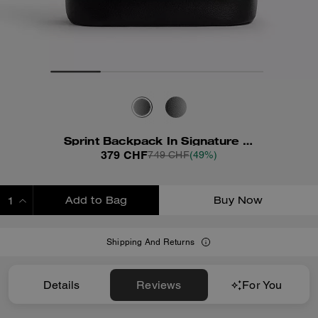
Sprint Backpack In Signature Jacquard
379 CHF
749 CHF
(49%)
Add to Bag
Buy Now
ADDING TO BAG
Shipping And Returns
Details
Reviews
For You