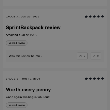
JACOB J., JUN 29, 2026
SprintBackpack review
Amazing quality! 10/10
Verified review
0
0
Was this review helpful?
BRUCE S., JUN 19, 2026
Worth every penny
Once again this bag is fabulous!
Verified review