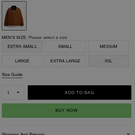
MEN’S SIZE:
Please select a size
EXTRA SMALL
SMALL
MEDIUM
LARGE
EXTRA LARGE
XXL
Size Guide
ADD TO BAG
BUY NOW
Shipping And Returns