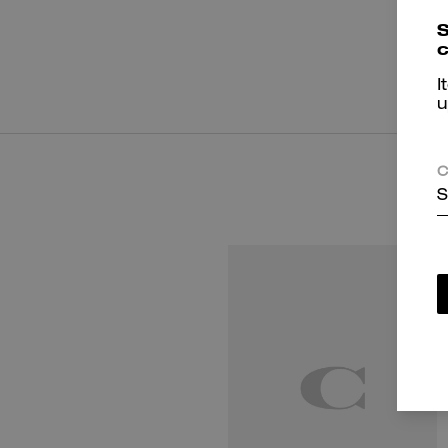
S
c
I
u
C
S