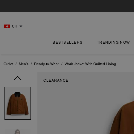
CH
BESTSELLERS
TRENDING NOW
Outlet
/
Men's
/
Ready-to-Wear
/
Work Jacket With Quilted Lining
CLEARANCE