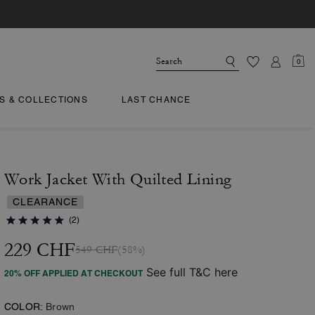
0
TS & COLLECTIONS
LAST CHANCE
Work Jacket With Quilted Lining
CLEARANCE
(2)
229 CHF
549 CHF
(58%)
See full T&C here
20% OFF APPLIED AT CHECKOUT
COLOR:
Brown