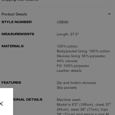
Product Details
STYLE NUMBER
CBB88
MEASUREMENTS
Length: 27.0"
MATERIALS
100% cotton
Body/pocket lining: 100% cotton
Sleeves lining: 56% polyester,
44% viscose
Fill: 100% polyester
Leather details
FEATURES
Zip and button closures
Slip pockets
ADDITIONAL DETAILS
Machine wash
Model is 6'2" (188cm), chest 37"
(94cm), waist 28" (71cm), hips
28" (71cm) and wears a size M