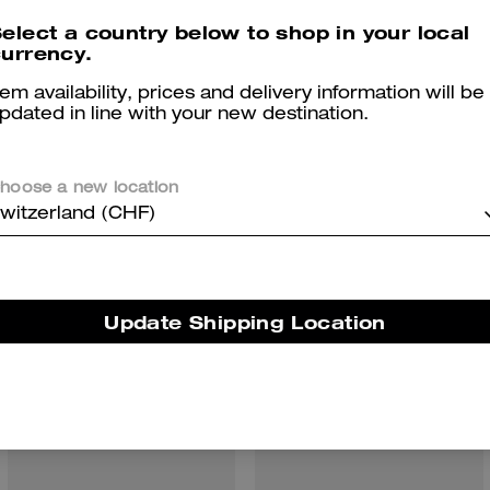
elect a country below to shop in your local
urrency.
tem availability, prices and delivery information will be
pdated in line with your new destination.
hoose a new location
You May Also Like
witzerland (CHF)
Update Shipping Location