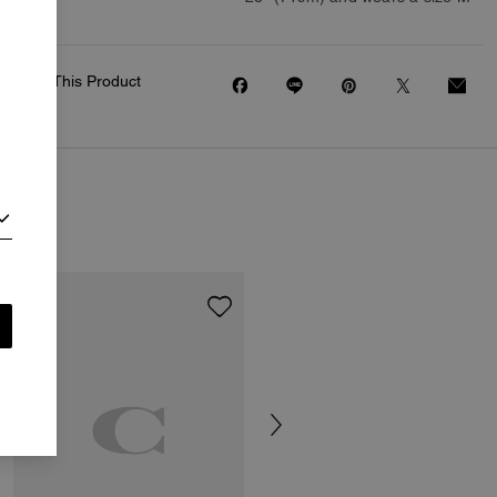
Share This Product