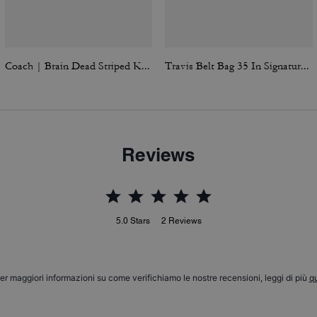
Coach | Brain Dead Striped Knit Top
Travis Belt Bag 35 In Signature Canvas
Reviews
5.0
Stars
2
Reviews
er maggiori informazioni su come verifichiamo le nostre recensioni, leggi di più
qu