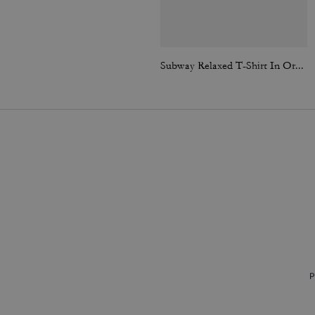
Subway Relaxed T-Shirt In Organic Cotton
P