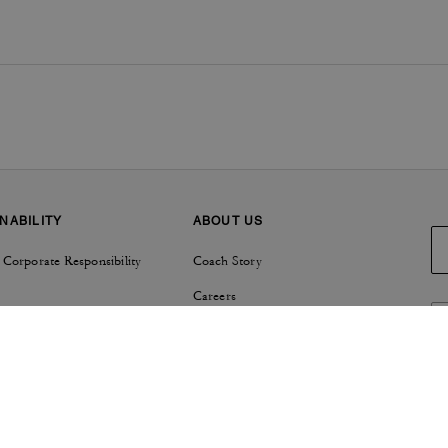
NABILITY
ABOUT US
 Corporate Responsibility
Coach Story
Careers
Tapestry
Investor Relations