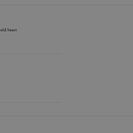
old heart