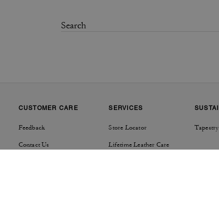
CUSTOMER CARE
SERVICES
SUSTAI
Feedback
Store Locator
Tapestry
Contact Us
Lifetime Leather Care
Track Order
Product Care
Shipping Details & Fees
Repairs
Returns & Exchanges
Right of Withdrawal