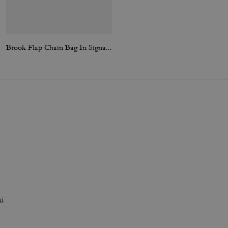
Brook Flap Chain Bag In Signature Canvas
Denim Work Jacket
i
.