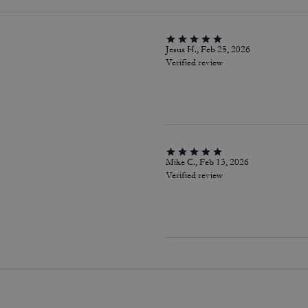
Jesus H., Feb 25, 2026
Verified review
Mike C., Feb 13, 2026
Verified review