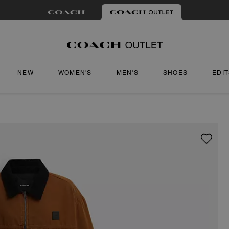
NEW
WOMEN'S
MEN'S
SHOES
EDI