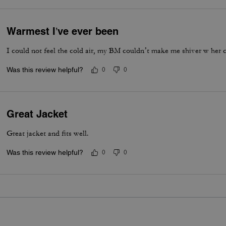
Warmest I’ve ever been
I could not feel the cold air, my BM couldn’t make me shiver w her c
Was this review helpful?
0
0
Great Jacket
Great jacket and fits well.
Was this review helpful?
0
0