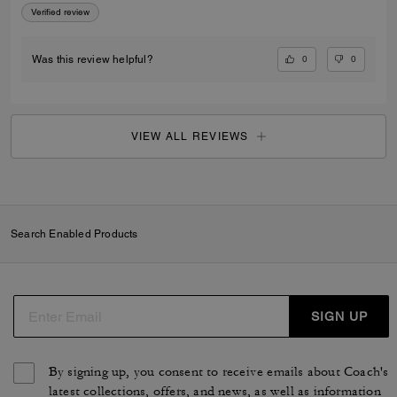
Verified review
0
0
Was this review helpful?
VIEW ALL REVIEWS
Search Enabled Products
SIGN UP
By signing up, you consent to receive emails about Coach's
latest collections, offers, and news, as well as information