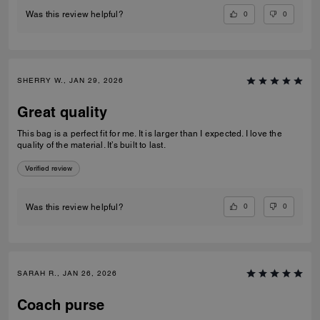
0
0
Was this review helpful?
SHERRY W., JAN 29, 2026
Great quality
This bag is a perfect fit for me. It is larger than I expected. I love the
quality of the material. It’s built to last.
Verified review
0
0
Was this review helpful?
SARAH R., JAN 26, 2026
Coach purse