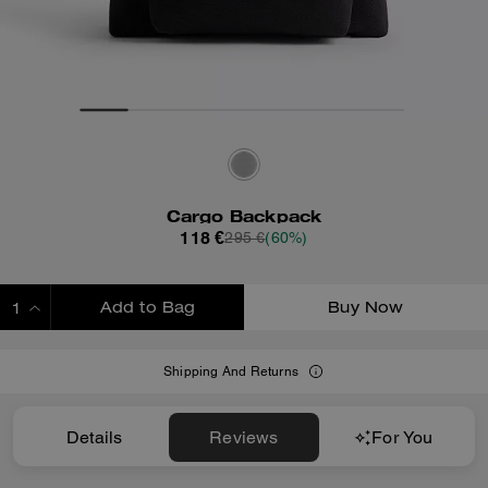
Cargo Backpack
118 €
295 €
(60%)
Add to Bag
Buy Now
ADDING TO BAG
Shipping And Returns
Details
Reviews
For You