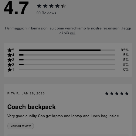
4.7
20
Reviews
Per maggiori informazioni su come verifichiamo le nostre recensioni, leggi
di più
qui
.
5
85%
4
5%
3
5%
2
5%
1
0%
RITA P., JAN 29, 2026
Coach backpack
Very good quality Can get laptop and laptop and lunch bag inside
Verified review