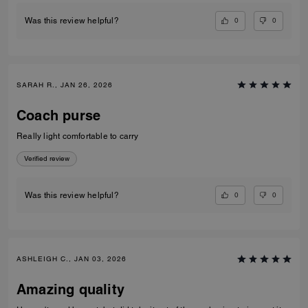
0
0
Was this review helpful?
SARAH R., JAN 26, 2026
Coach purse
Really light comfortable to carry
Verified review
0
0
Was this review helpful?
ASHLEIGH C., JAN 03, 2026
Amazing quality