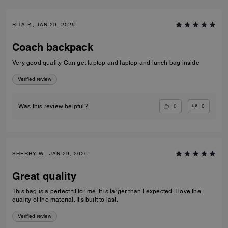
RITA P., JAN 29, 2026
Coach backpack
Very good quality Can get laptop and laptop and lunch bag inside
Verified review
0
0
Was this review helpful?
SHERRY W., JAN 29, 2026
Great quality
This bag is a perfect fit for me. It is larger than I expected. I love the
quality of the material. It’s built to last.
Verified review