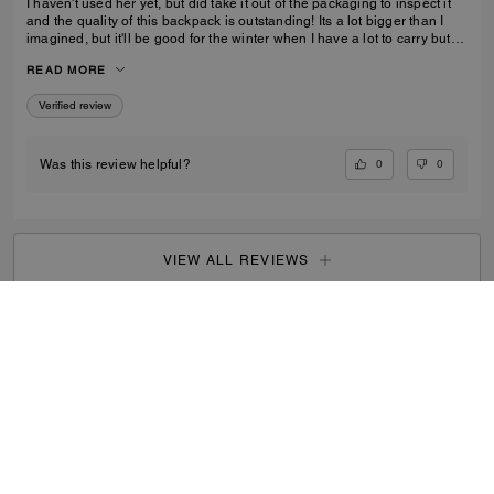
I haven't used her yet, but did take it out of the packaging to inspect it
and the quality of this backpack is outstanding! Its a lot bigger than I
imagined, but it'll be good for the winter when I have a lot to carry but
also need focus on balancing myself through snow and ice!
READ MORE
Verified review
0
0
Was this review helpful?
VIEW ALL REVIEWS
Search Enabled Products
...
SIGN UP