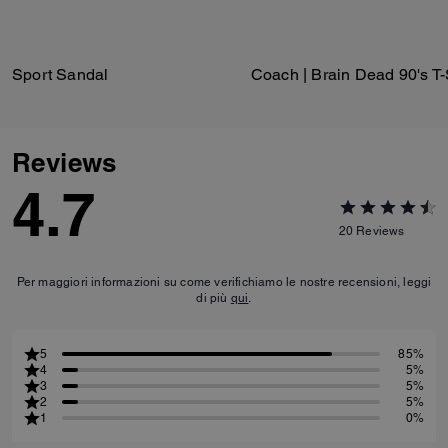
Sport Sandal
Reviews
4.7
20
Reviews
Per maggiori informazioni su come verifichiamo le nostre recensioni, leggi
di più
qui
.
5
85%
4
5%
3
5%
2
5%
1
0%