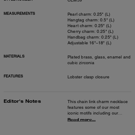
CEM59
MEASUREMENTS
Pearl charm: 0.25" (L)
Hangtag charm: 0.5" (L)
Heart charm: 0.25" (L)
Cherry charm: 0.25" (L)
Handbag charm: 0.25" (L)
Adjustable 16"–18" (L)
MATERIALS
Plated brass, glass, enamel and
cubic zirconia
FEATURES
Lobster clasp closure
Editor's Notes
This chain link charm necklace
features some of our most
iconic motifs including our
hangtag, Horse and Carriage,
Read more...
Signature heart, cheerful
cherries, a quilted Tabby bag