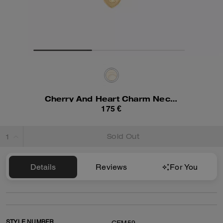
Cherry And Heart Charm Necklace
175 €
Sold Out
Details
Reviews
For You
STYLE NUMBER