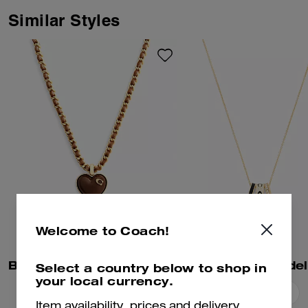
and an elegant pearl. Finished
with an adjustable clasp closure,
Similar Styles
it adds Coach style to any look.
Welcome to Coach!
Bold Signature Heart Mixed Chain Necklace
Select a country below to shop in
your local currency.
Add To Bag
Add To Bag
Item availability, prices and delivery