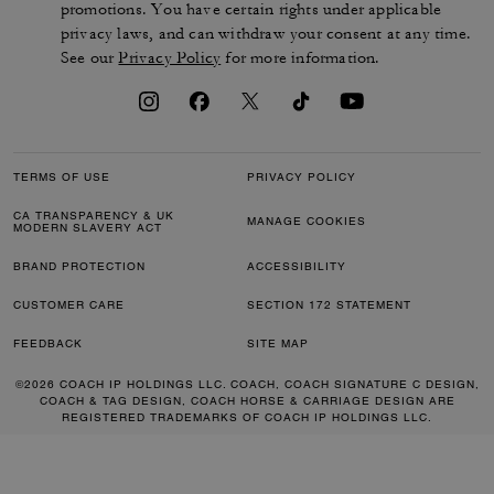
promotions. You have certain rights under applicable
privacy laws, and can withdraw your consent at any time.
See our
Privacy Policy
for more information.
TERMS OF USE
PRIVACY POLICY
CA TRANSPARENCY & UK
MANAGE COOKIES
MODERN SLAVERY ACT
BRAND PROTECTION
ACCESSIBILITY
CUSTOMER CARE
SECTION 172 STATEMENT
FEEDBACK
SITE MAP
©2026 COACH IP HOLDINGS LLC. COACH, COACH SIGNATURE C DESIGN,
COACH & TAG DESIGN, COACH HORSE & CARRIAGE DESIGN ARE
REGISTERED TRADEMARKS OF COACH IP HOLDINGS LLC.