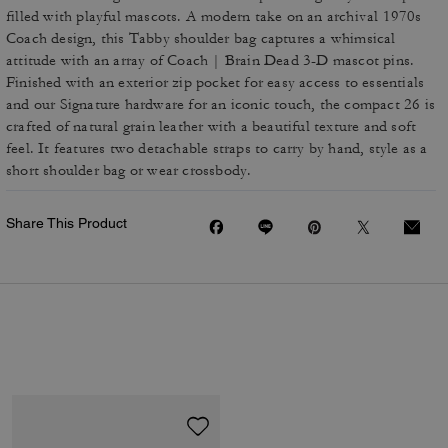
filled with playful mascots. A modern take on an archival 1970s
Coach design, this Tabby shoulder bag captures a whimsical
attitude with an array of Coach | Brain Dead 3-D mascot pins.
Finished with an exterior zip pocket for easy access to essentials
and our Signature hardware for an iconic touch, the compact 26 is
crafted of natural grain leather with a beautiful texture and soft
feel. It features two detachable straps to carry by hand, style as a
short shoulder bag or wear crossbody.
Share This Product