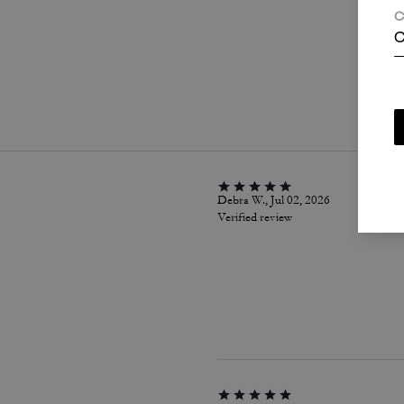
C
C
P
Debra W., Jul 02, 2026
Verified review