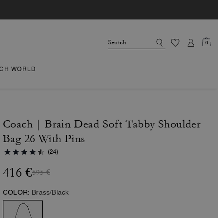
0
CH WORLD
Coach | Brain Dead Soft Tabby Shoulder
Bag 26 With Pins
(24)
416 €
595 €
COLOR:
Brass/Black