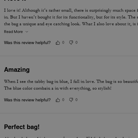
I love it! Although it‘s rather small, there is surprisingly much space 
in. But I haven‘t bought it for its functionality, but for its style. The 
the bag a unique and eye catching look. What I also love about it, is 
and its neat workmanship. Everything about it is far from just being a
Read More
life companion.
Was this review helpful?
0
0
Amazing
When I see the tabby bag in blue, I fall in love. The bag is so beautif
The blue color combain a in with everything, so stylish!
Was this review helpful?
0
0
Perfect bag!