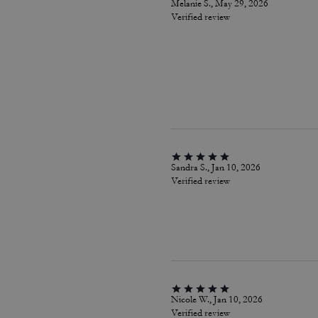
Melanie S., May 29, 2026
Verified review
Sandra S., Jan 10, 2026
Verified review
Nicole W., Jan 10, 2026
Verified review