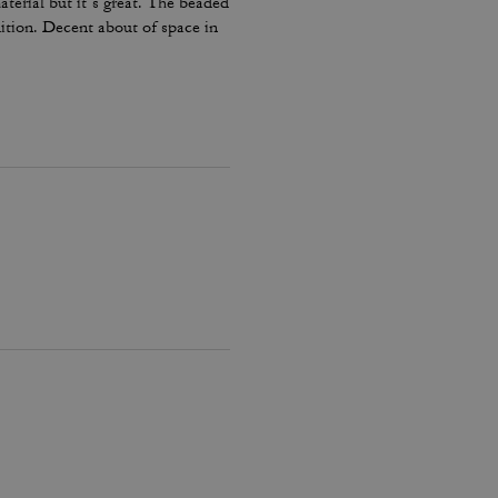
terial but it’s great. The beaded
dition. Decent about of space in