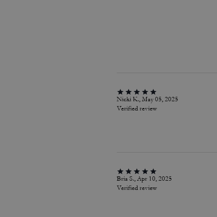
Nicki K., May 05, 2025
Verified review
Bria S., Apr 10, 2025
Verified review