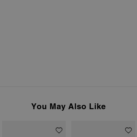
You May Also Like