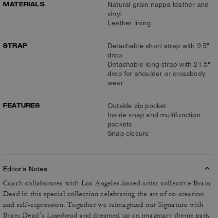
MATERIALS
Natural grain nappa leather and
vinyl
Leather lining
STRAP
Detachable short strap with 9.5"
drop
Detachable long strap with 21.5"
drop for shoulder or crossbody
wear
FEATURES
Outside zip pocket
Inside snap and multifunction
pockets
Snap closure
Editor's Notes
Coach collaborates with Los Angeles-based artist collective Brain
Dead in this special collection celebrating the art of co-creation
and self-expression. Together we reimagined our Signature with
Brain Dead’s Logohead and dreamed up an imaginary theme park