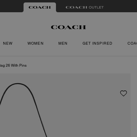
NEW
WOMEN
MEN
GET INSPIRED
COA
Bag 26 With Pins