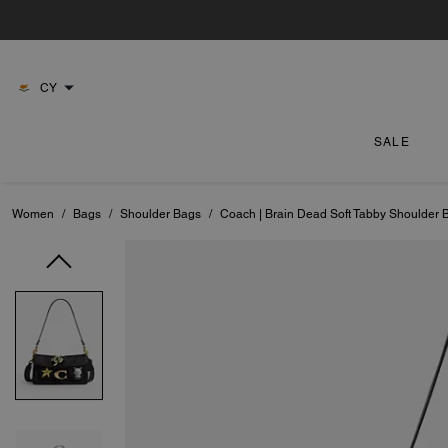
CY
SALE
Women
/
Bags
/
Shoulder Bags
/
Coach | Brain Dead Soft Tabby Shoulder 