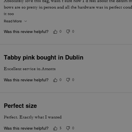
Absolutely love this bag, wasn’t sure how I’d feel about the denim ma
bows are so pretty in person and all the hardware was in perfect con
it too
Read More
Was this review helpful?
0
0
Tabby pink bought in Dublin
Excellent service in Arnotts
Was this review helpful?
0
0
Perfect size
Perfect. Exactly what I wanted
Was this review helpful?
5
0