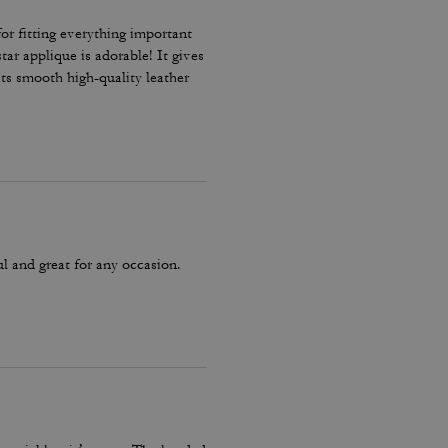
for fitting everything important
star applique is adorable! It gives
its smooth high-quality leather
 standard handbag. It‘s really a
ul and great for any occasion.