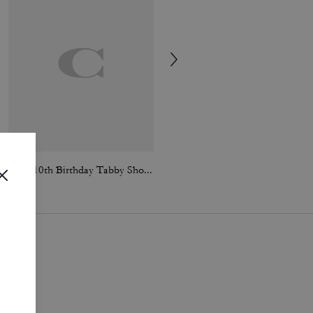
Rexy 10th Birthday Tabby Shoulder Bag 26 With Charms
Coach | Brain Dead Waverly Bag With Patches