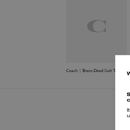
Coach | Brain Dead Soft Tabby Shoulder Bag 26 With Charms
S
c
I
u