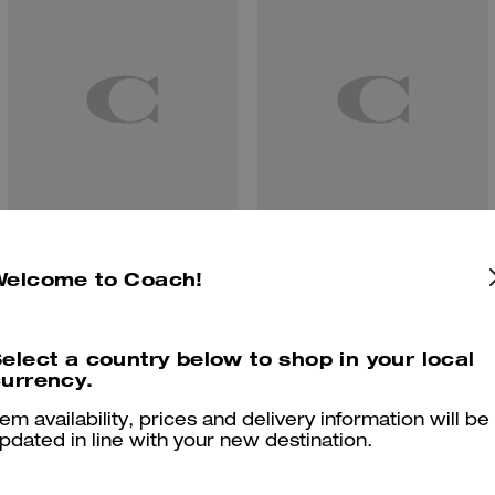
Coach | Brain Dead Soft Tabby Shoulder Bag 26 With Patches
Coach | Brain Dead Soft Tabby Shoulder Bag 26 In Signature Jacquard With Patches
Welcome to Coach!
elect a country below to shop in your local
urrency.
Reviews
tem availability, prices and delivery information will be
pdated in line with your new destination.