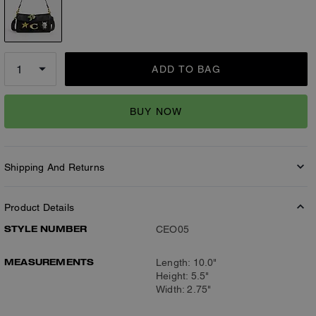
ADD TO BAG
BUY NOW
Shipping And Returns
Product Details
STYLE NUMBER
CEO05
MEASUREMENTS
Length: 10.0"
Height: 5.5"
Width: 2.75"