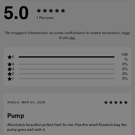
5.0
1
Reviews
Per maggiori informazioni su come verifichiamo le nostre recensioni, leggi
di più
qui
.
100
5
%
4
0%
3
0%
2
0%
1
0%
SHOLA, MAR 24, 2026
Pump
Absolutely beautiful perfect heel for me. Has the small Kisslock bag the
pump goes well with it.