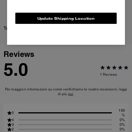
Update Shipping Location
Textured Signature Small Hoop Earrings
Daisy Pump
Reviews
5.0
1
Reviews
Per maggiori informazioni su come verifichiamo le nostre recensioni, leggi
di più
qui
.
100
5
%
4
0%
3
0%
2
0%