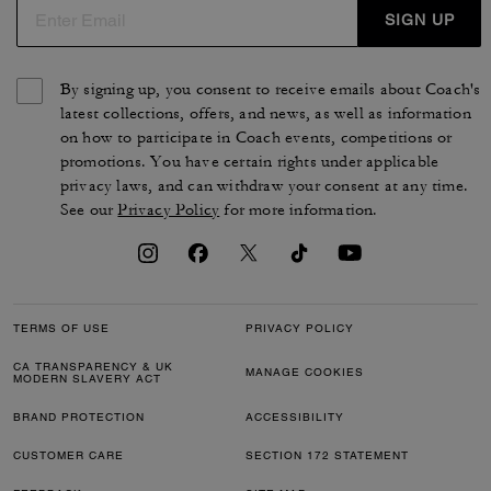
SIGN UP
By signing up, you consent to receive emails about Coach's
latest collections, offers, and news, as well as information
on how to participate in Coach events, competitions or
promotions. You have certain rights under applicable
privacy laws, and can withdraw your consent at any time.
See our
Privacy Policy
for more information.
TERMS OF USE
PRIVACY POLICY
CA TRANSPARENCY & UK
MANAGE COOKIES
MODERN SLAVERY ACT
BRAND PROTECTION
ACCESSIBILITY
CUSTOMER CARE
SECTION 172 STATEMENT