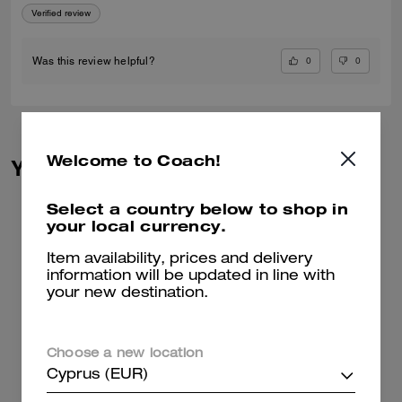
Verified review
0
0
Was this review helpful?
Welcome to Coach!
You May Also Like
Select a country below to shop in
your local currency.
Item availability, prices and delivery
information will be updated in line with
your new destination.
Choose a new location
Cyprus (EUR)