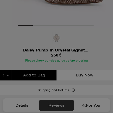
Daisy Pump In Crystal Signature Jacquard
250 €
Please check our size guide before ordering
Add to Bag
Buy Now
ADDING TO BAG
Shipping And Returns
Details
Reviews
For You