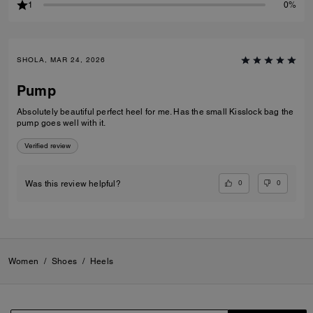
1
0%
SHOLA, MAR 24, 2026
Pump
Absolutely beautiful perfect heel for me. Has the small Kisslock bag the
pump goes well with it.
Verified review
0
0
Was this review helpful?
Women
/
Shoes
/
Heels