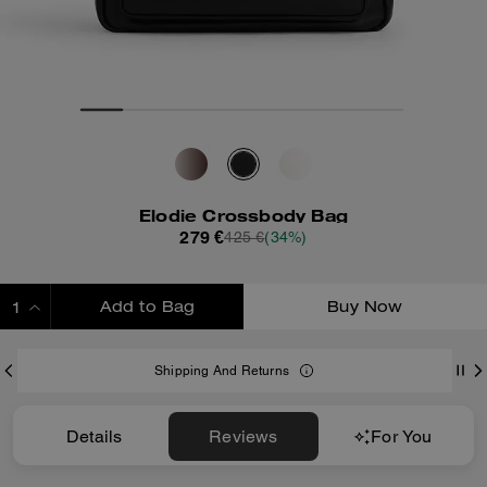
Elodie Crossbody Bag
279 €
425 €
(34%)
Add to Bag
Buy Now
ADDING TO BAG
Shipping And Returns
Details
Reviews
For You