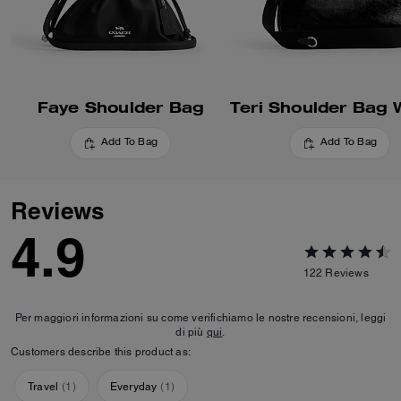
Faye Shoulder Bag
Add To Bag
Add To Bag
Reviews
4.9
122
Reviews
Per maggiori informazioni su come verifichiamo le nostre recensioni, leggi
di più
qui
.
Customers describe this product as:
Travel
(
1
)
Everyday
(
1
)