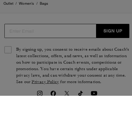
Outlet
/
Women's
/
Bags
SIGN UP
By signing up, you consent to receive emails about Coach's
latest collections, offers, and news, as well as information
on how to participate in Coach events, competitions or
promotions. You have certain rights under applicable
privacy laws, and can withdraw your consent at any time.
See our
Privacy Policy
for more information.
TERMS OF USE
PRIVACY POLICY
CA TRANSPARENCY & UK
MANAGE COOKIES
MODERN SLAVERY ACT