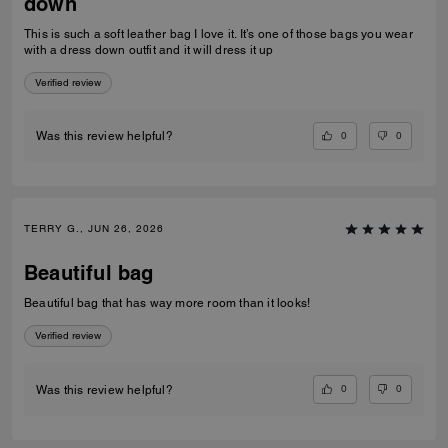
down
This is such a soft leather bag I love it. It’s one of those bags you wear
with a dress down outfit and it will dress it up
Verified review
0
0
Was this review helpful?
TERRY G., JUN 26, 2026
Beautiful bag
Beautiful bag that has way more room than it looks!
Verified review
0
0
Was this review helpful?