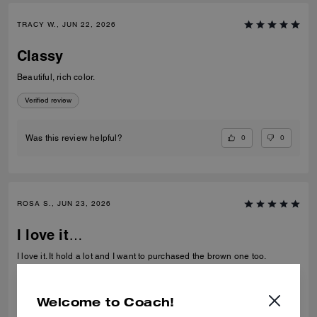
TRACY W., JUN 22, 2026
Classy
Beautiful, rich color.
Verified review
0
0
Was this review helpful?
ROSA S., JUN 23, 2026
I love it…
I love it. It hold a lot and I want to purchased the brown one too.
Verified review
Welcome to Coach!
0
0