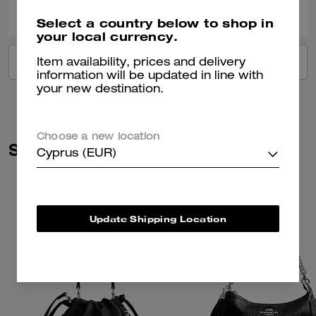
Was this review helpful?
Select a country below to shop in
your local currency.
VIEW ALL REVIEWS
Item availability, prices and delivery
information will be updated in line with
your new destination.
Choose a new location
Similar Styles
Cyprus (EUR)
Update Shipping Location