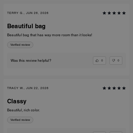
TERRY G., JUN 26, 2026
Beautiful bag
Beautiful bag that has way more room than it looks!
Verified review
0
0
Was this review helpful?
TRACY W., JUN 22, 2026
Classy
Beautiful, rich color.
Verified review