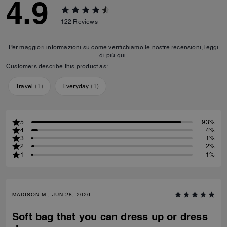
4.9
122
Reviews
Per maggiori informazioni su come verifichiamo le nostre recensioni, leggi
di più
qui
.
Customers describe this product as:
Travel
(
1
)
Everyday
(
1
)
5
93%
4
4%
3
1%
2
2%
1
1%
MADISON M., JUN 28, 2026
Soft bag that you can dress up or dress