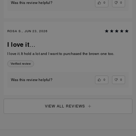
0
0
Was this review helpful?
ROSA S., JUN 23, 2026
I love it…
I love it. It hold a lot and I want to purchased the brown one too.
Verified review
0
0
Was this review helpful?
VIEW ALL REVIEWS