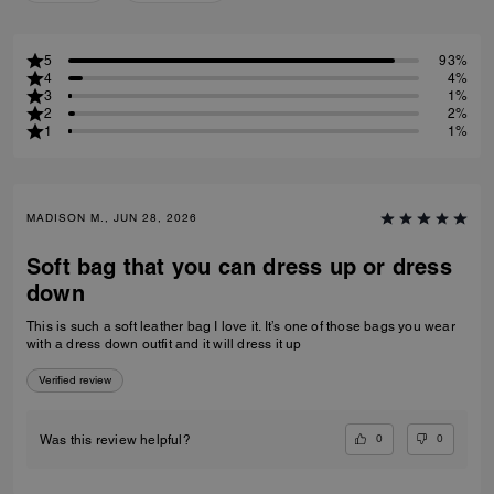
5
93%
4
4%
3
1%
2
2%
1
1%
MADISON M., JUN 28, 2026
Soft bag that you can dress up or dress
down
This is such a soft leather bag I love it. It’s one of those bags you wear
with a dress down outfit and it will dress it up
Verified review
0
0
Was this review helpful?