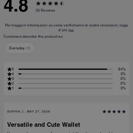
4.8
33
Reviews
Per maggiori informazioni su come verifichiamo le nostre recensioni, leggi
di più
qui
.
Customers describe this product as:
Everyday
(
1
)
5
94%
4
3%
3
0%
2
0%
1
3%
SOPHIA J., MAY 27, 2026
Versatile and Cute Wallet