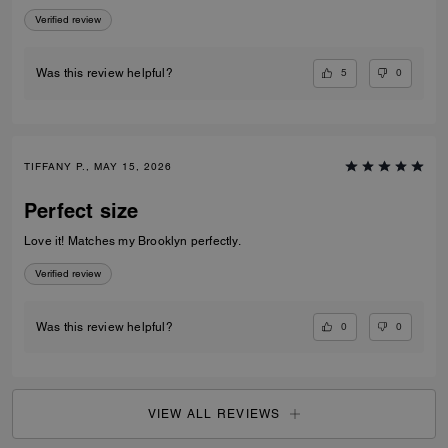
appreciate the exterior slip pocket—it’s so convenient for quick access
Verified review
to frequently used cards. Sleek, practical, and beautifully crafted, this
piece makes an excellent everyday wallet or a great option when you
want to travel light without sacrificing elegance.
5
0
Was this review helpful?
TIFFANY P., MAY 15, 2026
Perfect size
Love it! Matches my Brooklyn perfectly.
Verified review
0
0
Was this review helpful?
VIEW ALL REVIEWS