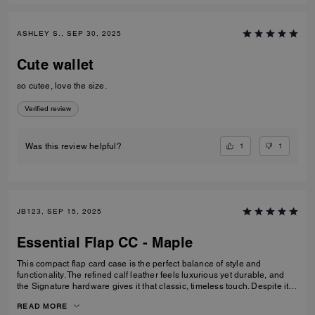
ASHLEY S., SEP 30, 2025
Cute wallet
so cutee, love the size.
Verified review
1
1
Was this review helpful?
JB123, SEP 15, 2025
Essential Flap CC - Maple
This compact flap card case is the perfect balance of style and
functionality. The refined calf leather feels luxurious yet durable, and
the Signature hardware gives it that classic, timeless touch. Despite its
smaller size, it’s thoughtfully designed with space for cards, cash, ID,
READ MORE
and even a zip pocket for coins or small essentials. I especially