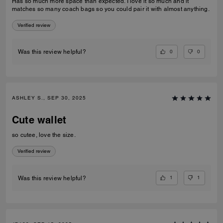
Has so much more space than expected. I love it so much and it
matches so many coach bags so you could pair it with almost anything.
Verified review
0
0
Was this review helpful?
ASHLEY S., SEP 30, 2025
Cute wallet
so cutee, love the size.
Verified review
1
1
Was this review helpful?