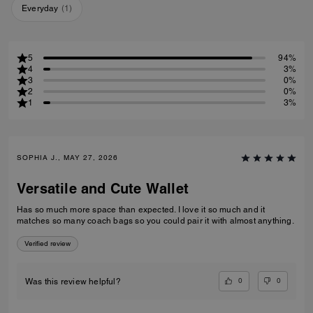
Everyday
(
1
)
5
94%
4
3%
3
0%
2
0%
1
3%
SOPHIA J., MAY 27, 2026
Versatile and Cute Wallet
Has so much more space than expected. I love it so much and it
matches so many coach bags so you could pair it with almost anything.
Verified review
0
0
Was this review helpful?