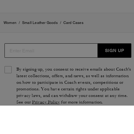
Women
/
Small Leather Goods
/
Card Cases
SIGN UP
By signing up, you consent to receive emails about Coach's
latest collections, offers, and news, as well as information
on how to participate in Coach events, competitions or
promotions. You have certain rights under applicable
privacy laws, and can withdraw your consent at any time.
See our
Privacy Policy
for more information.