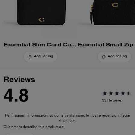
Essential Slim Card Case
Add To Bag
Add To Bag
Reviews
4.8
33
Reviews
Per maggiori informazioni su come verifichiamo le nostre recensioni, leggi
di più
qui
.
Customers describe this product as: