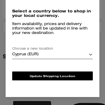
0
0
Was this review helpful?
Select a country below to shop in
your local currency.
Item availability, prices and delivery
VIEW ALL REVIEWS
information will be updated in line with
your new destination.
Choose a new location
Cyprus (EUR)
Similar Styles
Update Shipping Location