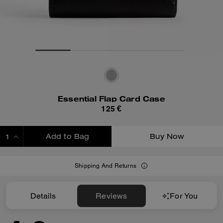
Essential Flap Card Case
125 €
Add to Bag
Buy Now
ADDING TO BAG
Shipping And Returns
Details
Reviews
For You