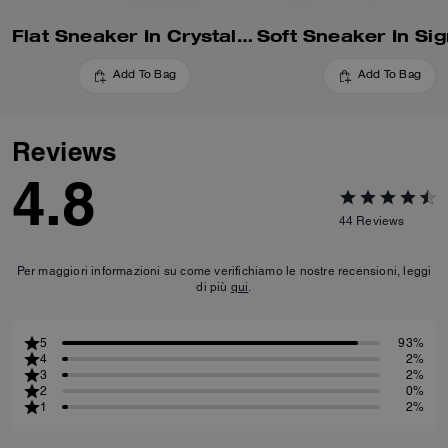
Flat Sneaker In Crystal Signature Jacquard
Add To Bag
Add To Bag
Reviews
4.8
44
Reviews
Per maggiori informazioni su come verifichiamo le nostre recensioni, leggi
di più
qui
.
5
93%
4
2%
3
2%
2
0%
1
2%