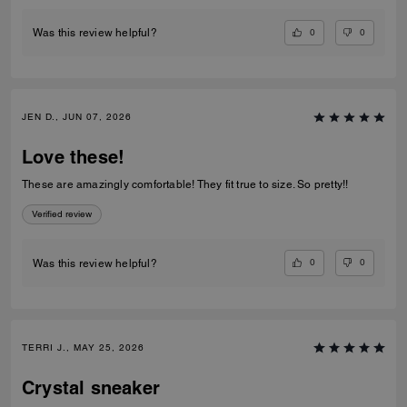
0
0
Was this review helpful?
JEN D., JUN 07, 2026
Love these!
These are amazingly comfortable! They fit true to size. So pretty!!
Verified review
0
0
Was this review helpful?
TERRI J., MAY 25, 2026
Crystal sneaker