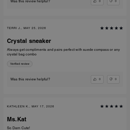
0
0
Was this review helpful?
TERRI J., MAY 25, 2026
Crystal sneaker
Always get compliments and pairs perfect with suede compass or any
crystal bag combo
Verified review
0
0
Was this review helpful?
KATHLEEN K., MAY 17, 2026
Ms.Kat
So Darn Cute!