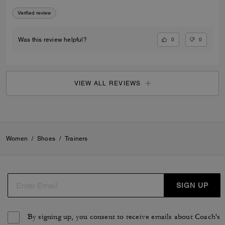
Verified review
0
0
Was this review helpful?
VIEW ALL REVIEWS
Women
/
Shoes
/
Trainers
SIGN UP
By signing up, you consent to receive emails about Coach's