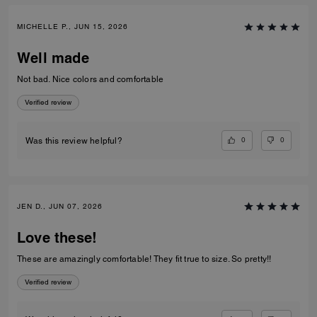
MICHELLE P., JUN 15, 2026
Well made
Not bad. Nice colors and comfortable
Verified review
0
0
Was this review helpful?
JEN D., JUN 07, 2026
Love these!
These are amazingly comfortable! They fit true to size. So pretty!!
Verified review