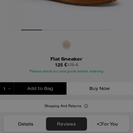
Flat Sneaker
125 €
175 €
Please check our size guide before ordering
Add to Bag
Buy Now
ADDING TO BAG
Shipping And Returns
Details
Reviews
For You