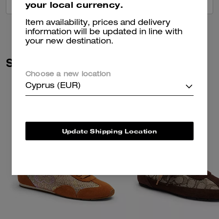
VIEW ALL REVIEWS
your local currency.
Item availability, prices and delivery
information will be updated in line with
your new destination.
Similar Styles
Choose a new location
Cyprus (EUR)
Update Shipping Location