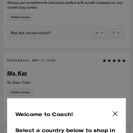
Always get compliments and pairs perfect with suede compass or any
crystal bag combo
Verified review
0
0
Was this review helpful?
KATHLEEN K., MAY 17, 2026
Ms.Kat
So Darn Cute!
Verified review
0
0
Was this review helpful?
Welcome to Coach!
Select a country below to shop in