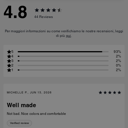
4.8
44
Reviews
Per maggiori informazioni su come verifichiamo le nostre recensioni, leggi
di più
qui
.
5
93%
4
2%
3
2%
2
0%
1
2%
MICHELLE P., JUN 15, 2026
Well made
Not bad. Nice colors and comfortable
Verified review