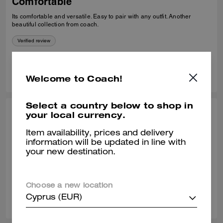
Comfortable
Its comfortable and versatile. Easy to pair with any outfit. Another
beautiful collection from coach.
Verified review
0
0
Was this review helpful?
Welcome to Coach!
Select a country below to shop in
your local currency.
THEA W., OCT 24, 2025
Classy loafer
Item availability, prices and delivery
information will be updated in line with
Great quality leather. Comfortable to wear all day.
your new destination.
Verified review
Choose a new location
0
0
Was this review helpful?
Cyprus (EUR)