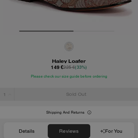
Haley Loafer
149 €
225 €
(33%)
Please check our size guide before ordering
Sold Out
Shipping And Returns
Details
Reviews
For You