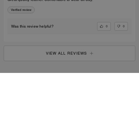
Verified review
0
0
Was this review helpful?
VIEW ALL REVIEWS
Outlet
/
Women's
/
Shoes
...
SIGN UP
By signing up, you consent to receive emails about Coach's