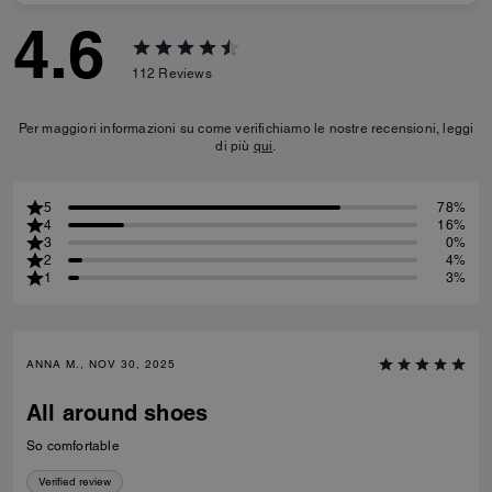
4.6
112
Reviews
Per maggiori informazioni su come verifichiamo le nostre recensioni, leggi
di più
qui
.
5
78%
4
16%
3
0%
2
4%
1
3%
ANNA M., NOV 30, 2025
All around shoes
So comfortable
Verified review