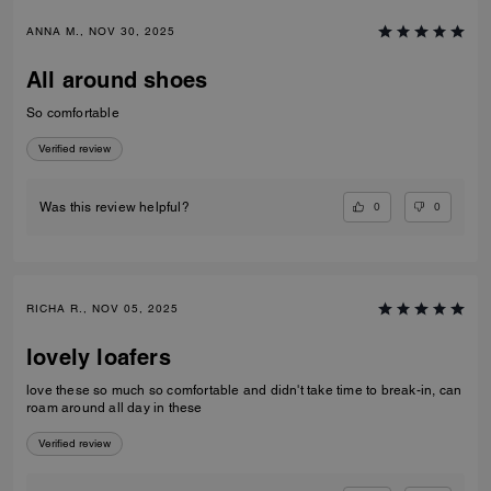
ANNA M., NOV 30, 2025
All around shoes
So comfortable
Verified review
0
0
Was this review helpful?
RICHA R., NOV 05, 2025
lovely loafers
love these so much so comfortable and didn't take time to break-in, can
roam around all day in these
Verified review