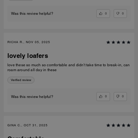
0
0
Was this review helpful?
RICHA R., NOV 05, 2025
lovely loafers
love these so much so comfortable and didn't take time to break-in, can
roam around all day in these
Verified review
0
0
Was this review helpful?
GINA C., OCT 31, 2025