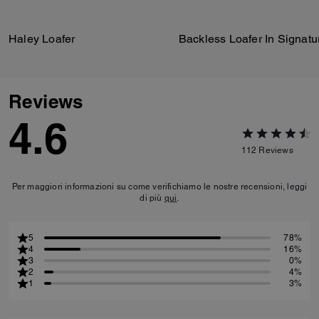
Haley Loafer
Reviews
4.6
112
Reviews
Per maggiori informazioni su come verifichiamo le nostre recensioni, leggi
di più
qui
.
5
78%
4
16%
3
0%
2
4%
1
3%