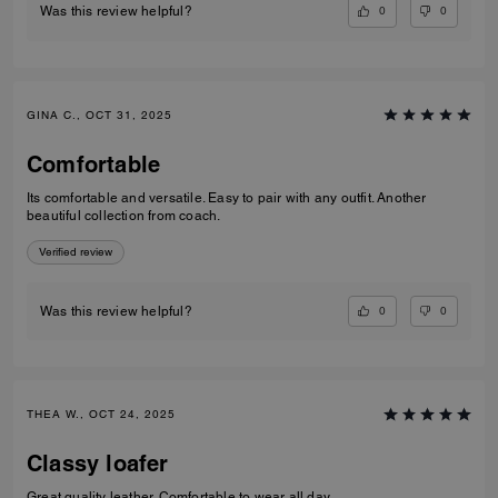
0
0
Was this review helpful?
GINA C., OCT 31, 2025
Comfortable
Its comfortable and versatile. Easy to pair with any outfit. Another
beautiful collection from coach.
Verified review
0
0
Was this review helpful?
THEA W., OCT 24, 2025
Classy loafer
Great quality leather. Comfortable to wear all day.