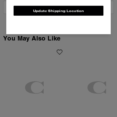
VIEW ALL REVIEWS
Update Shipping Location
You May Also Like