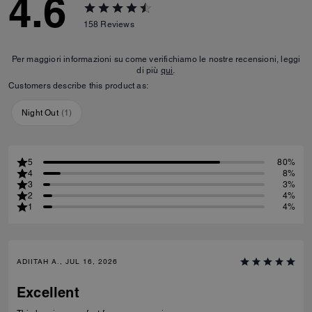
4.6
158
Reviews
Per maggiori informazioni su come verifichiamo le nostre recensioni, leggi
di più
qui
.
Customers describe this product as:
Night Out
(
1
)
5
80%
4
8%
3
3%
2
4%
1
4%
ADIITAH A., JUL 16, 2026
Excellent