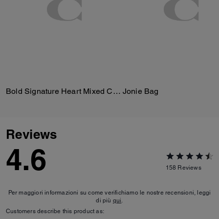
Bold Signature Heart Mixed Chain Necklace
Jonie Bag
Reviews
4.6
158
Reviews
Per maggiori informazioni su come verifichiamo le nostre recensioni, leggi
di più
qui
.
Customers describe this product as: