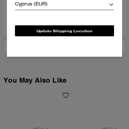
Cyprus (EUR)
Verified review
1
0
Was this review helpful?
Update Shipping Location
VIEW ALL REVIEWS
You May Also Like