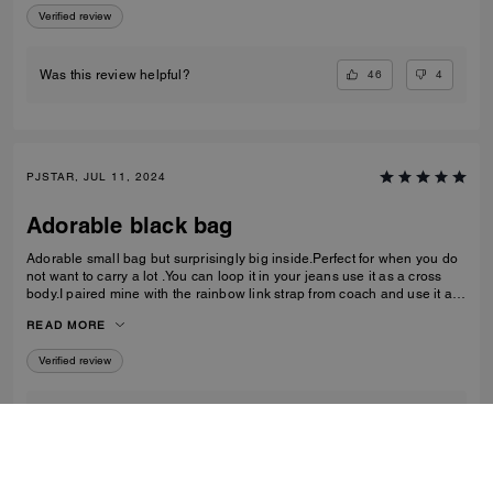
Verified review
46
4
Was this review helpful?
PJSTAR, JUL 11, 2024
Adorable black bag
Adorable small bag but surprisingly big inside.Perfect for when you do
not want to carry a lot .You can loop it in your jeans use it as a cross
body.I paired mine with the rainbow link strap from coach and use it as
a shoulder bag Love it Absolutely love
READ MORE
Verified review
1
0
Was this review helpful?