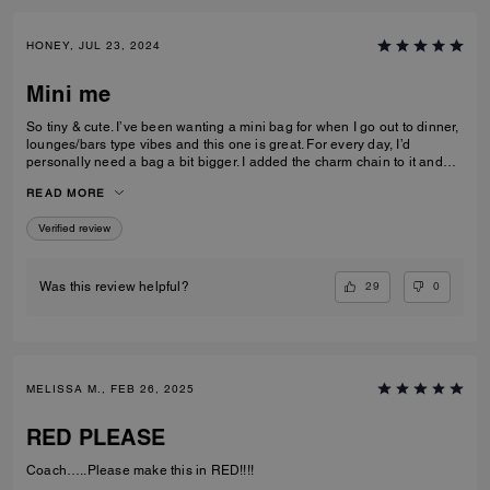
HONEY, JUL 23, 2024
Mini me
So tiny & cute. I’ve been wanting a mini bag for when I go out to dinner,
lounges/bars type vibes and this one is great. For every day, I’d
personally need a bag a bit bigger. I added the charm chain to it and
that added such a cute touch. I recommend the bag for sure. I get a lot
READ MORE
of compliments on it.
Verified review
29
0
Was this review helpful?
MELISSA M., FEB 26, 2025
RED PLEASE
Coach…..Please make this in RED!!!!