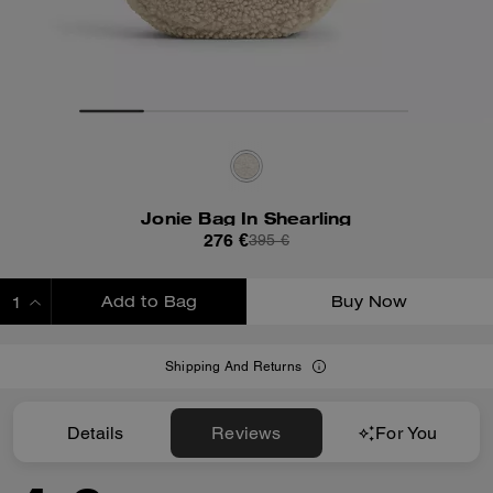
Jonie Bag In Shearling
276 €
395 €
Add to Bag
Buy Now
ADDING TO BAG
Shipping And Returns
Details
Reviews
For You