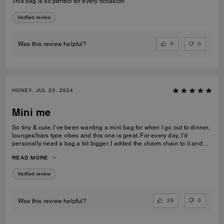
This bag is so perfect for every occasion
Verified review
0
0
Was this review helpful?
HONEY, JUL 23, 2024
Mini me
So tiny & cute. I’ve been wanting a mini bag for when I go out to dinner,
lounges/bars type vibes and this one is great. For every day, I’d
personally need a bag a bit bigger. I added the charm chain to it and
that added such a cute touch. I recommend the bag for sure. I get a lot
READ MORE
of compliments on it.
Verified review
29
0
Was this review helpful?