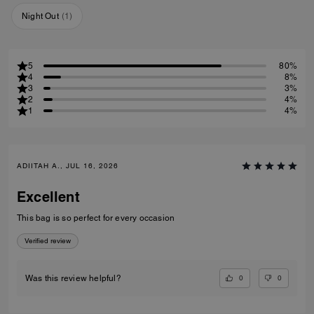
Night Out
(
1
)
5
80%
4
8%
3
3%
2
4%
1
4%
ADIITAH A., JUL 16, 2026
Excellent
This bag is so perfect for every occasion
Verified review
0
0
Was this review helpful?