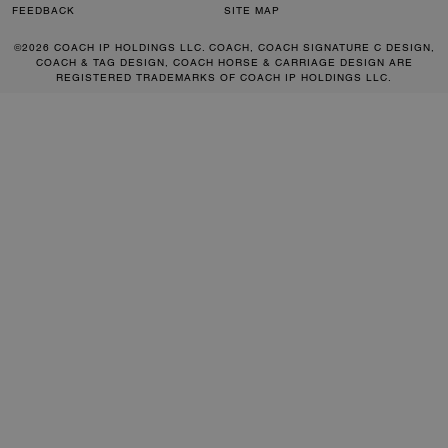
FEEDBACK
SITE MAP
©2026 COACH IP HOLDINGS LLC. COACH, COACH SIGNATURE C DESIGN,
COACH & TAG DESIGN, COACH HORSE & CARRIAGE DESIGN ARE
REGISTERED TRADEMARKS OF COACH IP HOLDINGS LLC.