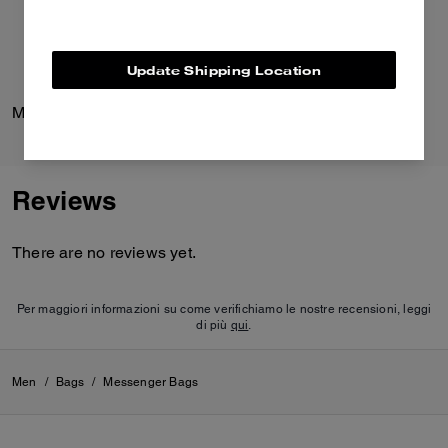
Update Shipping Location
Medium Corner Zip Wallet In Signature Canvas
Pavé C Stud Earrings
Reviews
There are no reviews yet.
Per maggiori informazioni su come verifichiamo le nostre recensioni, leggi
di più
qui
.
Men
/
Bags
/
Messenger Bags