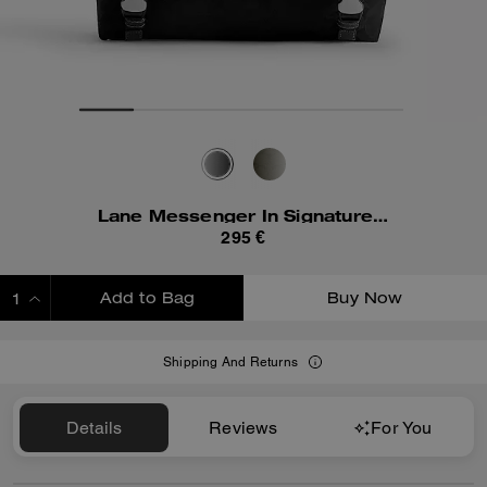
Lane Messenger In Signature Nylon
295 €
Add to Bag
Buy Now
ADDING TO BAG
Shipping And Returns
Details
Reviews
For You