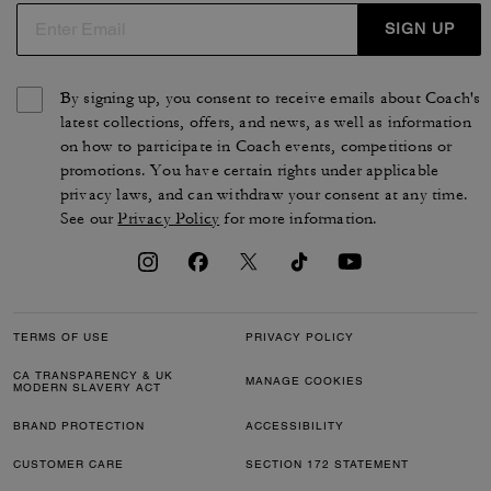
SIGN UP
By signing up, you consent to receive emails about Coach's
latest collections, offers, and news, as well as information
on how to participate in Coach events, competitions or
promotions. You have certain rights under applicable
privacy laws, and can withdraw your consent at any time.
See our
Privacy Policy
for more information.
TERMS OF USE
PRIVACY POLICY
CA TRANSPARENCY & UK
MANAGE COOKIES
MODERN SLAVERY ACT
BRAND PROTECTION
ACCESSIBILITY
CUSTOMER CARE
SECTION 172 STATEMENT