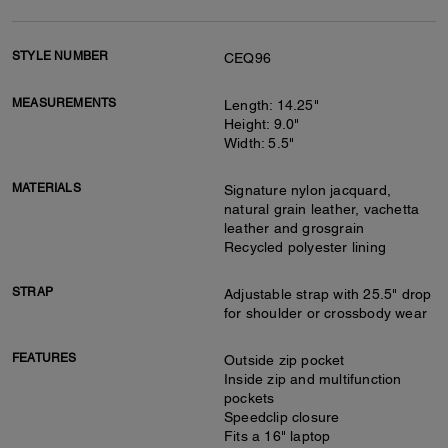
STYLE NUMBER
CEQ96
MEASUREMENTS
Length: 14.25"
Height: 9.0"
Width: 5.5"
MATERIALS
Signature nylon jacquard,
natural grain leather, vachetta
leather and grosgrain
Recycled polyester lining
STRAP
Adjustable strap with 25.5" drop
for shoulder or crossbody wear
FEATURES
Outside zip pocket
Inside zip and multifunction
pockets
Speedclip closure
Fits a 16" laptop