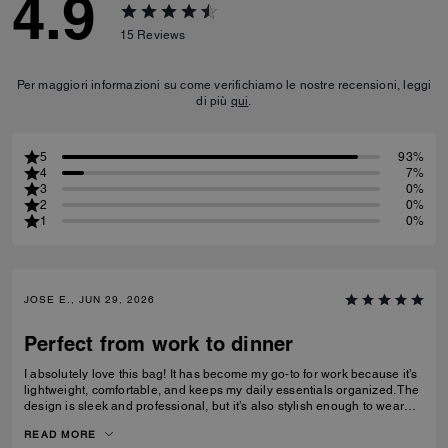
4.9
15
Reviews
Per maggiori informazioni su come verifichiamo le nostre recensioni, leggi
di più
qui
.
5
93%
4
7%
3
0%
2
0%
1
0%
JOSE E., JUN 29, 2026
Perfect from work to dinner
I absolutely love this bag! It has become my go-to for work because it’s
lightweight, comfortable, and keeps my daily essentials organized. The
design is sleek and professional, but it’s also stylish enough to wear
after work for dinner or a night out without needing to switch bags. The
READ MORE
leather feels premium, the craftsmanship is excellent, and it elevates