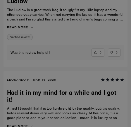
Ludlow
The Ludlow is a great work bag. It snugly fits my 16in laptop and my
other everyday carries. When not carrying the laptop, it has a wonderful
slouch and I’m so glad this started the trend of men’s bags coming with
leather straps for crossbody wear
READ MORE
Verified review
0
0
Was this review helpful?
LEONARDO H., MAR 16, 2026
Had it in my mind for a while and I got
it!
At first I thought that it is too lightweight for the quality, but it is quality.
holds several items very well and looks so classy. At this price, it is a
good piece to add to your coach collection, I mean, it is luxury at an
affordable cost. Glad I was able to get one before it is gone forever.
READ MORE