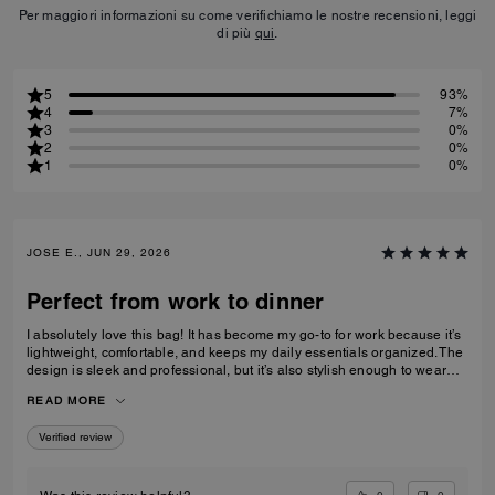
Per maggiori informazioni su come verifichiamo le nostre recensioni, leggi
di più
qui
.
5
93%
4
7%
3
0%
2
0%
1
0%
JOSE E., JUN 29, 2026
Perfect from work to dinner
I absolutely love this bag! It has become my go-to for work because it’s
lightweight, comfortable, and keeps my daily essentials organized. The
design is sleek and professional, but it’s also stylish enough to wear
after work for dinner or a night out without needing to switch bags. The
READ MORE
leather feels premium, the craftsmanship is excellent, and it elevates
every outfit. A perfect blend of function and style.
Verified review