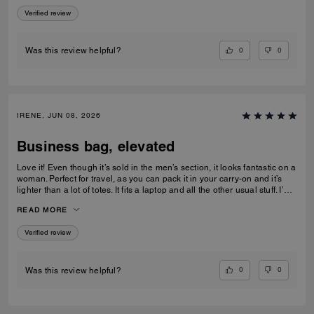
every outfit. A perfect blend of function and style.
Verified review
0
0
Was this review helpful?
IRENE, JUN 08, 2026
Business bag, elevated
Love it! Even though it’s sold in the men’s section, it looks fantastic on a
woman. Perfect for travel, as you can pack it in your carry-on and it’s
lighter than a lot of totes. It fits a laptop and all the other usual stuff. I’m
5’3” and it didn’t look too big on me.
READ MORE
Verified review
0
0
Was this review helpful?