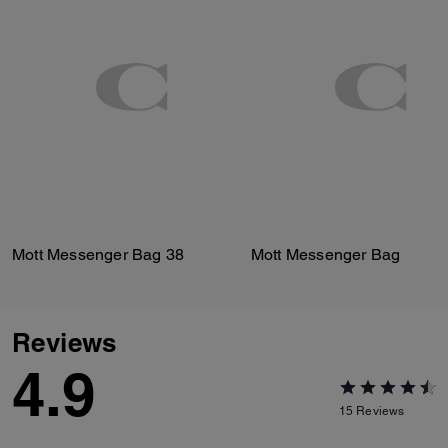
Mott Messenger Bag 38
Mott Messenger Bag
Reviews
4.9
15
Reviews