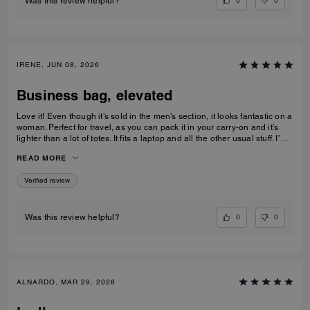
0
0
Was this review helpful?
IRENE, JUN 08, 2026
Business bag, elevated
Love it! Even though it’s sold in the men’s section, it looks fantastic on a
woman. Perfect for travel, as you can pack it in your carry-on and it’s
lighter than a lot of totes. It fits a laptop and all the other usual stuff. I’m
5’3” and it didn’t look too big on me.
READ MORE
Verified review
0
0
Was this review helpful?
ALNARDO, MAR 29, 2026