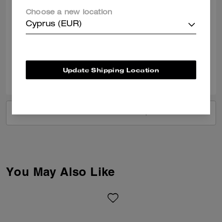
holds several items very well and looks so classy. At this price, it is a
Choose a new location
good piece to add to your coach collection, I mean, it is luxury at an
affordable cost. Glad I was able to get one before it is gone forever.
Cyprus (EUR)
READ MORE
Verified review
Update Shipping Location
0
0
Was this review helpful?
VIEW ALL REVIEWS
You May Also Like