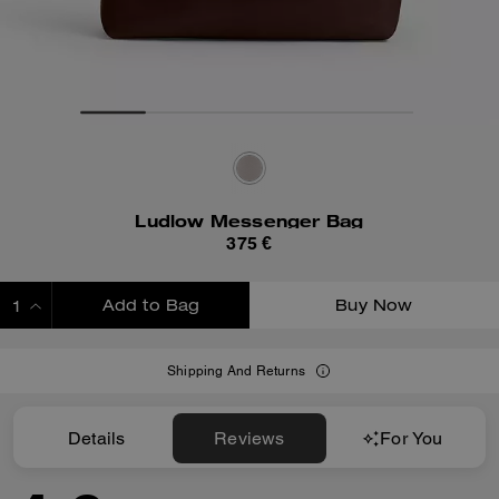
Ludlow Messenger Bag
375 €
Add to Bag
Buy Now
ADDING TO BAG
Shipping And Returns
Details
Reviews
For You