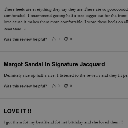
These heels are everything they say they are These are so gooooood
comfortabel. I recommend getting half a size bigger but for the front 
love cause it makes them more comfortable. I wore these heels on all
never did i fall over.
Read More
Was this review helpful?
0
0
Margot Sandal In Signature Jacquard
Definitely size up half a size. I listened to the reviews and they fit pe
Was this review helpful?
0
0
LOVE IT !!
i got them for my bestfriend for her birthday and she loved them !!