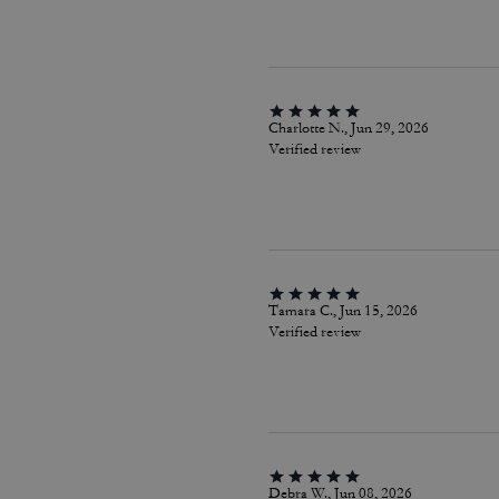
Charlotte N., Jun 29, 2026
Verified review
Tamara C., Jun 15, 2026
Verified review
Debra W., Jun 08, 2026