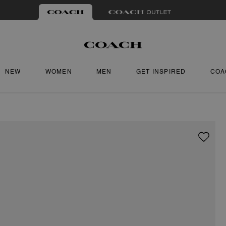
NEW
WOMEN
MEN
GET INSPIRED
COA