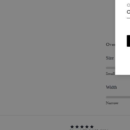
C
C
P
Overall Fit
Size
Small
Width
Narrow