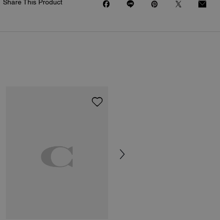
Share This Product