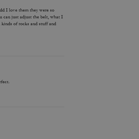
ddd I love them they were so
u can just adjust the belt, what I
 kinds of rocks and stuff and
rfect.