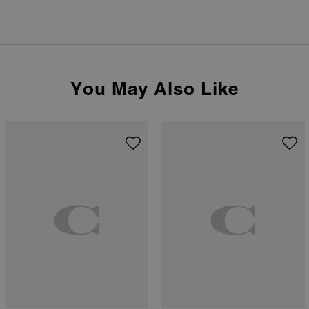
You May Also Like