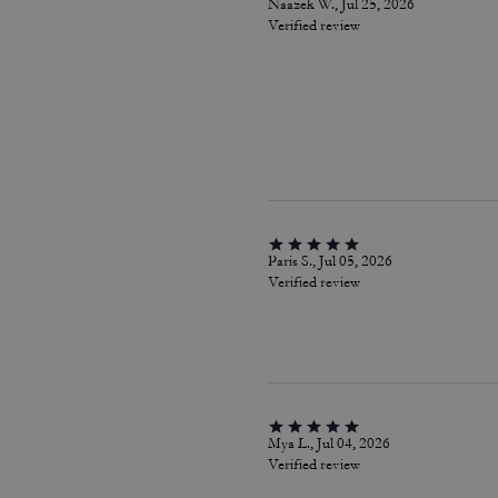
Naazek W., Jul 25, 2026
Verified review
Paris S., Jul 05, 2026
Verified review
Mya L., Jul 04, 2026
Verified review