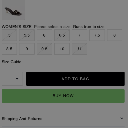
WOMEN’S SIZE:
Please select a size
Runs true to size
5
5.5
6
6.5
7
7.5
8
8.5
9
9.5
10
11
Size Guide
ADD TO BAG
BUY NOW
Shipping And Returns