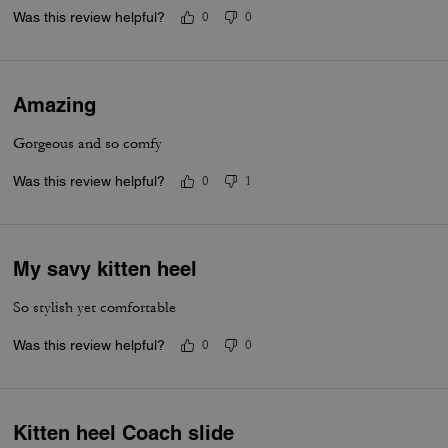
Was this review helpful?
0
0
Amazing
Gorgeous and so comfy
Was this review helpful?
0
1
My savy kitten heel
So stylish yet comfortable
Was this review helpful?
0
0
Kitten heel Coach slide