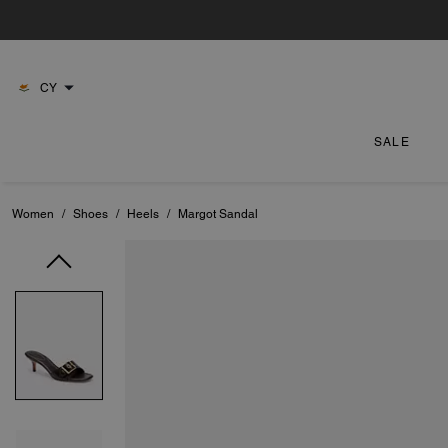
CY
SALE
Women
/
Shoes
/
Heels
/
Margot Sandal