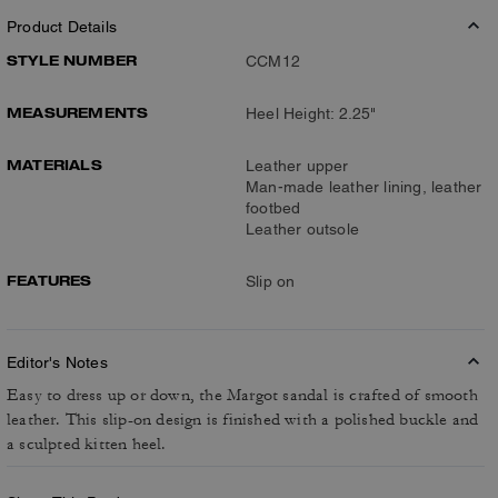
Product Details
STYLE NUMBER
CCM12
MEASUREMENTS
Heel Height: 2.25"
MATERIALS
Leather upper
Man-made leather lining, leather
footbed
Leather outsole
FEATURES
Slip on
Editor's Notes
Easy to dress up or down, the Margot sandal is crafted of smooth
leather. This slip-on design is finished with a polished buckle and
a sculpted kitten heel.