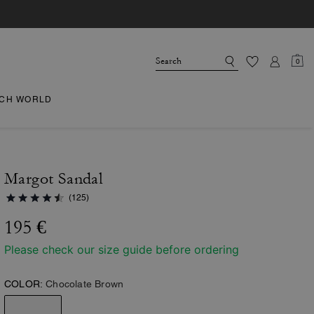
0
CH WORLD
Margot Sandal
(125)
195 €
Please check our size guide before ordering
COLOR:
Chocolate Brown