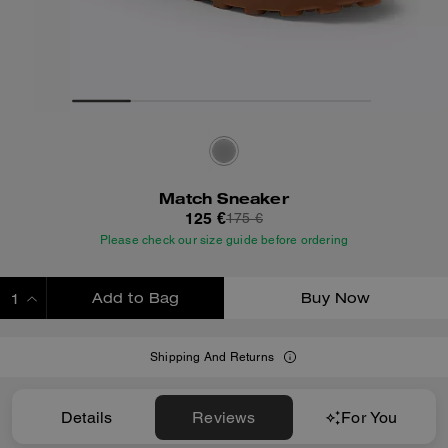
Match Sneaker
125 €
175 €
Please check our size guide before ordering
Add to Bag
Buy Now
ADDING TO BAG
Shipping And Returns
Details
Reviews
For You