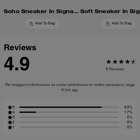
Soho Sneaker In Signature
Add To Bag
Add To Bag
Reviews
4.9
6
Reviews
Per maggiori informazioni su come verifichiamo le nostre recensioni, leggi
di più
qui
.
5
83%
4
17%
3
0%
2
0%
1
0%