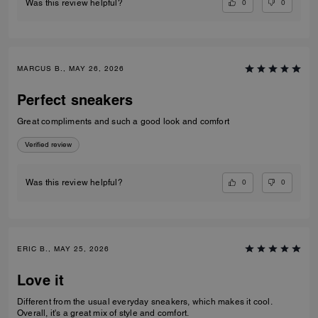
0
0
Was this review helpful?
MARCUS B., MAY 26, 2026
Perfect sneakers
Great compliments and such a good look and comfort
Verified review
0
0
Was this review helpful?
ERIC B., MAY 25, 2026
Love it
Different from the usual everyday sneakers, which makes it cool.
Overall, it's a great mix of style and comfort.