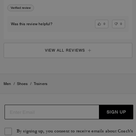
Verified review
0
0
Was this review helpful?
VIEW ALL REVIEWS
Men
/
Shoes
/
Trainers
SIGN UP
By signing up, you consent to receive emails about Coach's