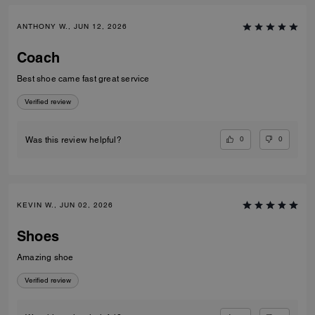
ANTHONY W., JUN 12, 2026
Coach
Best shoe came fast great service
Verified review
0
0
Was this review helpful?
KEVIN W., JUN 02, 2026
Shoes
Amazing shoe
Verified review