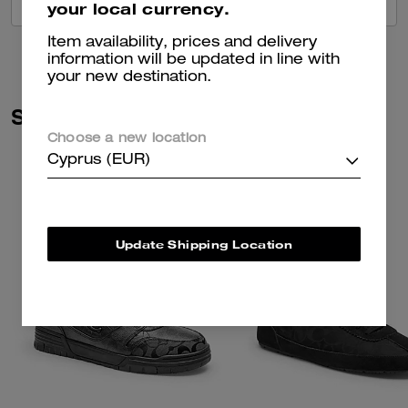
VIEW ALL REVIEWS
your local currency.
Item availability, prices and delivery
information will be updated in line with
your new destination.
Similar Styles
Choose a new location
Cyprus (EUR)
Update Shipping Location