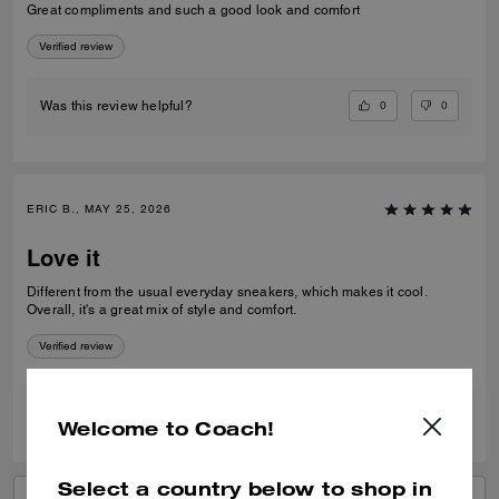
Great compliments and such a good look and comfort
Verified review
0
0
Was this review helpful?
ERIC B., MAY 25, 2026
Love it
Different from the usual everyday sneakers, which makes it cool.
Overall, it's a great mix of style and comfort.
Verified review
0
0
Was this review helpful?
Welcome to Coach!
Select a country below to shop in