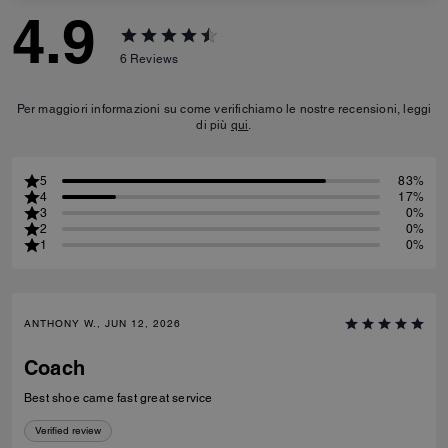
4.9
6
Reviews
Per maggiori informazioni su come verifichiamo le nostre recensioni, leggi
di più
qui
.
5
83%
4
17%
3
0%
2
0%
1
0%
ANTHONY W., JUN 12, 2026
Coach
Best shoe came fast great service
Verified review