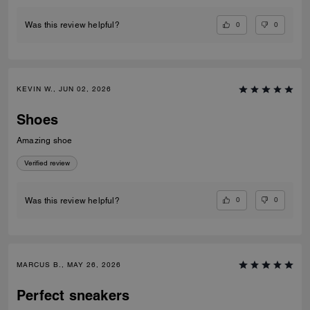
0
0
Was this review helpful?
KEVIN W., JUN 02, 2026
Shoes
Amazing shoe
Verified review
0
0
Was this review helpful?
MARCUS B., MAY 26, 2026
Perfect sneakers