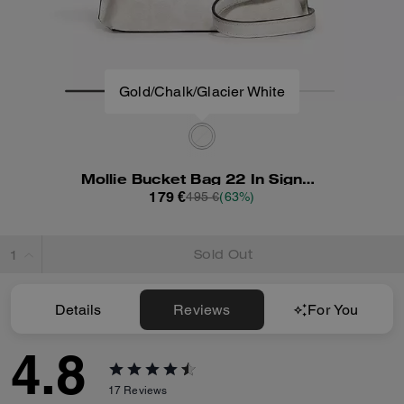
Mollie Bucket Bag 22 In Signature Canvas
179 €
495 €
(63%)
Sold Out
Details
Reviews
For You
4.8
17
Reviews