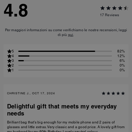
4.8
17
Reviews
Per maggiori informazioni su come verifichiamo le nostre recensioni, leggi
di più
qui
.
5
82%
4
12%
3
6%
2
0%
1
0%
CHRISTINE J., OCT 17, 2024
Delightful gift that meets my everyday
needs
Brilliant bag that's big enough for my mobile phone and 2 pairs of
glasses and little extras. Very classic and a good price. A lovely gift from
my husband for my 60th Birthday. Lovely neutral colour