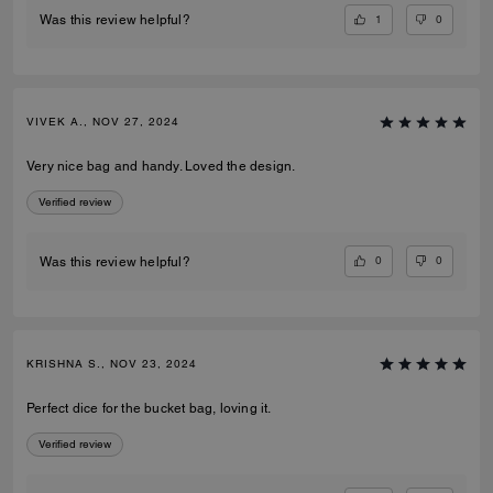
1
0
Was this review helpful?
VIVEK A., NOV 27, 2024
Very nice bag and handy. Loved the design.
Verified review
0
0
Was this review helpful?
KRISHNA S., NOV 23, 2024
Perfect dice for the bucket bag, loving it.
Verified review