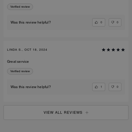
Verified review
0
0
Was this review helpful?
LINDA S., OCT 18, 2024
Great service
Verified review
1
0
Was this review helpful?
VIEW ALL REVIEWS