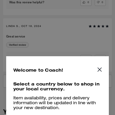
0
0
Was this review helpful?
LINDA S., OCT 18, 2024
Great service
Verified review
1
0
Was this review helpful?
Welcome to Coach!
VIEW ALL REVIEWS
Select a country below to shop in
your local currency.
Item availability, prices and delivery
information will be updated in line with
your new destination.
You May Also Like