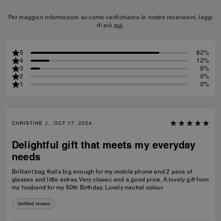
Per maggiori informazioni su come verifichiamo le nostre recensioni, leggi
di più
qui
.
5
82%
4
12%
3
6%
2
0%
1
0%
CHRISTINE J., OCT 17, 2024
Delightful gift that meets my everyday
needs
Brilliant bag that's big enough for my mobile phone and 2 pairs of
glasses and little extras. Very classic and a good price. A lovely gift from
my husband for my 60th Birthday. Lovely neutral colour
Verified review