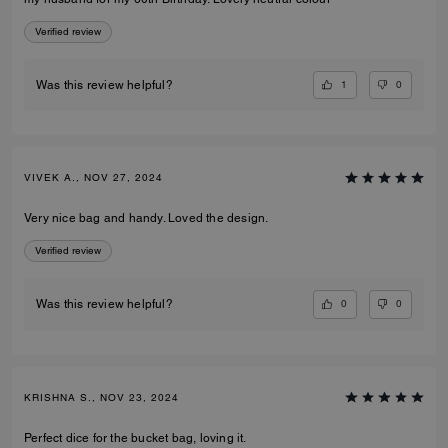
Verified review
1
0
Was this review helpful?
VIVEK A., NOV 27, 2024
Very nice bag and handy. Loved the design.
Verified review
0
0
Was this review helpful?
KRISHNA S., NOV 23, 2024
Perfect dice for the bucket bag, loving it.