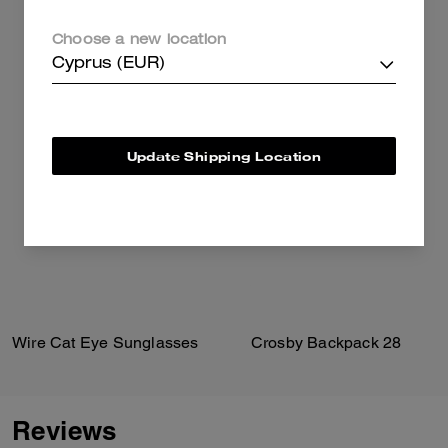
Choose a new location
Cyprus (EUR)
Update Shipping Location
Wire Cat Eye Sunglasses
Crosby Backpack 28
Reviews