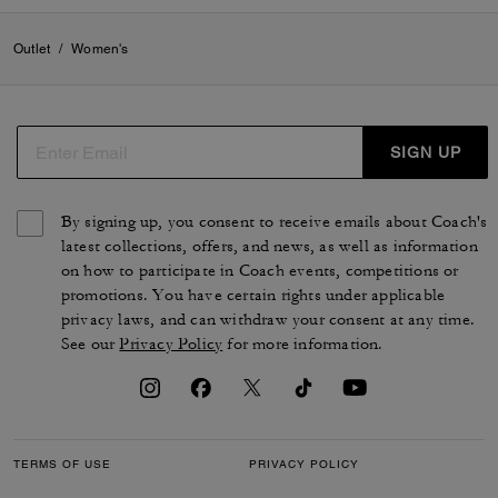
Outlet
/
Women's
SIGN UP
By signing up, you consent to receive emails about Coach's
latest collections, offers, and news, as well as information
on how to participate in Coach events, competitions or
promotions. You have certain rights under applicable
privacy laws, and can withdraw your consent at any time.
See our
Privacy Policy
for more information.
TERMS OF USE
PRIVACY POLICY