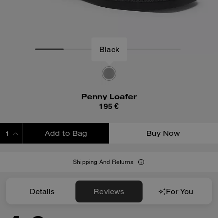
Penny Loafer
195 €
Add to Bag
Buy Now
ADDING TO BAG
Shipping And Returns
Details
Reviews
For You