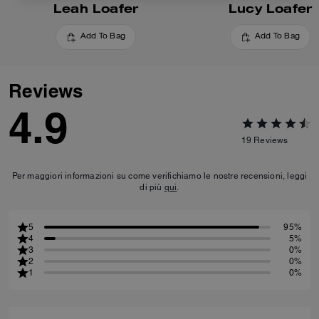
Leah Loafer
Lucy Loafer
Add To Bag
Add To Bag
Reviews
4.9
19
Reviews
Per maggiori informazioni su come verifichiamo le nostre recensioni, leggi
di più
qui
.
5
95%
4
5%
3
0%
2
0%
1
0%