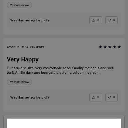
Verified review
0
0
Was this review helpful?
EVAN P., MAY 08, 2026
Very Happy
Runs true to size. Very comfortable shoe. Quality materials and well
built. A little dark and less saturated on a colour in person.
Verified review
0
0
Was this review helpful?
VIEW ALL REVIEWS