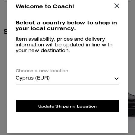
Welcome to Coach!
Select a country below to shop in
your local currency.
Similar Styles
Item availability, prices and delivery
information will be updated in line with
your new destination.
Choose a new location
Cyprus (EUR)
Update Shipping Location