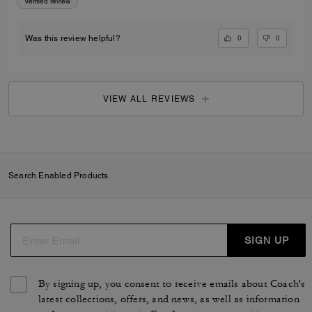
Verified review
0
0
Was this review helpful?
VIEW ALL REVIEWS
Search Enabled Products
SIGN UP
By signing up, you consent to receive emails about Coach's
latest collections, offers, and news, as well as information