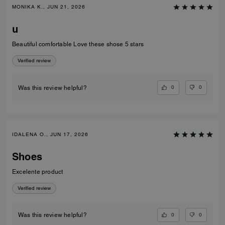
MONIKA K., JUN 21, 2026
u
Beautiful comfortable Love these shose 5 stars
Verified review
0
0
Was this review helpful?
IDALENA O., JUN 17, 2026
Shoes
Excelente product
Verified review
0
0
Was this review helpful?