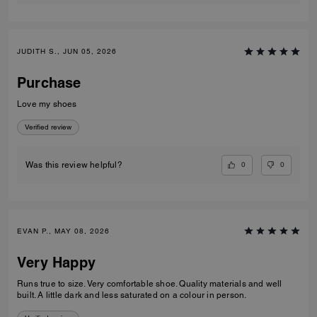
JUDITH S., JUN 05, 2026
Purchase
Love my shoes
Verified review
0
0
Was this review helpful?
EVAN P., MAY 08, 2026
Very Happy
Runs true to size. Very comfortable shoe. Quality materials and well
built. A little dark and less saturated on a colour in person.