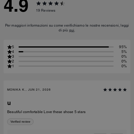
4.9
19
Reviews
Per maggiori informazioni su come verifichiamo le nostre recensioni, leggi
di più
qui
.
5
95%
4
5%
3
0%
2
0%
1
0%
MONIKA K., JUN 21, 2026
u
Beautiful comfortable Love these shose 5 stars
Verified review