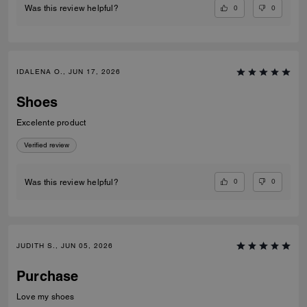
0
0
Was this review helpful?
IDALENA O., JUN 17, 2026
Shoes
Excelente product
Verified review
0
0
Was this review helpful?
JUDITH S., JUN 05, 2026
Purchase
Love my shoes