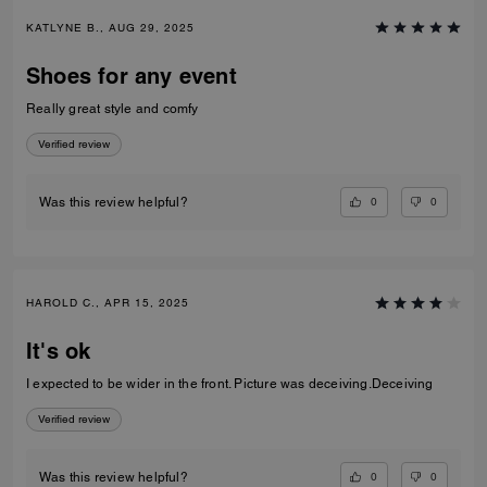
KATLYNE B., AUG 29, 2025
Shoes for any event
Really great style and comfy
Verified review
0
0
Was this review helpful?
HAROLD C., APR 15, 2025
It's ok
I expected to be wider in the front. Picture was deceiving.Deceiving
Verified review
0
0
Was this review helpful?