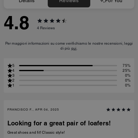
Details
Reviews
For You
4.8
4
Reviews
Per maggiori informazioni su come verifichiamo le nostre recensioni, leggi
di più
qui
.
5
75%
4
25%
3
0%
2
0%
1
0%
FRANCISCO F., APR 04, 2025
Looking for a great pair of loafers!
Great shoes and fit! Classic style!