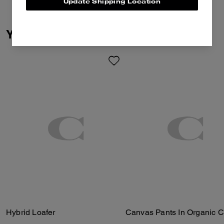
Update Shipping Location
You May Also Like
Hybrid Loafer
Canvas Pants In Organic C