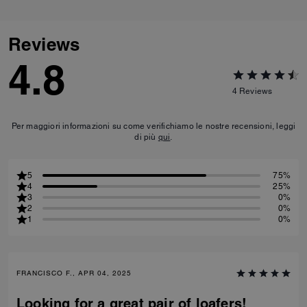
Reviews
4.8
4
Reviews
Per maggiori informazioni su come verifichiamo le nostre recensioni, leggi
di più
qui
.
5
75%
4
25%
3
0%
2
0%
1
0%
FRANCISCO F., APR 04, 2025
Looking for a great pair of loafers!