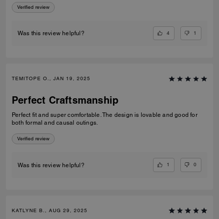
Verified review
4
1
Was this review helpful?
TEMITOPE O., JAN 19, 2025
Perfect Craftsmanship
Perfect fit and super comfortable. The design is lovable and good for
both formal and causal outings.
Verified review
1
0
Was this review helpful?
KATLYNE B., AUG 29, 2025