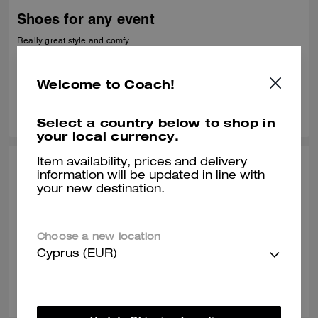
Shoes for any event
Really great style and comfy
Verified review
Welcome to Coach!
0
0
Was this review helpful?
Select a country below to shop in
your local currency.
Item availability, prices and delivery
HAROLD C., APR 15, 2025
information will be updated in line with
your new destination.
It's ok
I expected to be wider in the front. Picture was deceiving.Deceiving
Choose a new location
Verified review
Cyprus (EUR)
0
0
Was this review helpful?