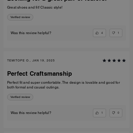
Great shoes and fit! Classic style!
Verified review
4
1
Was this review helpful?
TEMITOPE O., JAN 19, 2025
Perfect Craftsmanship
Perfect fit and super comfortable. The design is lovable and good for
both formal and causal outings.
Verified review
1
0
Was this review helpful?