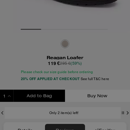
Reagan Loafer
119 €
295 €
(59%)
Please check our size guide before ordering
20% OFF APPLIED AT CHECKOUT
See full T&C here
Add to Bag
Buy Now
ADDING TO BAG
Only 2 item(s) left!