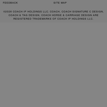
FEEDBACK
SITE MAP
©2026 COACH IP HOLDINGS LLC. COACH, COACH SIGNATURE C DESIGN,
COACH & TAG DESIGN, COACH HORSE & CARRIAGE DESIGN ARE
REGISTERED TRADEMARKS OF COACH IP HOLDINGS LLC.