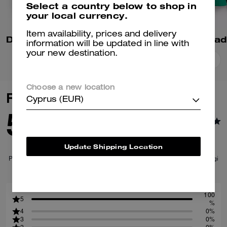
Select a country below to shop in
your local currency.
Item availability, prices and delivery
Denim Varsity Jacket In Organic Cotton
information will be updated in line with
your new destination.
Add To Bag
Add To Bag
Choose a new location
Reviews
Cyprus (EUR)
5.0
1
Reviews
Update Shipping Location
Per maggiori informazioni su come verifichiamo le nostre recensioni, leggi
di più
qui
.
100
5
%
4
0%
3
0%