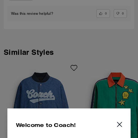
0
0
Was this review helpful?
Similar Styles
Welcome to Coach!