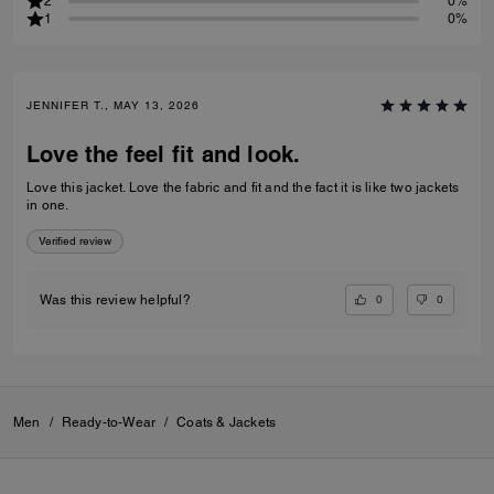
2
0%
1
0%
JENNIFER T., MAY 13, 2026
Love the feel fit and look.
Love this jacket. Love the fabric and fit and the fact it is like two jackets
in one.
Verified review
0
0
Was this review helpful?
Men
/
Ready-to-Wear
/
Coats & Jackets