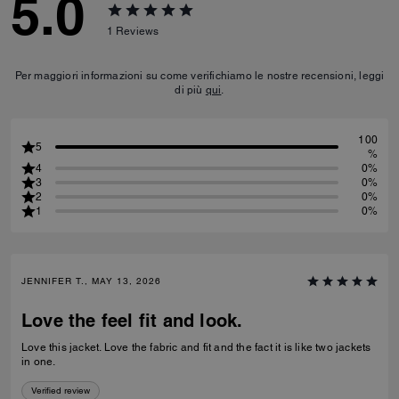
5.0
1
Reviews
Per maggiori informazioni su come verifichiamo le nostre recensioni, leggi
di più
qui
.
100
5
%
4
0%
3
0%
2
0%
1
0%
JENNIFER T., MAY 13, 2026
Love the feel fit and look.
Love this jacket. Love the fabric and fit and the fact it is like two jackets
in one.
Verified review