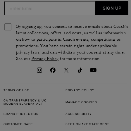
SIGN UP
By signing up, you consent to receive emails about Coach's
latest collections, offers, and news, as well as information
on how to participate in Coach events, competitions or
promotions. You have certain rights under applicable
privacy laws, and can withdraw your consent at any time.
See our
Privacy Policy
for more information.
TERMS OF USE
PRIVACY POLICY
CA TRANSPARENCY & UK
MANAGE COOKIES
MODERN SLAVERY ACT
BRAND PROTECTION
ACCESSIBILITY
CUSTOMER CARE
SECTION 172 STATEMENT