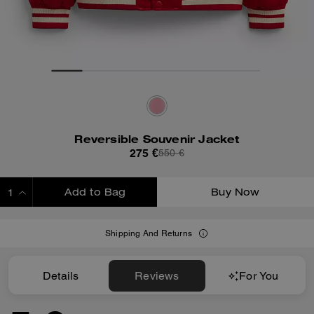
Reversible Souvenir Jacket
275 €
550 €
Add to Bag
Buy Now
ADDING TO BAG
Shipping And Returns
Details
Reviews
For You