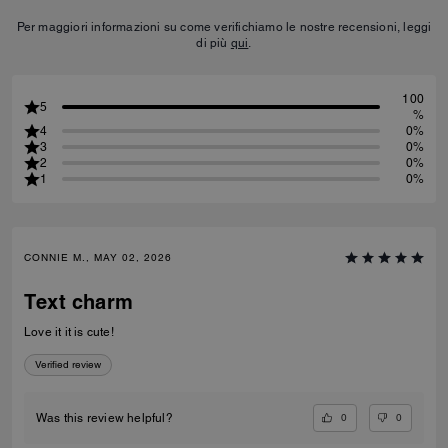
Per maggiori informazioni su come verifichiamo le nostre recensioni, leggi
di più
qui
.
100
5
%
4
0%
3
0%
2
0%
1
0%
CONNIE M., MAY 02, 2026
Text charm
Love it it is cute!
Verified review
0
0
Was this review helpful?