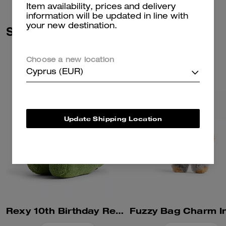
Item availability, prices and delivery
information will be updated in line with
your new destination.
Similar Styles
Choose a new location
Cyprus (EUR)
Update Shipping Location
Rexy 10th Birthday Rexy Collectible In Shearling