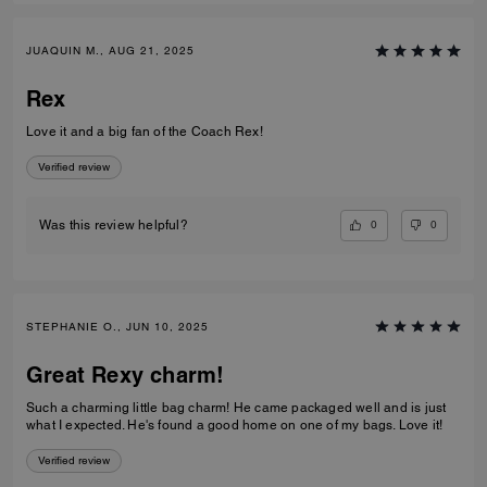
JUAQUIN M., AUG 21, 2025
Rex
Love it and a big fan of the Coach Rex!
Verified review
0
0
Was this review helpful?
STEPHANIE O., JUN 10, 2025
Great Rexy charm!
Such a charming little bag charm! He came packaged well and is just
what I expected. He's found a good home on one of my bags. Love it!
Verified review