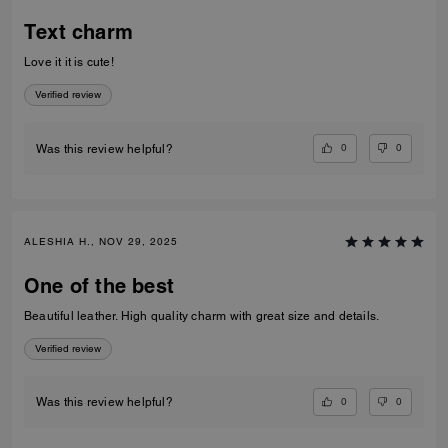
Text charm
Love it it is cute!
Verified review
0
0
Was this review helpful?
ALESHIA H., NOV 29, 2025
One of the best
Beautiful leather. High quality charm with great size and details.
Verified review
0
0
Was this review helpful?