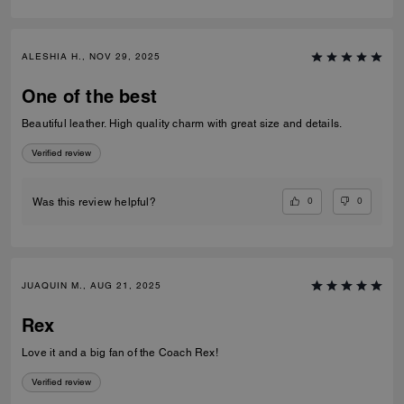
ALESHIA H., NOV 29, 2025
One of the best
Beautiful leather. High quality charm with great size and details.
Verified review
0
0
Was this review helpful?
JUAQUIN M., AUG 21, 2025
Rex
Love it and a big fan of the Coach Rex!
Verified review