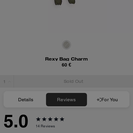
Rexy Bag Charm
60 €
Sold Out
Details
Reviews
For You
5.0
14
Reviews