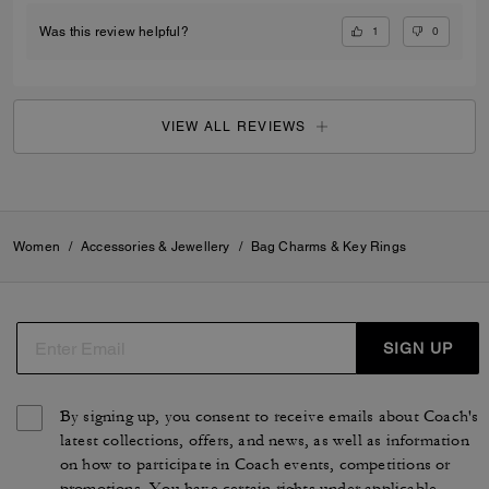
1
0
Was this review helpful?
VIEW ALL REVIEWS
Women
/
Accessories & Jewellery
/
Bag Charms & Key Rings
SIGN UP
By signing up, you consent to receive emails about Coach's
latest collections, offers, and news, as well as information
on how to participate in Coach events, competitions or
promotions. You have certain rights under applicable