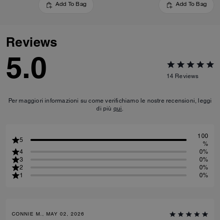
Add To Bag
Add To Bag
Reviews
5.0
14
Reviews
Per maggiori informazioni su come verifichiamo le nostre recensioni, leggi
di più
qui
.
100
5
%
4
0%
3
0%
2
0%
1
0%
CONNIE M., MAY 02, 2026