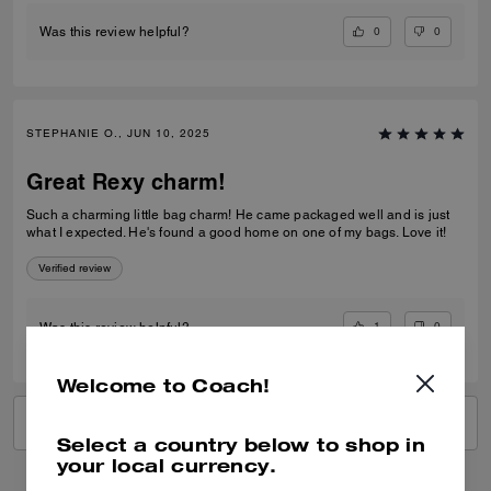
0
0
Was this review helpful?
STEPHANIE O., JUN 10, 2025
Great Rexy charm!
Such a charming little bag charm! He came packaged well and is just
what I expected. He's found a good home on one of my bags. Love it!
Verified review
1
0
Was this review helpful?
Welcome to Coach!
VIEW ALL REVIEWS
Select a country below to shop in
your local currency.