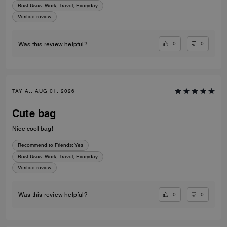
Best Uses
:
Work, Travel, Everyday
Verified review
0
0
Was this review helpful?
TAY A., AUG 01, 2026
Cute bag
Nice cool bag!
Recommend to Friends:
Yes
Best Uses
:
Work, Travel, Everyday
Verified review
0
0
Was this review helpful?