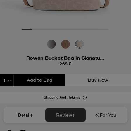
Rowan Bucket Bag In Signature Canvas
269 €
Add to Bag
Buy Now
ADDING TO BAG
Shipping And Returns
Details
Reviews
For You