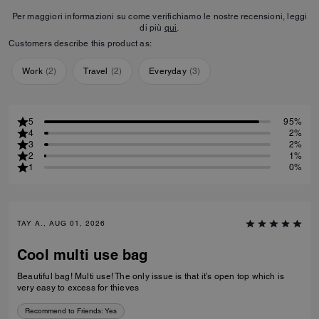
Per maggiori informazioni su come verifichiamo le nostre recensioni, leggi
di più
qui
.
Customers describe this product as:
Work
(
2
)
Travel
(
2
)
Everyday
(
3
)
5
95%
4
2%
3
2%
2
1%
1
0%
TAY A., AUG 01, 2026
Cool multi use bag
Beautiful bag! Multi use! The only issue is that it’s open top which is
very easy to excess for thieves
Recommend to Friends:
Yes