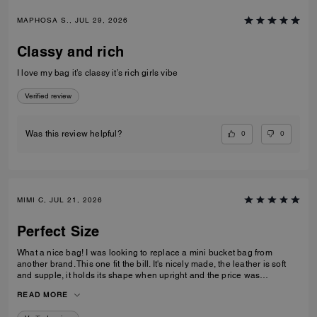
MAPHOSA S., JUL 29, 2026
Classy and rich
I love my bag it’s classy it’s rich girls vibe
Verified review
0
0
Was this review helpful?
MIMI C, JUL 21, 2026
Perfect Size
What a nice bag! I was looking to replace a mini bucket bag from
another brand. This one fit the bill. It's nicely made, the leather is soft
and supple, it holds its shape when upright and the price was
reasonable. I like the size of it - its not to small or too big - for those who
READ MORE
don't like to carry big bags - this one holds a lot for its size. I ordered a
chain to wear it as a shoulder bag.