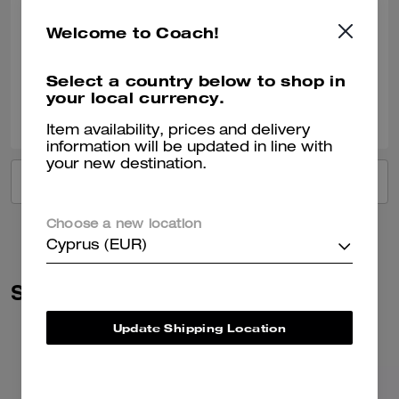
and supple, it holds its shape when upright and the price was
reasonable. I like the size of it - its not to small or too big - for those who
READ MORE
Welcome to Coach!
don't like to carry big bags - this one holds a lot for its size. I ordered a
chain to wear it as a shoulder bag.
Verified review
Select a country below to shop in
your local currency.
0
0
Was this review helpful?
Item availability, prices and delivery
information will be updated in line with
your new destination.
VIEW ALL REVIEWS
Choose a new location
Cyprus (EUR)
Similar Styles
Update Shipping Location