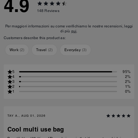
4.9
148
Reviews
Per maggiori informazioni su come verifichiamo le nostre recensioni, leggi
di più
qui
.
Customers describe this product as:
Work
(
2
)
Travel
(
2
)
Everyday
(
3
)
5
95%
4
2%
3
2%
2
1%
1
0%
TAY A., AUG 01, 2026
Cool multi use bag