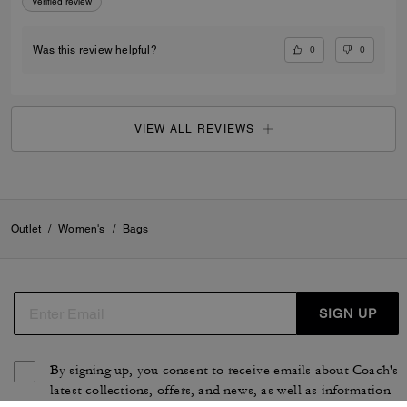
Verified review
0
0
Was this review helpful?
VIEW ALL REVIEWS
Outlet
/
Women's
/
Bags
SIGN UP
By signing up, you consent to receive emails about Coach's
latest collections, offers, and news, as well as information