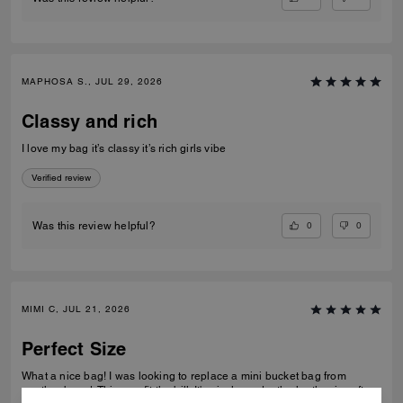
MAPHOSA S., JUL 29, 2026
Classy and rich
I love my bag it’s classy it’s rich girls vibe
Verified review
0
0
Was this review helpful?
MIMI C, JUL 21, 2026
Perfect Size
What a nice bag! I was looking to replace a mini bucket bag from
another brand. This one fit the bill. It's nicely made, the leather is soft