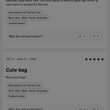
Beautiful bag! Multi use! The only issue is that it’s open top which is
very easy to excess for thieves
Recommend to Friends:
Yes
Best Uses
:
Work, Travel, Everyday
Verified review
0
0
Was this review helpful?
TAY A., AUG 01, 2026
Cute bag
Nice cool bag!
Recommend to Friends:
Yes
Best Uses
:
Work, Travel, Everyday
Verified review
0
0
Was this review helpful?