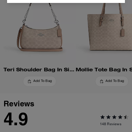
Teri Shoulder Bag In Signature Canvas
Add To Bag
Add To Bag
Reviews
4.9
148
Reviews