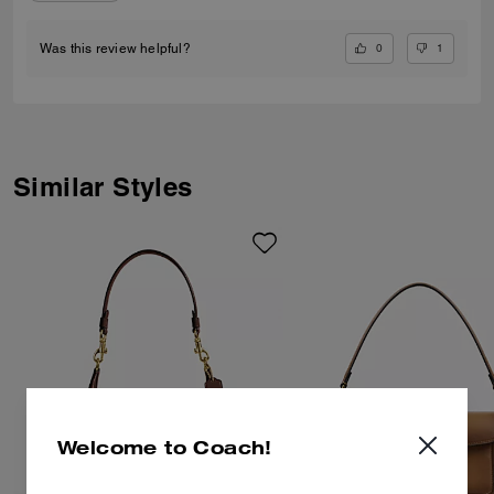
0
1
Was this review helpful?
Similar Styles
Welcome to Coach!