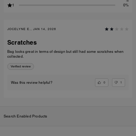
%
1
0%
JOCELYNE E., JAN 14, 2026
Scratches
Bag looks great in terms of design but still had some scratches when
collected.
Verified review
0
1
Was this review helpful?
Search Enabled Products