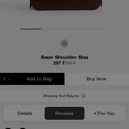
Sage Shoulder Bag
297 €
425 €
Add to Bag
Buy Now
ADDING TO BAG
Shipping And Returns
Details
Reviews
For You