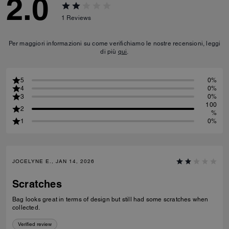
2.0
1
Reviews
Per maggiori informazioni su come verifichiamo le nostre recensioni, leggi
di più
qui
.
5
0%
4
0%
3
0%
100
2
%
1
0%
JOCELYNE E., JAN 14, 2026
Scratches
Bag looks great in terms of design but still had some scratches when
collected.
Verified review