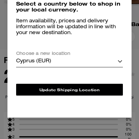
Select a country below to shop in
your local currency.
Item availability, prices and delivery
Juliet Shoulder Bag
Tabby Shoulder B
information will be updated in line with
your new destination.
Add To Bag
Add To Bag
Choose a new location
Reviews
Cyprus (EUR)
2.0
1
Reviews
Update Shipping Location
Per maggiori informazioni su come verifichiamo le nostre recensioni, leggi
di più
qui
.
5
0%
4
0%
3
0%
100
2