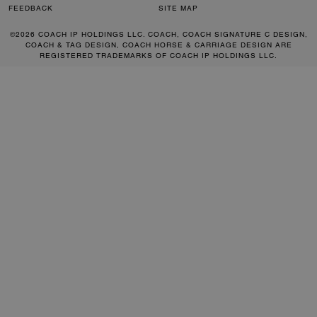
FEEDBACK
SITE MAP
©2026 COACH IP HOLDINGS LLC. COACH, COACH SIGNATURE C DESIGN,
COACH & TAG DESIGN, COACH HORSE & CARRIAGE DESIGN ARE
REGISTERED TRADEMARKS OF COACH IP HOLDINGS LLC.