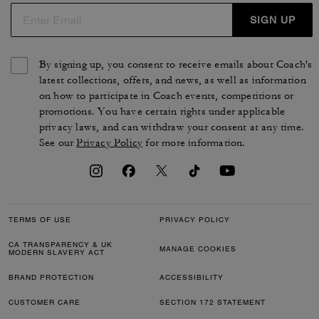
SIGN UP
By signing up, you consent to receive emails about Coach's
latest collections, offers, and news, as well as information
on how to participate in Coach events, competitions or
promotions. You have certain rights under applicable
privacy laws, and can withdraw your consent at any time.
See our
Privacy Policy
for more information.
TERMS OF USE
PRIVACY POLICY
CA TRANSPARENCY & UK
MANAGE COOKIES
MODERN SLAVERY ACT
BRAND PROTECTION
ACCESSIBILITY
CUSTOMER CARE
SECTION 172 STATEMENT