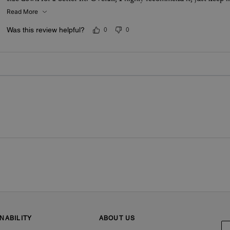
Read More
Was this review helpful?
0
0
NABILITY
ABOUT US