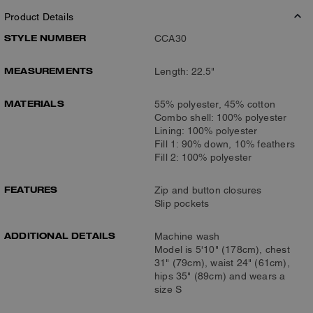
Product Details
STYLE NUMBER
CCA30
MEASUREMENTS
Length: 22.5"
MATERIALS
55% polyester, 45% cotton
Combo shell: 100% polyester
Lining: 100% polyester
Fill 1: 90% down, 10% feathers
Fill 2: 100% polyester
FEATURES
Zip and button closures
Slip pockets
ADDITIONAL DETAILS
Machine wash
Model is 5'10" (178cm), chest
31" (79cm), waist 24" (61cm),
hips 35" (89cm) and wears a
size S