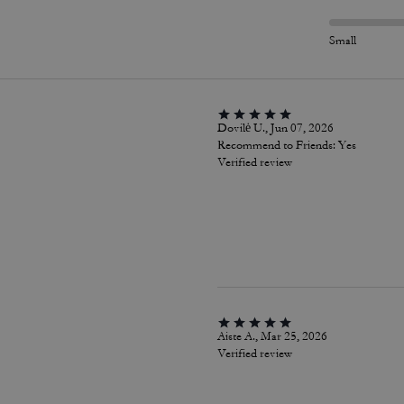
Small
Dovilė U., Jun 07, 2026
Recommend to Friends:
Yes
Verified review
Aiste A., Mar 25, 2026
Verified review