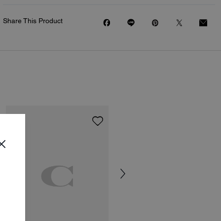
Share This Product