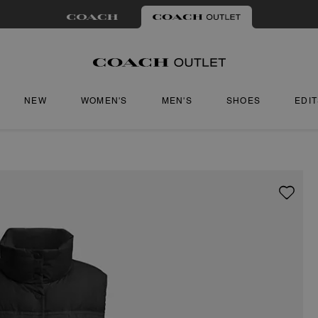
NEW
WOMEN'S
MEN'S
SHOES
EDI