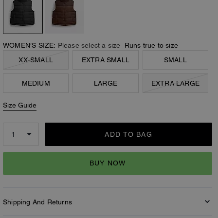
WOMEN’S SIZE:
Please select a size
Runs true to size
XX-SMALL
EXTRA SMALL
SMALL
MEDIUM
LARGE
EXTRA LARGE
Size Guide
ADD TO BAG
BUY NOW
Shipping And Returns