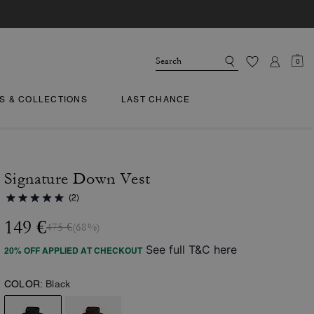
0
TS & COLLECTIONS
LAST CHANCE
Signature Down Vest
(2)
149 €
475 €
(68%)
See full T&C here
20% OFF APPLIED AT CHECKOUT
COLOR:
Black