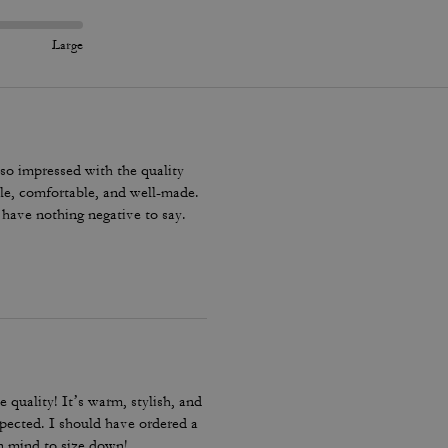
Large
 so impressed with the quality
ble, comfortable, and well-made.
y have nothing negative to say.
e quality! It’s warm, stylish, and
expected. I should have ordered a
in mind to size down!