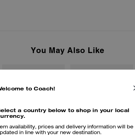
You May Also Like
Welcome to Coach!
elect a country below to shop in your local
urrency.
tem availability, prices and delivery information will be
pdated in line with your new destination.