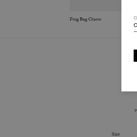
Frog Bag Charm
C
C
P
Size