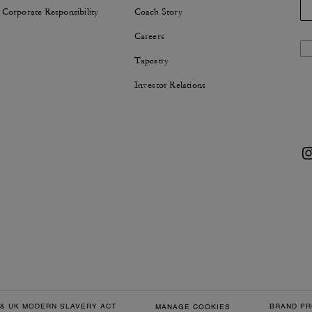
 Corporate Responsibility
Coach Story
Careers
Tapestry
Investor Relations
& UK MODERN SLAVERY ACT
BRAND PR
MANAGE COOKIES