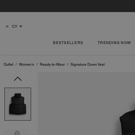
CY
BESTSELLERS
TRENDING NOW
Outlet
/
Women's
/
Ready-to-Wear
/
Signature Down Vest