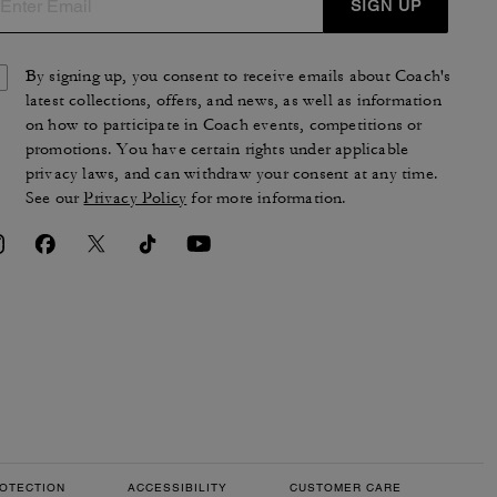
SIGN UP
By signing up, you consent to receive emails about Coach's
latest collections, offers, and news, as well as information
on how to participate in Coach events, competitions or
promotions. You have certain rights under applicable
privacy laws, and can withdraw your consent at any time.
See our
Privacy Policy
for more information.
OTECTION
ACCESSIBILITY
CUSTOMER CARE