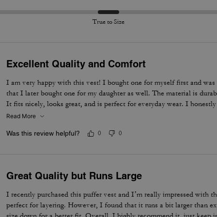
True to Size
Excellent Quality and Comfort
I am very happy with this vest! I bought one for myself first and was
that I later bought one for my daughter as well. The material is dura
It fits nicely, looks great, and is perfect for everyday wear. I honestl
Excellent quality – 100% recommended!
Read More
Was this review helpful?
0
0
Great Quality but Runs Large
I recently purchased this puffer vest and I’m really impressed with th
perfect for layering. However, I found that it runs a bit larger than 
size down for a better fit. Overall, I highly recommend it, just keep 