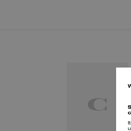
S
c
I
u