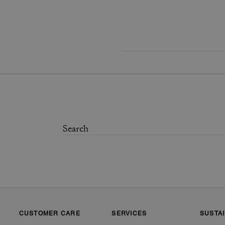
CUSTOMER CARE
SERVICES
SUSTAI