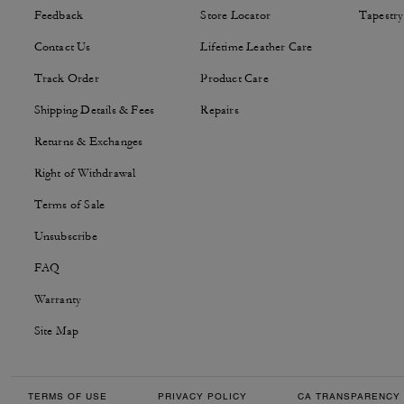
Feedback
Store Locator
Tapestry
Contact Us
Lifetime Leather Care
Track Order
Product Care
Shipping Details & Fees
Repairs
Returns & Exchanges
Right of Withdrawal
Terms of Sale
Unsubscribe
FAQ
Warranty
Site Map
TERMS OF USE
PRIVACY POLICY
CA TRANSPARENCY 