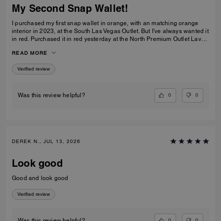
My Second Snap Wallet!
I purchased my first snap wallet in orange, with an matching orange
interior in 2023, at the South Las Vegas Outlet. But I've always wanted it
in red. Purchased it in red yesterday at the North Premium Outlet Lav
Vegas. The only disappointment is online the interior is the same red
READ MORE
color as the exterior, not a dark reddish brown like the wallets at the
outlet. I prefer the interior to be red, but I'm still glad I purchased it. I
Verified review
only have 3 cards and a Driver's License so it's more than enough slots
for me. And I especially love that it has a place for bills even though it's
a compact wallet. Also I love the big zipper compartment for coins.
0
0
Was this review helpful?
DEREK N., JUL 13, 2026
Look good
Good and look good
Verified review
0
0
Was this review helpful?