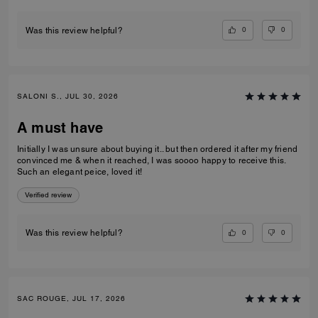
0
0
Was this review helpful?
SALONI S., JUL 30, 2026
A must have
Initially I was unsure about buying it.. but then ordered it after my friend
convinced me & when it reached, I was soooo happy to receive this.
Such an elegant peice, loved it!
Verified review
0
0
Was this review helpful?
SAC ROUGE, JUL 17, 2026