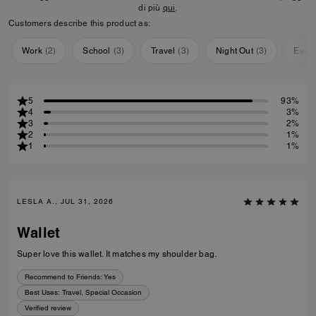
di più
qui
.
Customers describe this product as:
Work
(
2
)
School
(
3
)
Travel
(
3
)
Night Out
(
3
)
Ever
5
93%
4
3%
3
2%
2
1%
1
1%
LESLA A., JUL 31, 2026
Wallet
Super love this wallet. It matches my shoulder bag.
Recommend to Friends:
Yes
Best Uses
:
Travel, Special Occasion
Verified review