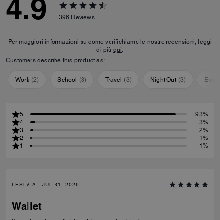
4.9
396
Reviews
Per maggiori informazioni su come verifichiamo le nostre recensioni, leggi
di più
qui
.
Customers describe this product as:
Work
(
2
)
School
(
3
)
Travel
(
3
)
Night Out
(
3
)
Ever
5
93%
4
3%
3
2%
2
1%
1
1%
LESLA A., JUL 31, 2026
Wallet