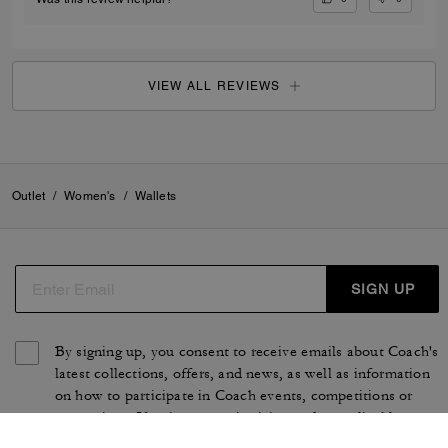
VIEW ALL REVIEWS
Outlet
/
Women's
/
Wallets
SIGN UP
By signing up, you consent to receive emails about Coach's
latest collections, offers, and news, as well as information
on how to participate in Coach events, competitions or
promotions. You have certain rights under applicable
privacy laws, and can withdraw your consent at any time.