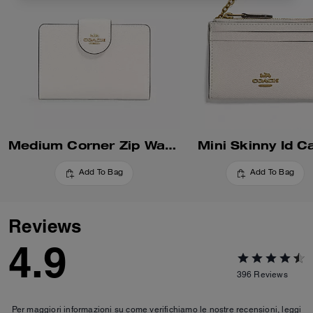
Medium Corner Zip Wallet
Mini Skinny Id C
Add To Bag
Add To Bag
Reviews
4.9
396
Reviews
Per maggiori informazioni su come verifichiamo le nostre recensioni, leggi