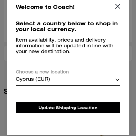
Good and look good
Welcome to Coach!
Verified review
Select a country below to shop in
0
0
Was this review helpful?
your local currency.
Item availability, prices and delivery
information will be updated in line with
your new destination.
VIEW ALL REVIEWS
Choose a new location
Cyprus (EUR)
Similar Styles
Update Shipping Location