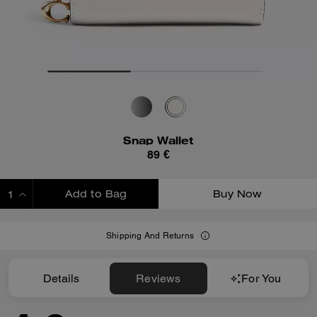
Snap Wallet
89 €
Add to Bag
Buy Now
ADDING TO BAG
Shipping And Returns
Details
Reviews
For You