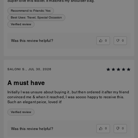
Super love this wallet. It matches my shoulder bag.
Recommend to Friends:
Yes
Best Uses
:
Travel, Special Occasion
Verified review
0
0
Was this review helpful?
SALONI S., JUL 30, 2026
A must have
Initially I was unsure about buying it.. but then ordered it after my friend
convinced me & when it reached, I was soooo happy to receive this.
Such an elegant peice, loved it!
Verified review
0
0
Was this review helpful?