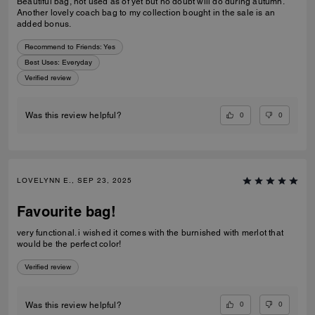
Beautiful bag, not used as of yet but no doubt will do during autumn.
Another lovely coach bag to my collection bought in the sale is an
added bonus.
Recommend to Friends:
Yes
Best Uses
:
Everyday
Verified review
0
0
Was this review helpful?
LOVELYNN E., SEP 23, 2025
Favourite bag!
very functional. i wished it comes with the burnished with merlot that
would be the perfect color!
Verified review
0
0
Was this review helpful?