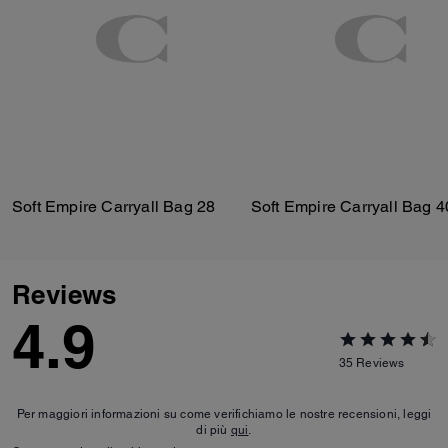
Soft Empire Carryall Bag 28
Soft Empire Carryall Bag 4
Reviews
4.9
35
Reviews
Per maggiori informazioni su come verifichiamo le nostre recensioni, leggi
di più
qui
.