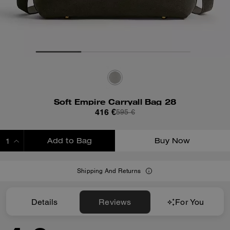
Soft Empire Carryall Bag 28
416 €
595 €
Add to Bag
Buy Now
ADDING TO BAG
Shipping And Returns
Details
Reviews
For You