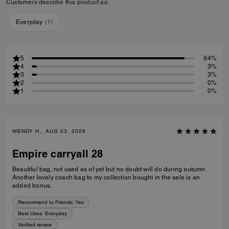
Customers describe this product as:
Everyday
(
1
)
5
94%
4
3%
3
3%
2
0%
1
0%
WENDY H., AUG 03, 2026
Empire carryall 28
Beautiful bag, not used as of yet but no doubt will do during autumn.
Another lovely coach bag to my collection bought in the sale is an
added bonus.
Recommend to Friends:
Yes
Best Uses
:
Everyday
Verified review