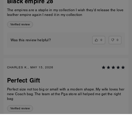
Black empire 28
The empires are a staple in my collection I wish they’d release the love
leather empire again I need it in my collection
Verified review
0
0
Was this review helpful?
CHARLES K., MAY 15, 2026
Perfect Gift
Perfect size not too big or small with a modern shape. My wife loves her
new Coach bag. The team at the Pga store all helped me get the right
bag
Verified review
0
0
Was this review helpful?