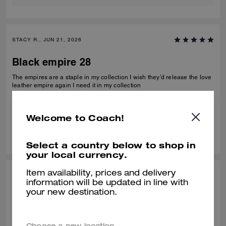
STACY R., JUN 21, 2026
Black empire 28
The empires are a staple in my collection I wish they’d release the love
leather empire again I need it in my collection
Verified review
Welcome to Coach!
0
0
Was this review helpful?
Select a country below to shop in
your local currency.
Item availability, prices and delivery
CHARLES K., MAY 15, 2026
information will be updated in line with
your new destination.
Perfect Gift
Perfect size not too big or small with a modern shape. My wife loves her
new Coach bag. The team at the Pga store all helped me get the right