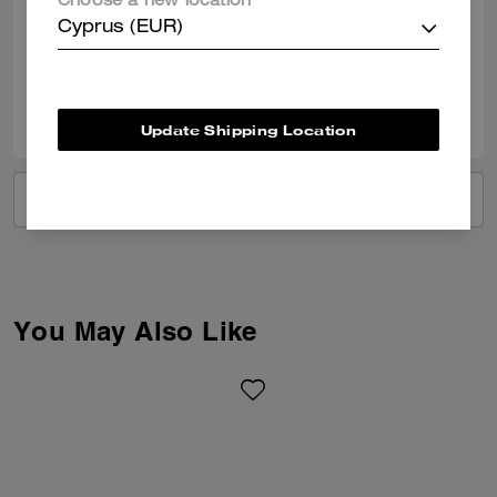
Choose a new location
bag
Cyprus (EUR)
Verified review
0
0
Was this review helpful?
Update Shipping Location
VIEW ALL REVIEWS
You May Also Like