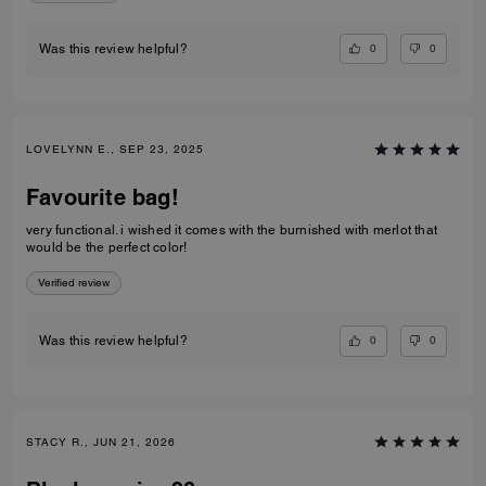
0
0
Was this review helpful?
LOVELYNN E., SEP 23, 2025
Favourite bag!
very functional. i wished it comes with the burnished with merlot that
would be the perfect color!
Verified review
0
0
Was this review helpful?
STACY R., JUN 21, 2026