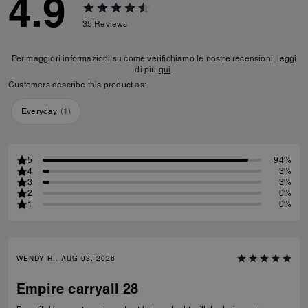
4.9
35
Reviews
Per maggiori informazioni su come verifichiamo le nostre recensioni, leggi
di più
qui
.
Customers describe this product as:
Everyday
(
1
)
5
94%
4
3%
3
3%
2
0%
1
0%
WENDY H., AUG 03, 2026
Empire carryall 28