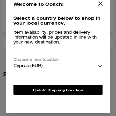
Welcome to Coach!
Verified review
Select a country below to shop in
0
0
Was this review helpful?
your local currency.
Item availability, prices and delivery
information will be updated in line with
VIEW ALL REVIEWS
your new destination.
Choose a new location
Cyprus (EUR)
Similar Styles
Update Shipping Location