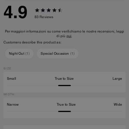
4.9
83
Reviews
Per maggiori informazioni su come verifichiamo le nostre recensioni, leggi
di più
qui
.
Customers describe this product as:
Night Out
(
1
)
Special Occasion
(
1
)
SIZE
Small
True to Size
Large
WIDTH
Narrow
True to Size
Wide