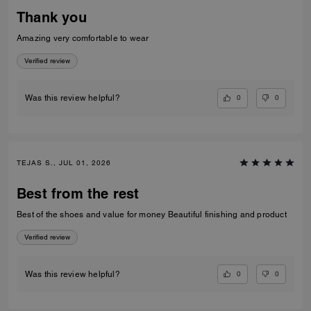
Thank you
Amazing very comfortable to wear
Verified review
0
0
Was this review helpful?
TEJAS S., JUL 01, 2026
Best from the rest
Best of the shoes and value for money Beautiful finishing and product
Verified review
0
0
Was this review helpful?