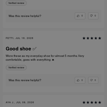
Verified review
0
0
Was this review helpful?
FETTI, JUL 16, 2026
Good shoe ✅
Wore these as my everyday shoe for almost 5 months. Very
comfortable, goes with everything 🔥
Verified review
0
0
Was this review helpful?
AYA J., JUL 08, 2026