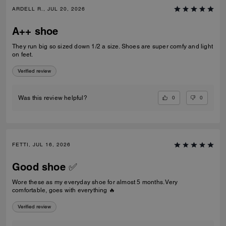
ARDELL R., JUL 20, 2026
A++ shoe
They run big so sized down 1/2 a size. Shoes are super comfy and light
on feet.
Verified review
0
0
Was this review helpful?
FETTI, JUL 16, 2026
Good shoe ✅
Wore these as my everyday shoe for almost 5 months. Very
comfortable, goes with everything 🔥
Verified review