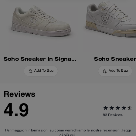
Soho Sneaker In Signature
Soho Sneake
Add To Bag
Add To Bag
Reviews
4.9
83
Reviews
Per maggiori informazioni su come verifichiamo le nostre recensioni, leggi
di più
qui
.