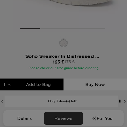
Soho Sneaker In Distressed Leather
125 €
175 €
Please check our size guide before ordering
Add to Bag
Buy Now
ADDING TO BAG
Only 7 item(s) left!
Details
Reviews
For You