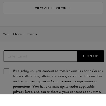
VIEW ALL REVIEWS
Men
/
Shoes
/
Trainers
SIGN UP
By signing up, you consent to receive emails about Coach's
latest collections, offers, and news, as well as information
on how to participate in Coach events, competitions or
promotions. You have certain rights under applicable
privacy laws, and can withdraw your consent at any time.
See our
Privacy Policy
for more information.