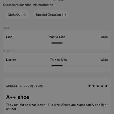
Customers describe this product as:
Night Out
(
1
)
Special Occasion
(
1
)
SIZE
Small
True to Size
Large
WIDTH
Narrow
True to Size
Wide
ARDELL R., JUL 20, 2026
A++ shoe
They run big so sized down 1/2 a size. Shoes are super comfy and light
on feet.