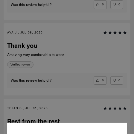
0
0
Was this review helpful?
AYA J., JUL 08, 2026
Thank you
Amazing very comfortable to wear
Verified review
0
0
Was this review helpful?
TEJAS S., JUL 01, 2026
Best from the rest
Best of the shoes and value for money Beautiful finishing and product