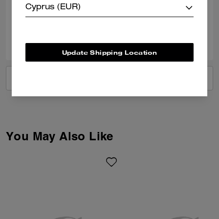
Cyprus (EUR)
Verified review
0
0
Was this review helpful?
Update Shipping Location
VIEW ALL REVIEWS
You May Also Like