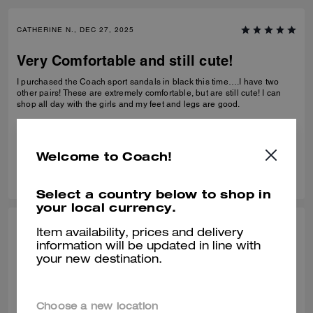
CATHERINE N., DEC 27, 2025
Very Comfortable and still cute!
I purchased the Coach sport sandals in black this time….I have two
other pairs! These are extremely comfortable, but are still cute! I can
shop all day with the girls and my feet and legs are good.
Verified review
Welcome to Coach!
0
0
Was this review helpful?
Select a country below to shop in
your local currency.
BEZI D., DEC 27, 2025
Item availability, prices and delivery
information will be updated in line with
Comfy shors
your new destination.
Very comfortable! Bought it at the end of Summer but have been
wearing it in this unseasonably warm weather. It is very light and
comfortable.
Choose a new location