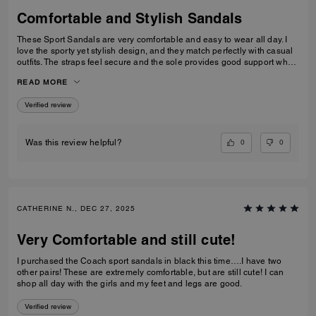
Comfortable and Stylish Sandals
These Sport Sandals are very comfortable and easy to wear all day. I
love the sporty yet stylish design, and they match perfectly with casual
outfits. The straps feel secure and the sole provides good support when
walking. Great quality and perfect for everyday wear, travelling, or
READ MORE
casual outings. I would definitely recommend them.
Verified review
0
0
Was this review helpful?
CATHERINE N., DEC 27, 2025
Very Comfortable and still cute!
I purchased the Coach sport sandals in black this time….I have two
other pairs! These are extremely comfortable, but are still cute! I can
shop all day with the girls and my feet and legs are good.
Verified review