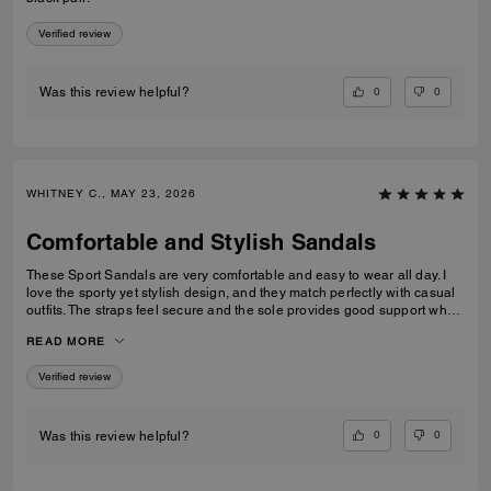
Verified review
0
0
Was this review helpful?
WHITNEY C., MAY 23, 2026
Comfortable and Stylish Sandals
These Sport Sandals are very comfortable and easy to wear all day. I
love the sporty yet stylish design, and they match perfectly with casual
outfits. The straps feel secure and the sole provides good support when
walking. Great quality and perfect for everyday wear, travelling, or
READ MORE
casual outings. I would definitely recommend them.
Verified review
0
0
Was this review helpful?