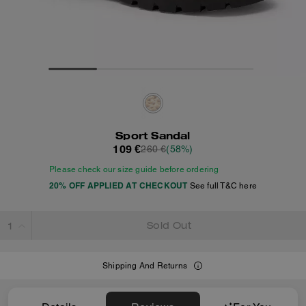
Sport Sandal
109 €
260 €
(58%)
Please check our size guide before ordering
20% OFF APPLIED AT CHECKOUT
See full T&C here
Sold Out
Shipping And Returns