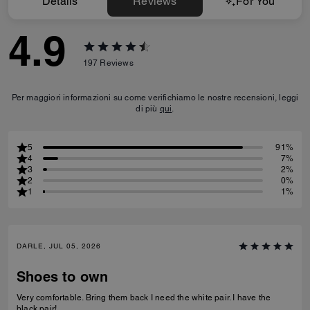
Details
Reviews
For You
4.9
197
Reviews
Per maggiori informazioni su come verifichiamo le nostre recensioni, leggi
di più
qui
.
5
91%
4
7%
3
2%
2
0%
1
1%
DARLE, JUL 05, 2026
Shoes to own
Very comfortable. Bring them back I need the white pair. I have the
black pair!