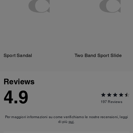
Sport Sandal
Two Band Sport Slide
Reviews
4.9
197
Reviews
Per maggiori informazioni su come verifichiamo le nostre recensioni, leggi
di più
qui
.