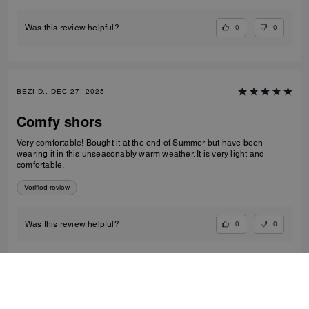
0
0
Was this review helpful?
BEZI D., DEC 27, 2025
Comfy shors
Very comfortable! Bought it at the end of Summer but have been
wearing it in this unseasonably warm weather. It is very light and
comfortable.
Verified review
0
0
Was this review helpful?
VIEW ALL REVIEWS