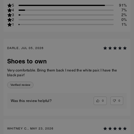
5
91%
4
7%
3
2%
2
0%
1
1%
DARLE, JUL 05, 2026
Shoes to own
Very comfortable. Bring them back I need the white pair. I have the
black pair!
Verified review
0
0
Was this review helpful?
WHITNEY C., MAY 23, 2026