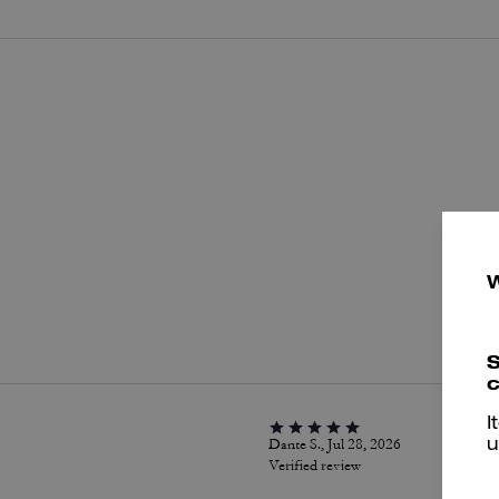
P
S
c
I
Dante S., Jul 28, 2026
u
Verified review