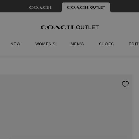
NEW
WOMEN'S
MEN'S
SHOES
EDI