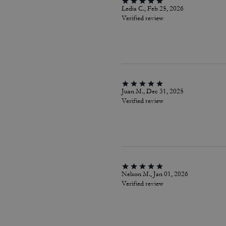
Ledia C., Feb 25, 2026
Verified review
Juan M., Dec 31, 2025
Verified review
Nelson M., Jan 01, 2026
Verified review