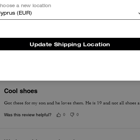
naturally comfortable and this made me happy. You should purchase. I
hoose a new location
Was this review helpful?
0
0
yprus (EUR)
Roomy
Update Shipping Location
Alil spacious b ur comfort
Was this review helpful?
0
0
Cool shoes
Got these for my son and he loves them. He is 19 and not all shoes a
Was this review helpful?
0
0