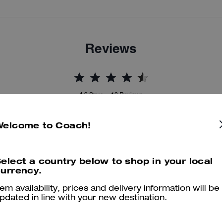
Reviews
4.9
Stars
13
Reviews
Welcome to Coach!
er maggiori informazioni su come verifichiamo le nostre recensioni, leggi di più
qu
elect a country below to shop in your local
urrency.
tem availability, prices and delivery information will be
Very comfortable!
pdated in line with your new destination.
This sneaker is very comfortable. I didn't have to break them in or a