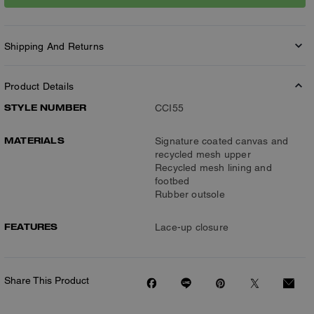
Shipping And Returns
Product Details
STYLE NUMBER
CCI55
MATERIALS
Signature coated canvas and
recycled mesh upper
Recycled mesh lining and
footbed
Rubber outsole
FEATURES
Lace-up closure
Share This Product