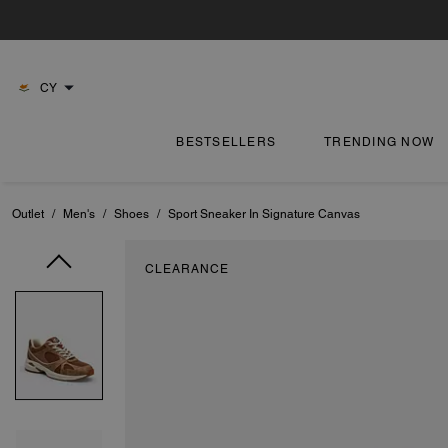
CY
BESTSELLERS
TRENDING NOW
Outlet
/
Men's
/
Shoes
/
Sport Sneaker In Signature Canvas
CLEARANCE