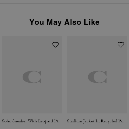
You May Also Like
Soho Sneaker With Leopard Print
Stadium Jacket In Recycled Polyamide