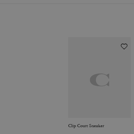
Clip Court Sneaker