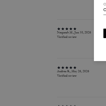
C
C
Nequeah M., Jun 10, 2026
Verified review
Andrea R., May 26, 2026
Verified review