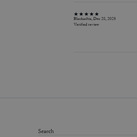
Blackashia, Dec 28, 2025
Verified review