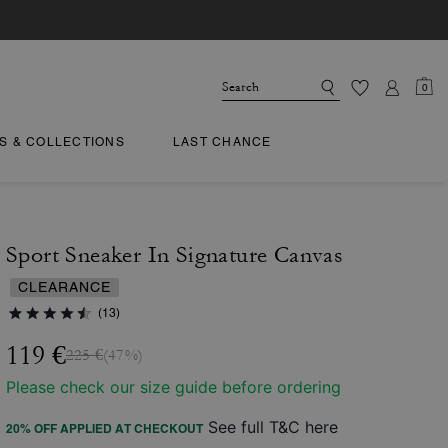
0
TS & COLLECTIONS
LAST CHANCE
Sport Sneaker In Signature Canvas
CLEARANCE
(13)
119 €
225 €
(47%)
Please check our size guide before ordering
See full T&C here
20% OFF APPLIED AT CHECKOUT