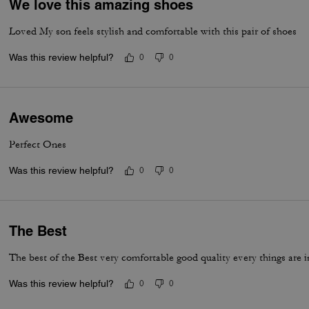
We love this amazing shoes
Loved My son feels stylish and comfortable with this pair of shoes
Was this review helpful?
0
0
Awesome
Perfect Ones
Was this review helpful?
0
0
The Best
The best of the Best very comfortable good quality every things are i
Was this review helpful?
0
0