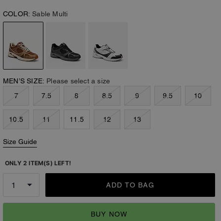
COLOR:
Sable Multi
MEN’S SIZE:
Please select a size
7
7.5
8
8.5
9
9.5
10
10.5
11
11.5
12
13
Size Guide
ONLY 2 ITEM(S) LEFT!
ADD TO BAG
BUY NOW