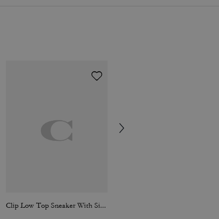
Clip Low Top Sneaker With Signature Canvas
Soho Sneaker