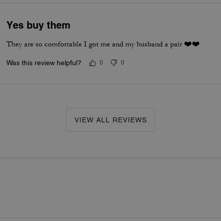
Yes buy them
They are so comfortable I got me and my husband a pair ❤️❤️
Was this review helpful?
0
0
VIEW ALL REVIEWS