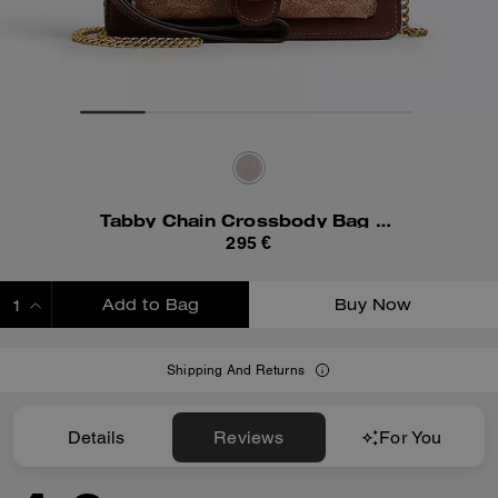
Tabby Chain Crossbody Bag 19 In Signature Canvas
295 €
Add to Bag
Buy Now
ADDING TO BAG
Shipping And Returns
Details
Reviews
For You