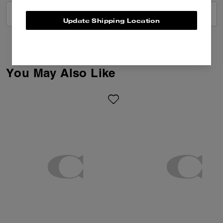
VIEW ALL REVIEWS
Update Shipping Location
You May Also Like