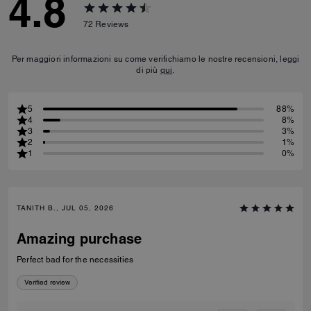
4.8
72
Reviews
Per maggiori informazioni su come verifichiamo le nostre recensioni, leggi
di più
qui
.
5
88%
4
8%
3
3%
2
1%
1
0%
TANITH B., JUL 05, 2026
Amazing purchase
Perfect bad for the necessities
Verified review