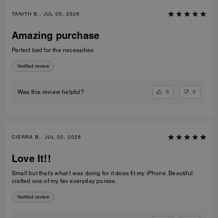
TANITH B., JUL 05, 2026
Amazing purchase
Perfect bad for the necessities
Verified review
0
0
Was this review helpful?
CIERRA B., JUL 02, 2026
Love It!!
Small but that’s what I was doing for it does fit my iPhone. Beautiful
crafted one of my fav everyday purses.
Verified review