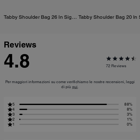
Tabby Shoulder Bag 26 In Signature Canvas
Reviews
4.8
72
Reviews
Per maggiori informazioni su come verifichiamo le nostre recensioni, leggi
di più
qui
.
5
88%
4
8%
3
3%
2
1%
1
0%