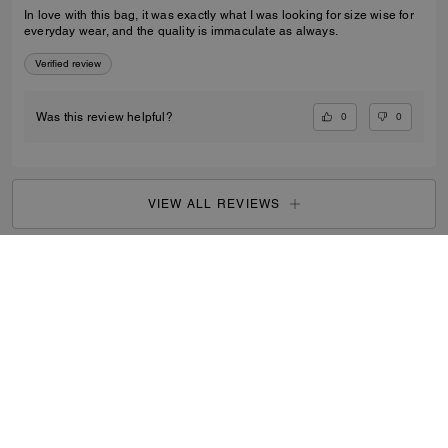
In love with this bag, it was exactly what I was looking for size wise for
everyday wear, and the quality is immaculate as always.
Verified review
0
0
Was this review helpful?
VIEW ALL REVIEWS
Women
/
Bags
/
Crossbody Bags
...
SIGN UP