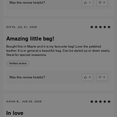
1
0
Was this review helpful?
DIVYA, JUL 01, 2026
Amazing little bag!
Bought this in Maple and it is my favourite bag! Love the pebbled
leather. It is in general a beautiful bag. Can be styled up or down easily.
Great for special ocassions.
Verified review
0
0
Was this review helpful?
AICHA B., JUN 29, 2026
In love