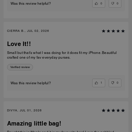
0
0
Was this review helpful?
CIERRA B., JUL 02, 2026
Love It!!
Small but that’s what I was doing for it does fit my iPhone. Beautiful
crafted one of my fav everyday purses.
Verified review
1
0
Was this review helpful?
DIVYA, JUL 01, 2026
Amazing little bag!