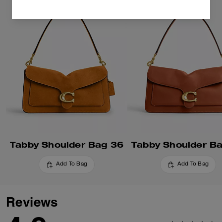
Tabby Shoulder Bag 36
Tabby Shoulder B
Add To Bag
Add To Bag
Reviews