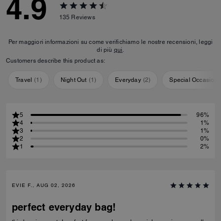
4.9
135
Reviews
Per maggiori informazioni su come verifichiamo le nostre recensioni, leggi
di più
qui
.
Customers describe this product as:
Travel
(
1
)
Night Out
(
1
)
Everyday
(
2
)
Special Occasion
5
96%
4
1%
3
1%
2
0%
1
2%
EVIE F., AUG 02, 2026
perfect everyday bag!