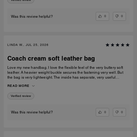
0
0
Was this review helpful?
LINDA W., JUL 25, 2026
Coach cream soft leather bag
Love my new handbag. I love the flexible feel of the very buttery soft
leather. A heavier weight buckle secures the fastening very well. But
the bag is very lightweight. The inside has separate, very useful
compartments.. One with a press stud fastener. A beautiful all round
READ MORE
handbag
Verified review
0
0
Was this review helpful?