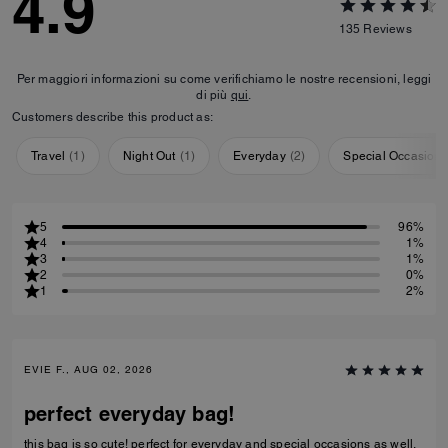
4.9
135
Reviews
Per maggiori informazioni su come verifichiamo le nostre recensioni, leggi
di più
qui
.
Customers describe this product as:
Travel
(
1
)
Night Out
(
1
)
Everyday
(
2
)
Special Occasion
5
96%
4
1%
3
1%
2
0%
1
2%
EVIE F., AUG 02, 2026
perfect everyday bag!
this bag is so cute! perfect for everyday and special occasions as well.