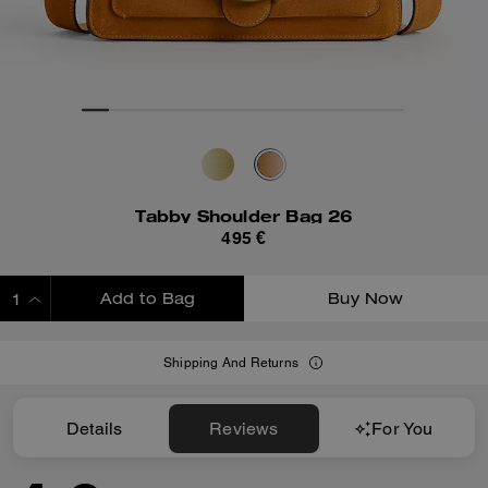
Tabby Shoulder Bag 26
495 €
Add to Bag
Buy Now
ADDING TO BAG
Shipping And Returns
Details
Reviews
For You