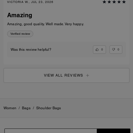
VICTORIA W., JUL 23, 2026
Amazing
Amazing, good quality. Well made. Very happy.
Verified review
0
0
Was this review helpful?
VIEW ALL REVIEWS
Women
/
Bags
/
Shoulder Bags