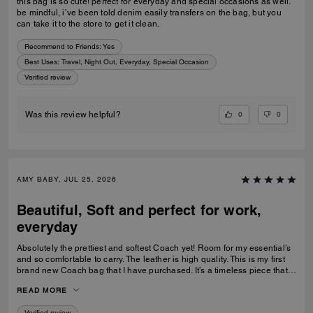
this bag is so cute! perfect for everyday and special occasions as well.
be mindful, i’ve been told denim easily transfers on the bag, but you
can take it to the store to get it clean.
Recommend to Friends:
Yes
Best Uses
:
Travel, Night Out, Everyday, Special Occasion
Verified review
0
0
Was this review helpful?
AMY BABY, JUL 25, 2026
Beautiful, Soft and perfect for work,
everyday
Absolutely the prettiest and softest Coach yet! Room for my essential’s
and so comfortable to carry. The leather is high quality. This is my first
brand new Coach bag that I have purchased. It’s a timeless piece that I
can’t wait to wear everywhere.
READ MORE
Verified review