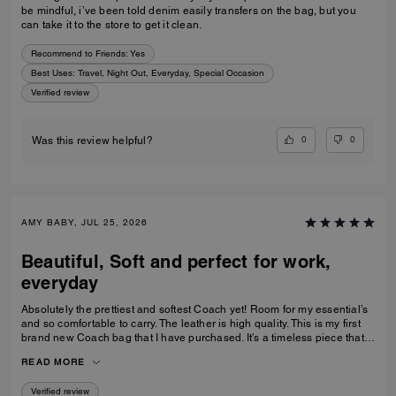
be mindful, i’ve been told denim easily transfers on the bag, but you
can take it to the store to get it clean.
Recommend to Friends:
Yes
Best Uses
:
Travel, Night Out, Everyday, Special Occasion
Verified review
0
0
Was this review helpful?
AMY BABY, JUL 25, 2026
Beautiful, Soft and perfect for work,
everyday
Absolutely the prettiest and softest Coach yet! Room for my essential’s
and so comfortable to carry. The leather is high quality. This is my first
brand new Coach bag that I have purchased. It’s a timeless piece that I
can’t wait to wear everywhere.
READ MORE
Verified review