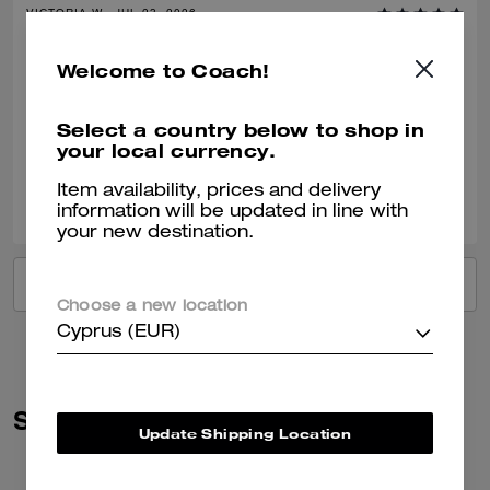
VICTORIA W., JUL 23, 2026
Amazing
Welcome to Coach!
Amazing, good quality. Well made. Very happy.
Select a country below to shop in
Verified review
your local currency.
0
0
Was this review helpful?
Item availability, prices and delivery
information will be updated in line with
your new destination.
VIEW ALL REVIEWS
Choose a new location
Cyprus (EUR)
Similar Styles
Update Shipping Location