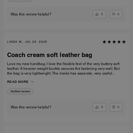
0
0
Was this review helpful?
LINDA W., JUL 25, 2026
Coach cream soft leather bag
Love my new handbag. I love the flexible feel of the very buttery soft
leather. A heavier weight buckle secures the fastening very well. But
the bag is very lightweight. The inside has separate, very useful
compartments.. One with a press stud fastener. A beautiful all round
READ MORE
handbag
Verified review
0
0
Was this review helpful?