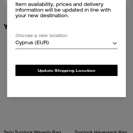
Item availability, prices and delivery
information will be updated in line with
your new destination.
You May Also Like
Choose a new location
Cyprus (EUR)
Update Shipping Location
Twin Turnlock Waverly Bag
Turnlock Haversack Bag