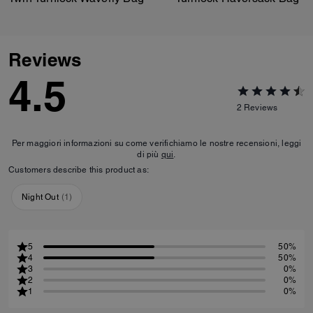
Reviews
4.5
2
Reviews
Per maggiori informazioni su come verifichiamo le nostre recensioni, leggi
di più
qui
.
Customers describe this product as:
Night Out
(
1
)
5
50%
4
50%
3
0%
2
0%
1
0%