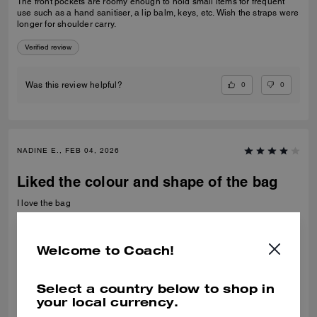
The front pockets are roomy enough to hold small items for frequent
use such as a hand sanitiser, a lip balm, keys, etc. Wish the straps were
longer for shoulder carry.
Verified review
0
0
Was this review helpful?
NADINE E., FEB 04, 2026
Liked the colour and shape of the bag
I love the bag
Recommend to Friends:
Yes
Best Uses
:
Night Out
Welcome to Coach!
Verified review
Select a country below to shop in
0
0
Was this review helpful?
your local currency.