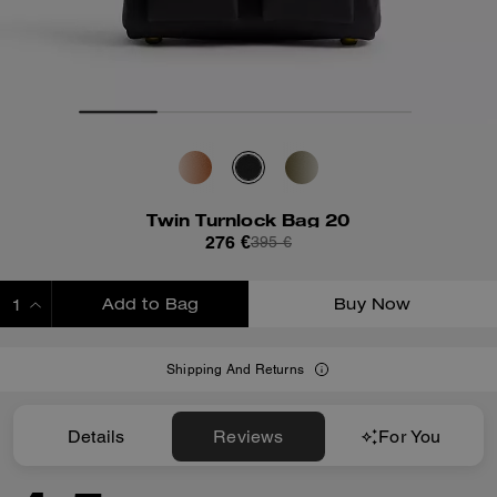
Twin Turnlock Bag 20
276 €
395 €
Add to Bag
Buy Now
ADDING TO BAG
Shipping And Returns
Details
Reviews
For You