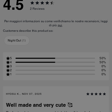
4.5
2
Reviews
Per maggiori informazioni su come verifichiamo le nostre recensioni, leggi
di più
qui
.
Customers describe this product as:
Night Out
(
1
)
5
50%
4
50%
3
0%
2
0%
1
0%
HYOSU K., NOV 07, 2025
Well made and very cute 🥰