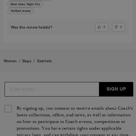
Best Uses
:
Night Out
Verified review
0
0
Was this review helpful?
Women
/
Bags
/
Satchels
SIGN UP
By signing up, you consent to receive emails about Coach's
latest collections, offers, and news, as well as information
on how to participate in Coach events, competitions or
promotions. You have certain rights under applicable
privacy laws, and can withdraw your consent at any time.