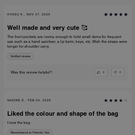
HYOSU K., NOV 07, 2025
Well made and very cute 🥰
The front pockets are roomy enough to hold small items for frequent
use such as a hand sanitiser, a lip balm, keys, etc. Wish the straps were
longer for shoulder carry.
Verified review
0
0
Was this review helpful?
NADINE E., FEB 04, 2026
Liked the colour and shape of the bag
I love the bag
Recommend to Friends:
Yes