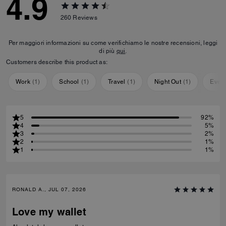
4.9
260
Reviews
Per maggiori informazioni su come verifichiamo le nostre recensioni, leggi
di più
qui
.
Customers describe this product as:
Work
(
1
)
School
(
1
)
Travel
(
1
)
Night Out
(
1
)
Ever
5
92%
4
5%
3
2%
2
1%
1
1%
RONALD A., JUL 07, 2026
Love my wallet