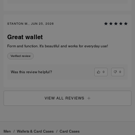
STANTON M., JUN 25, 2026
Great wallet
Form and function. It’s beautiful and works for everyday use!
Verified review
0
0
Was this review helpful?
VIEW ALL REVIEWS
Men
/
Wallets & Card Cases
/
Card Cases