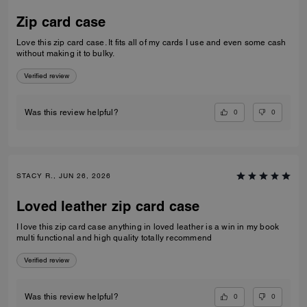
Zip card case
Love this zip card case. It fits all of my cards I use and even some cash
without making it to bulky.
Verified review
0
0
Was this review helpful?
STACY R., JUN 26, 2026
Loved leather zip card case
I love this zip card case anything in loved leather is a win in my book
multi functional and high quality totally recommend
Verified review
0
0
Was this review helpful?