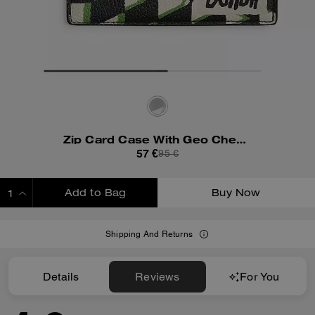
Zip Card Case With Geo Check Print
57 €
95 €
Add to Bag
Buy Now
ADDING TO BAG
Shipping And Returns
Details
Reviews
For You