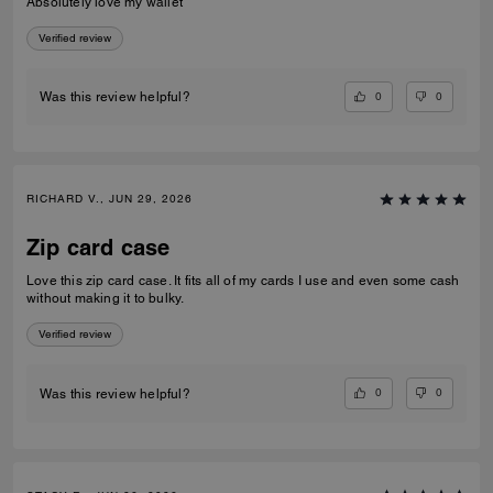
Absolutely love my wallet
Verified review
0
0
Was this review helpful?
RICHARD V., JUN 29, 2026
Zip card case
Love this zip card case. It fits all of my cards I use and even some cash
without making it to bulky.
Verified review
0
0
Was this review helpful?