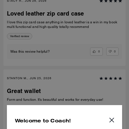
STACY R., JUN 26, 2026
Loved leather zip card case
I love this zip card case anything in loved leather is a win in my book
multi functional and high quality totally recommend
Verified review
0
0
Was this review helpful?
STANTON M., JUN 25, 2026
Great wallet
Form and function. It’s beautiful and works for everyday use!
Verified review
Welcome to Coach!
0
0
Was this review helpful?