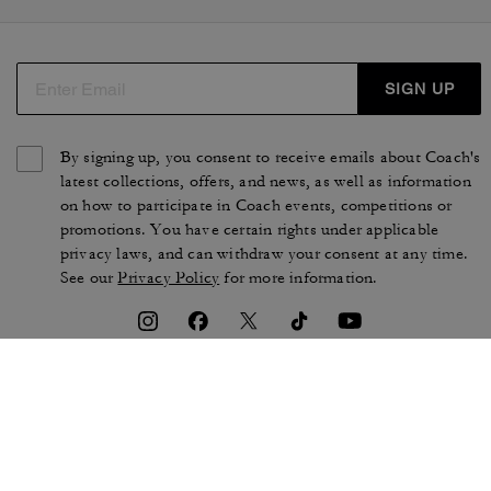
SIGN UP
By signing up, you consent to receive emails about Coach's
latest collections, offers, and news, as well as information
on how to participate in Coach events, competitions or
promotions. You have certain rights under applicable
privacy laws, and can withdraw your consent at any time.
See our
Privacy Policy
for more information.
TERMS OF USE
PRIVACY POLICY
CA TRANSPARENCY & UK
MANAGE COOKIES
MODERN SLAVERY ACT
BRAND PROTECTION
ACCESSIBILITY