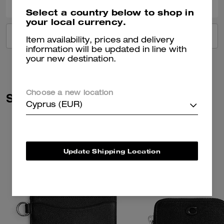
Select a country below to shop in
your local currency.
VIEW ALL REVIEWS
Item availability, prices and delivery
information will be updated in line with
your new destination.
Choose a new location
Similar Styles
Cyprus (EUR)
Update Shipping Location