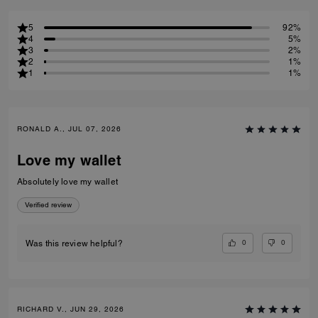
5
92%
4
5%
3
2%
2
1%
1
1%
RONALD A., JUL 07, 2026
Love my wallet
Absolutely love my wallet
Verified review
0
0
Was this review helpful?
RICHARD V., JUN 29, 2026