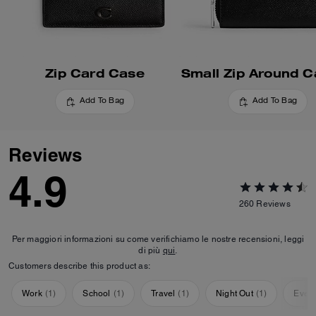
Zip Card Case
Add To Bag
Add To Bag
Reviews
4.9
260
Reviews
Per maggiori informazioni su come verifichiamo le nostre recensioni, leggi
di più
qui
.
Customers describe this product as:
Work
(
1
)
School
(
1
)
Travel
(
1
)
Night Out
(
1
)
Ever