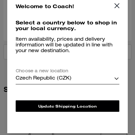
Welcome to Coach!
Verified review
Select a country below to shop in
0
0
Was this review helpful?
your local currency.
Item availability, prices and delivery
information will be updated in line with
your new destination.
VIEW ALL REVIEWS
Choose a new location
Czech Republic (CZK)
Similar Styles
Update Shipping Location