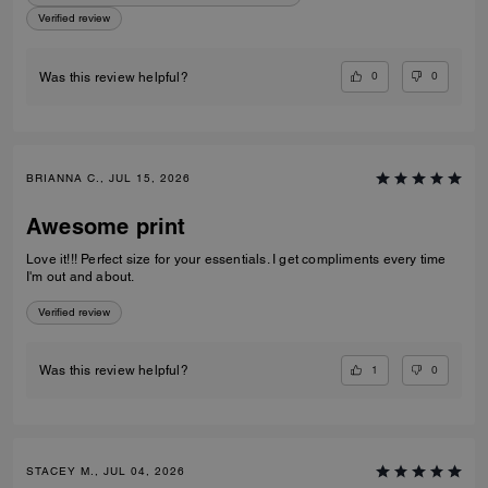
Verified review
0
0
Was this review helpful?
BRIANNA C., JUL 15, 2026
Awesome print
Love it!!! Perfect size for your essentials. I get compliments every time
I'm out and about.
Verified review
1
0
Was this review helpful?
STACEY M., JUL 04, 2026