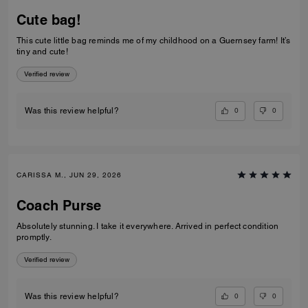
Cute bag!
This cute little bag reminds me of my childhood on a Guernsey farm! It’s
tiny and cute!
Verified review
0
0
Was this review helpful?
CARISSA M., JUN 29, 2026
Coach Purse
Absolutely stunning. I take it everywhere. Arrived in perfect condition
promptly.
Verified review
0
0
Was this review helpful?