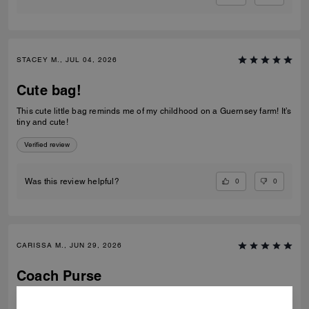
STACEY M., JUL 04, 2026
Cute bag!
This cute little bag reminds me of my childhood on a Guernsey farm! It’s
tiny and cute!
Verified review
0
0
Was this review helpful?
CARISSA M., JUN 29, 2026
Coach Purse
Absolutely stunning. I take it everywhere. Arrived in perfect condition
promptly.