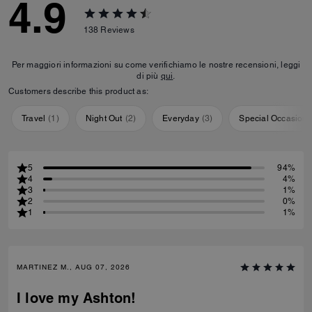
4.9
138
Reviews
Per maggiori informazioni su come verifichiamo le nostre recensioni, leggi
di più
qui
.
Customers describe this product as:
Travel
(
1
)
Night Out
(
2
)
Everyday
(
3
)
Special Occasion
5
94%
4
4%
3
1%
2
0%
1
1%
MARTINEZ M., AUG 07, 2026
I love my Ashton!