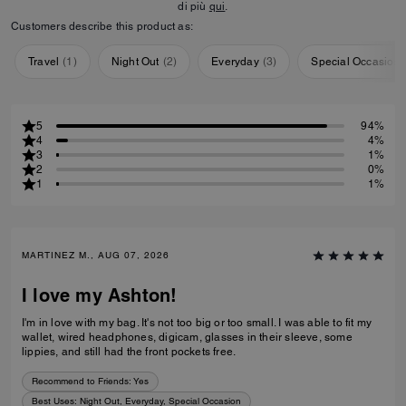
di più
qui
.
Customers describe this product as:
Travel
(
1
)
Night Out
(
2
)
Everyday
(
3
)
Special Occasion
5
94%
4
4%
3
1%
2
0%
1
1%
MARTINEZ M., AUG 07, 2026
I love my Ashton!
I'm in love with my bag. It's not too big or too small. I was able to fit my
wallet, wired headphones, digicam, glasses in their sleeve, some
lippies, and still had the front pockets free.
Recommend to Friends:
Yes
Best Uses
:
Night Out, Everyday, Special Occasion