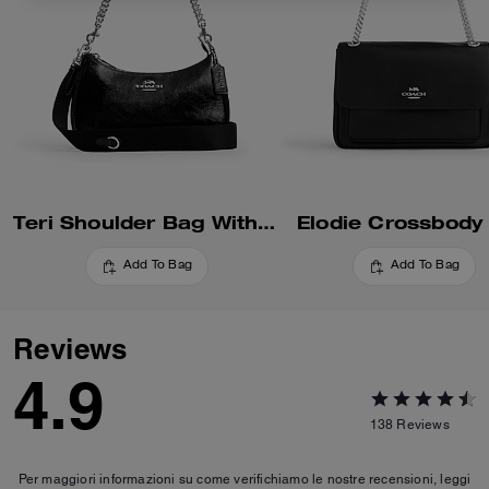
Teri Shoulder Bag With Pouch
Elodie Crossbody
Add To Bag
Add To Bag
Reviews
4.9
138
Reviews
Per maggiori informazioni su come verifichiamo le nostre recensioni, leggi