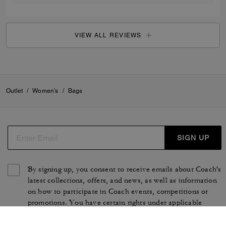
VIEW ALL REVIEWS
Outlet
/
Women's
/
Bags
SIGN UP
By signing up, you consent to receive emails about Coach's
latest collections, offers, and news, as well as information
on how to participate in Coach events, competitions or
promotions. You have certain rights under applicable
privacy laws, and can withdraw your consent at any time.
See our
Privacy Policy
for more information.