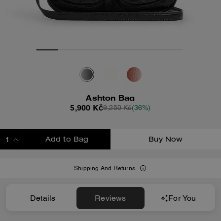
Ashton Bag
5,900 Kč
9,250 Kč
(36%)
Add to Bag
Buy Now
ADDING TO BAG
Shipping And Returns
Details
Reviews
For You