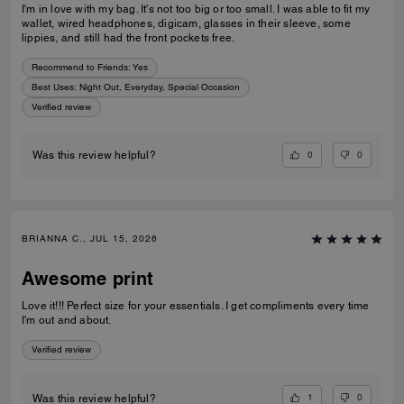
I'm in love with my bag. It's not too big or too small. I was able to fit my
wallet, wired headphones, digicam, glasses in their sleeve, some
lippies, and still had the front pockets free.
Recommend to Friends:
Yes
Best Uses
:
Night Out, Everyday, Special Occasion
Verified review
0
0
Was this review helpful?
BRIANNA C., JUL 15, 2026
Awesome print
Love it!!! Perfect size for your essentials. I get compliments every time
I'm out and about.
Verified review
1
0
Was this review helpful?