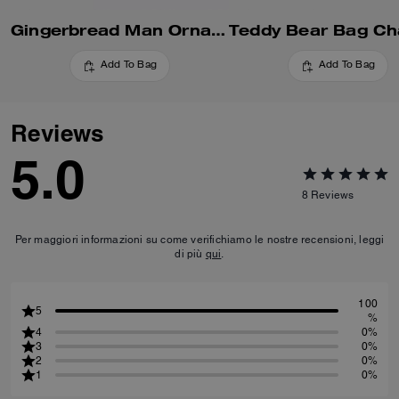
Gingerbread Man Ornament
Add To Bag
Add To Bag
Reviews
5.0
8
Reviews
Per maggiori informazioni su come verifichiamo le nostre recensioni, leggi
di più
qui
.
100
5
%
4
0%
3
0%
2
0%
1
0%