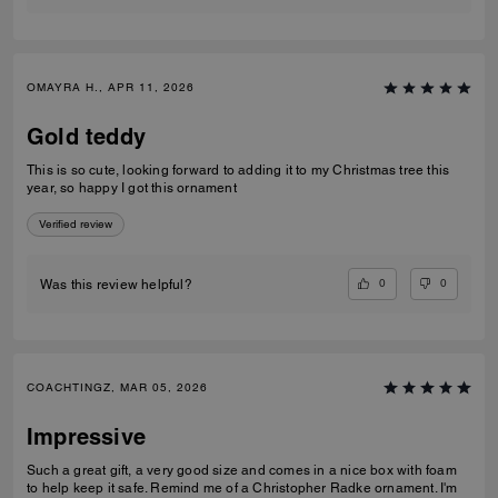
OMAYRA H., APR 11, 2026
Gold teddy
This is so cute, looking forward to adding it to my Christmas tree this
year, so happy I got this ornament
Verified review
0
0
Was this review helpful?
COACHTINGZ, MAR 05, 2026
Impressive
Such a great gift, a very good size and comes in a nice box with foam
to help keep it safe. Remind me of a Christopher Radke ornament. I'm