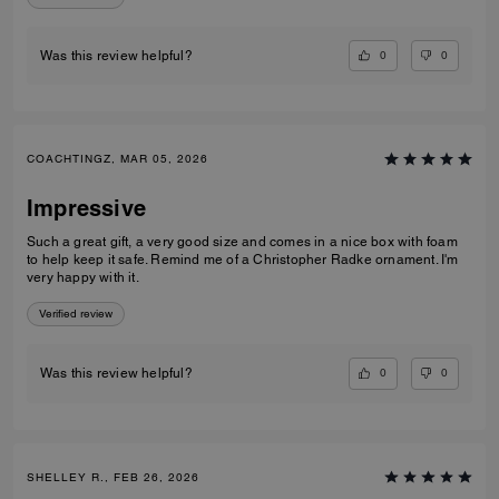
0
0
Was this review helpful?
COACHTINGZ, MAR 05, 2026
Impressive
Such a great gift, a very good size and comes in a nice box with foam
to help keep it safe. Remind me of a Christopher Radke ornament. I'm
very happy with it.
Verified review
0
0
Was this review helpful?
SHELLEY R., FEB 26, 2026