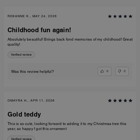
ROXANNE K., MAY 24, 2026
Childhood fun again!
Absolutely beautiful! Brings back fond memories of my childhood! Great
quality!
Verified review
0
0
Was this review helpful?
OMAYRA H., APR 11, 2026
Gold teddy
This is so cute, looking forward to adding it to my Christmas tree this
year, so happy I got this ornament
Verified review