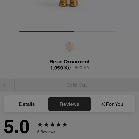
Bear Ornament
1,050 Kč
1,500 Kč
Sold Out
Details
Reviews
For You
5.0
8
Reviews