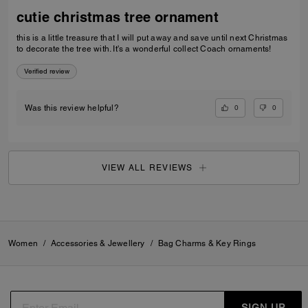
cutie christmas tree ornament
this is a little treasure that I will put away and save until next Christmas
to decorate the tree with. It's a wonderful collect Coach ornaments!
Verified review
0
0
Was this review helpful?
VIEW ALL REVIEWS
Women
/
Accessories & Jewellery
/
Bag Charms & Key Rings
SIGN UP