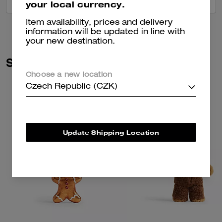
VIEW ALL REVIEWS
your local currency.
Item availability, prices and delivery
information will be updated in line with
your new destination.
Similar Styles
Choose a new location
Czech Republic (CZK)
Update Shipping Location