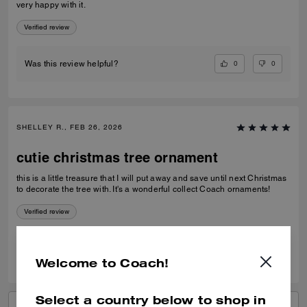
very happy with it.
Verified review
0
0
Was this review helpful?
SHELLEY R., FEB 26, 2026
cutie christmas tree ornament
this is a little treasure that I will put away and save until next Christmas
to decorate the tree with. It's a wonderful collect Coach ornaments!
Verified review
0
0
Was this review helpful?
Welcome to Coach!
Select a country below to shop in