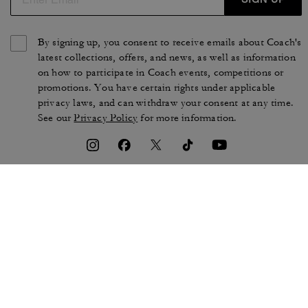
By signing up, you consent to receive emails about Coach's
latest collections, offers, and news, as well as information
on how to participate in Coach events, competitions or
promotions. You have certain rights under applicable
privacy laws, and can withdraw your consent at any time.
See our
Privacy Policy
for more information.
TERMS OF USE
PRIVACY POLICY
CA TRANSPARENCY & UK
MANAGE COOKIES
MODERN SLAVERY ACT
BRAND PROTECTION
ACCESSIBILITY
CUSTOMER CARE
SECTION 172 STATEMENT
FEEDBACK
SITE MAP