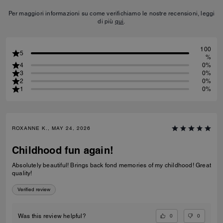
Per maggiori informazioni su come verifichiamo le nostre recensioni, leggi
di più
qui
.
100
5
%
4
0%
3
0%
2
0%
1
0%
ROXANNE K., MAY 24, 2026
Childhood fun again!
Absolutely beautiful! Brings back fond memories of my childhood! Great
quality!
Verified review
0
0
Was this review helpful?