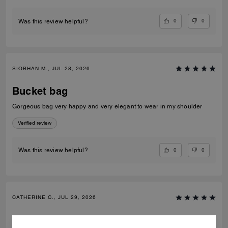
0
0
Was this review helpful?
SIOBHAN M., JUL 28, 2026
Bucket bag
Gorgeous bag very happy and very elegant to wear in my shoulder
Verified review
0
0
Was this review helpful?
CATHERINE C., JUL 29, 2026
Bucket bag