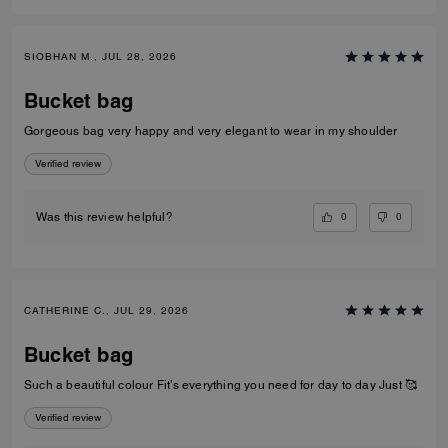
SIOBHAN M., JUL 28, 2026
Bucket bag
Gorgeous bag very happy and very elegant to wear in my shoulder
Verified review
0
0
Was this review helpful?
CATHERINE C., JUL 29, 2026
Bucket bag
Such a beautiful colour Fit’s everything you need for day to day Just 🥰
Verified review