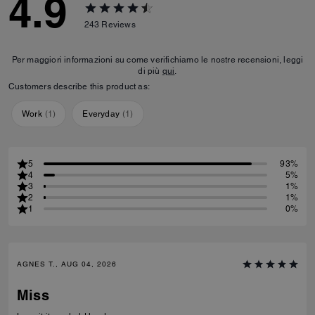
4.9
243
Reviews
Per maggiori informazioni su come verifichiamo le nostre recensioni, leggi
di più
qui
.
Customers describe this product as:
Work
(
1
)
Everyday
(
1
)
5
93%
4
5%
3
1%
2
1%
1
0%
AGNES T., AUG 04, 2026
Miss