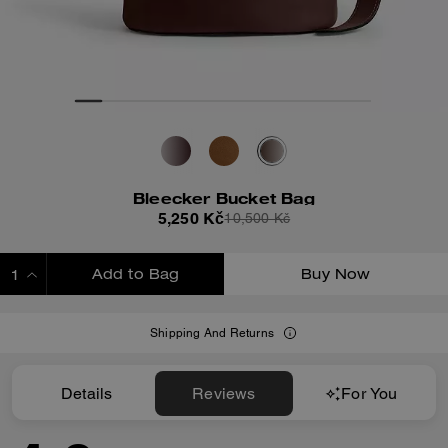
Bleecker Bucket Bag
5,250 Kč
10,500 Kč
Add to Bag
Buy Now
ADDING TO BAG
Shipping And Returns
Details
Reviews
For You