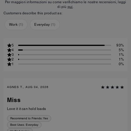
Per maggiori informazioni su come verifichiamo le nostre recensioni, leggi
di più
qui
.
Customers describe this product as:
Work
(
1
)
Everyday
(
1
)
5
93%
4
5%
3
1%
2
1%
1
0%
AGNES T., AUG 04, 2026
Miss
Love it it can hold loads
Recommend to Friends:
Yes
Best Uses
:
Everyday