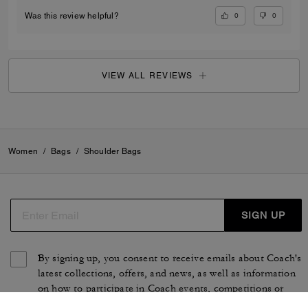
0
0
Was this review helpful?
VIEW ALL REVIEWS
Women
/
Bags
/
Shoulder Bags
SIGN UP
By signing up, you consent to receive emails about Coach's
latest collections, offers, and news, as well as information
on how to participate in Coach events, competitions or
promotions. You have certain rights under applicable