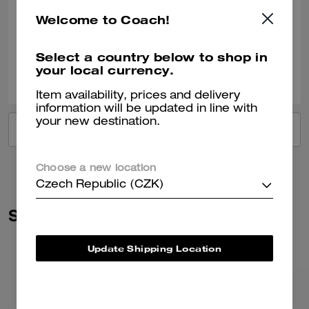
Such a beautiful colour Fit’s everything you need for day to day Just 🥰
Welcome to Coach!
Verified review
Select a country below to shop in
your local currency.
0
0
Was this review helpful?
Item availability, prices and delivery
information will be updated in line with
your new destination.
VIEW ALL REVIEWS
Choose a new location
Czech Republic (CZK)
Similar Styles
Update Shipping Location