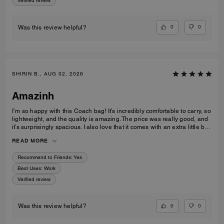
Verified review
0
0
Was this review helpful?
SHIRIN B., AUG 02, 2026
Amazinh
I’m so happy with this Coach bag! It’s incredibly comfortable to carry, so
lightweight, and the quality is amazing. The price was really good, and
it’s surprisingly spacious. I also love that it comes with an extra little bag
inside, which is so useful. I’m really happy with my choice and would
READ MORE
100% recommend it to everyone!
Recommend to Friends:
Yes
Best Uses
:
Work
Verified review
0
0
Was this review helpful?