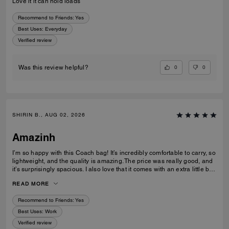
Love it it can hold loads
Recommend to Friends:
Yes
Best Uses
:
Everyday
Verified review
0
0
Was this review helpful?
SHIRIN B., AUG 02, 2026
Amazinh
I’m so happy with this Coach bag! It’s incredibly comfortable to carry, so
lightweight, and the quality is amazing. The price was really good, and
it’s surprisingly spacious. I also love that it comes with an extra little bag
inside, which is so useful. I’m really happy with my choice and would
READ MORE
100% recommend it to everyone!
Recommend to Friends:
Yes
Best Uses
:
Work
Verified review