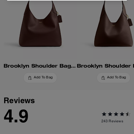
Brooklyn Shoulder Bag 34
Add To Bag
Add To Bag
Reviews
4.9
243
Reviews