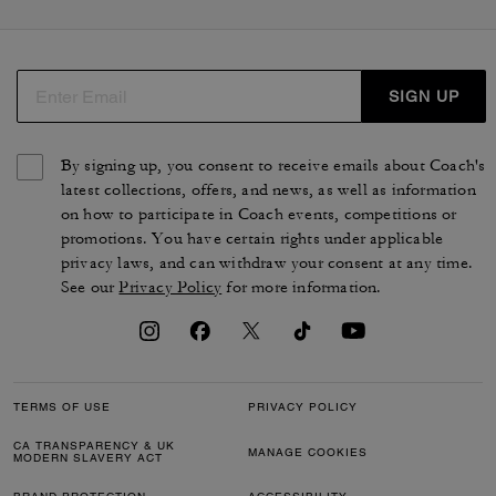
SIGN UP
By signing up, you consent to receive emails about Coach's
latest collections, offers, and news, as well as information
on how to participate in Coach events, competitions or
promotions. You have certain rights under applicable
privacy laws, and can withdraw your consent at any time.
See our
Privacy Policy
for more information.
TERMS OF USE
PRIVACY POLICY
CA TRANSPARENCY & UK
MANAGE COOKIES
MODERN SLAVERY ACT