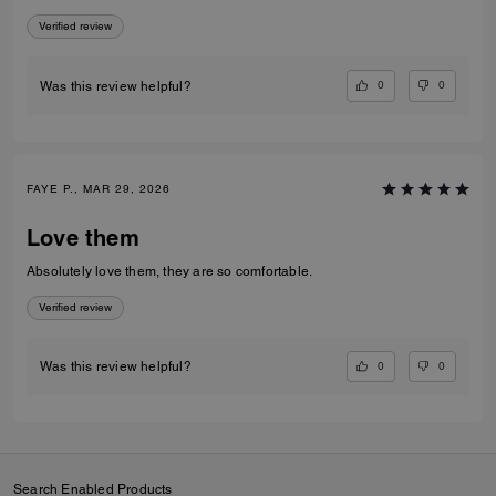
Verified review
0
0
Was this review helpful?
FAYE P., MAR 29, 2026
Love them
Absolutely love them, they are so comfortable.
Verified review
0
0
Was this review helpful?
Search Enabled Products