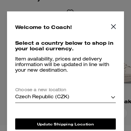
Welcome to Coach!
Select a country below to shop in
your local currency.
Item availability, prices and delivery
information will be updated in line with
your new destination.
Choose a new location
Czech Republic (CZK)
Ellis Sneaker
High Line Snea
Add To Bag
Add To Bag
Update Shipping Location