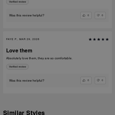
Verified review
0
0
Was this review helpful?
FAYE P., MAR 29, 2026
Love them
Absolutely love them, they are so comfortable.
Verified review
0
0
Was this review helpful?
Similar Styles