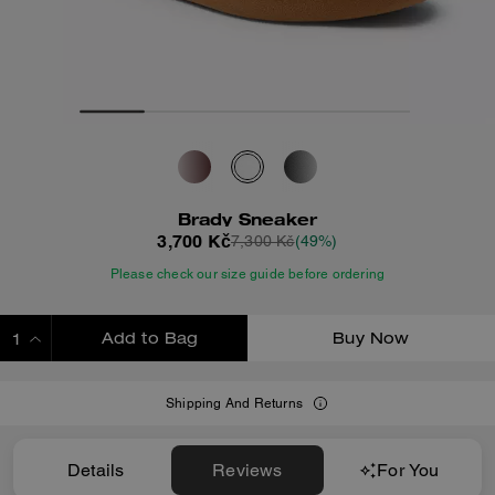
Brady Sneaker
3,700 Kč
7,300 Kč
(49%)
Please check our size guide before ordering
Add to Bag
Buy Now
ADDING TO BAG
Shipping And Returns
Details
Reviews
For You