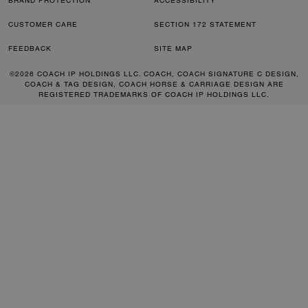
BRAND PROTECTION
ACCESSIBILITY
CUSTOMER CARE
SECTION 172 STATEMENT
FEEDBACK
SITE MAP
©2026 COACH IP HOLDINGS LLC. COACH, COACH SIGNATURE C DESIGN,
COACH & TAG DESIGN, COACH HORSE & CARRIAGE DESIGN ARE
REGISTERED TRADEMARKS OF COACH IP HOLDINGS LLC.