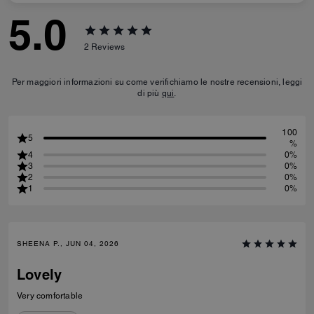
5.0
2
Reviews
Per maggiori informazioni su come verifichiamo le nostre recensioni, leggi
di più
qui
.
100
5
%
4
0%
3
0%
2
0%
1
0%
SHEENA P., JUN 04, 2026
Lovely
Very comfortable