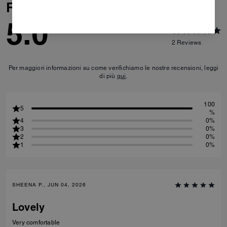
Reviews
5.0
2
Reviews
Per maggiori informazioni su come verifichiamo le nostre recensioni, leggi
di più
qui
.
100
5
%
4
0%
3
0%
2
0%
1
0%
SHEENA P., JUN 04, 2026
Lovely
Very comfortable