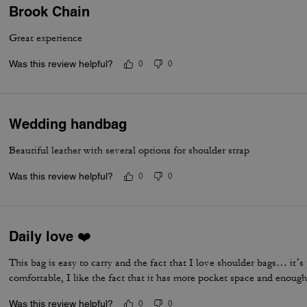
Brook Chain
Great experience
Was this review helpful?
0
0
Wedding handbag
Beautiful leather with several options for shoulder strap
Was this review helpful?
0
0
Daily love ❤️
This bag is easy to carry and the fact that I love shoulder bags… it’s p
comfortable, I like the fact that it has more pocket space and enough 
Was this review helpful?
0
0