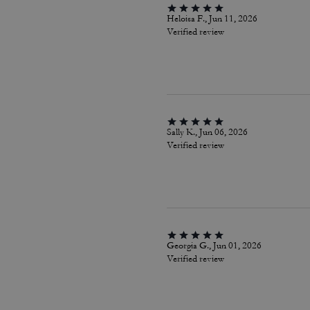
Heloisa F., Jun 11, 2026
Verified review
Sally K., Jun 06, 2026
Verified review
Georgia G., Jun 01, 2026
Verified review