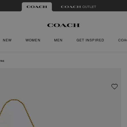
NEW
WOMEN
MEN
GET INSPIRED
COA
vas