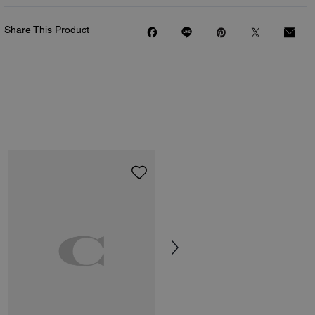
Share This Product