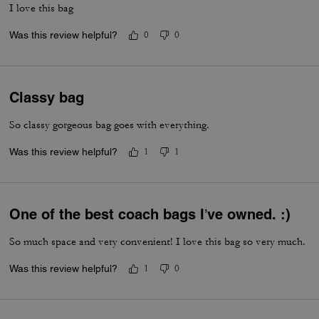
I love this bag
Was this review helpful?
0
0
Classy bag
So classy gorgeous bag goes with everything.
Was this review helpful?
1
1
One of the best coach bags I’ve owned. :)
So much space and very convenient! I love this bag so very much.
Was this review helpful?
1
0