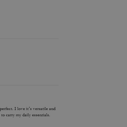
erfect. I love it’s versatile and
to carry my daily essentials.