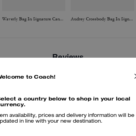
Waverly Bag In Signature Canvas
Audrey Crossbody Bag In Signature Canvas
Reviews
Welcome to Coach!
4.8
Stars
96
Reviews
elect a country below to shop in your local
urrency.
Cosa dicono i nostri clienti:
tem availability, prices and delivery information will be
he Coach Brook Flap Chain Bag is valued for its elegant versatility a
pdated in line with your new destination.
ompact feel that dresses up outfits for day or evening. Customers enj
he smooth leather, convertible strap options for shoulder, crossbody, 