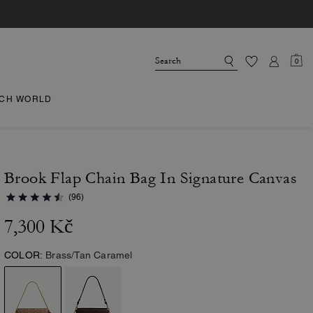
0
CH WORLD
Brook Flap Chain Bag In Signature Canvas
(96)
7,300 Kč
COLOR:
Brass/Tan Caramel