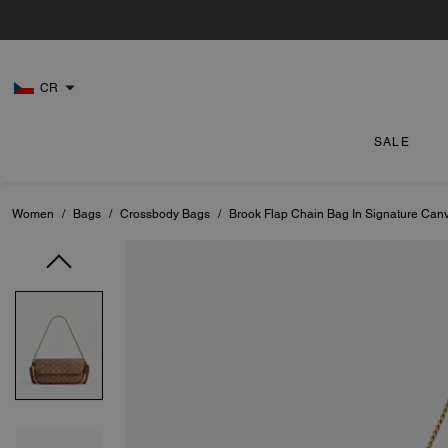
CR
SALE
Women
/
Bags
/
Crossbody Bags
/
Brook Flap Chain Bag In Signature Can