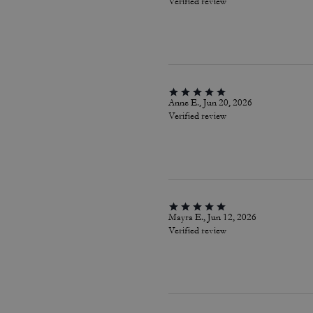
Verified review
Anne E., Jun 20, 2026
Verified review
Mayra E., Jun 12, 2026
Verified review