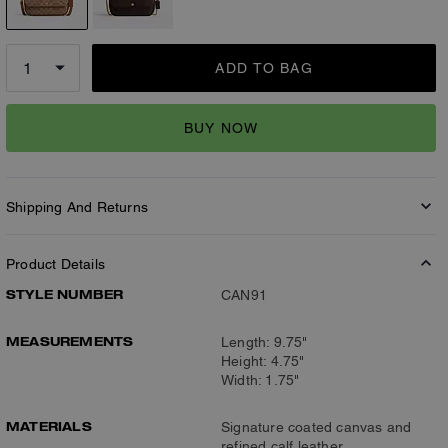
ADD TO BAG
BUY NOW
Shipping And Returns
Product Details
STYLE NUMBER
CAN91
MEASUREMENTS
Length: 9.75"
Height: 4.75"
Width: 1.75"
MATERIALS
Signature coated canvas and
refined calf leather