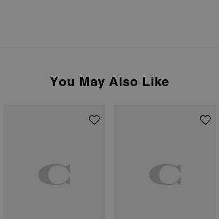
You May Also Like