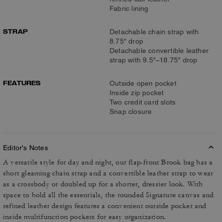
Fabric lining
STRAP
Detachable chain strap with
8.75" drop
Detachable convertible leather
strap with 9.5"–18.75" drop
FEATURES
Outside open pocket
Inside zip pocket
Two credit card slots
Snap closure
Editor's Notes
A versatile style for day and night, our flap-front Brook bag has a
short gleaming chain strap and a convertible leather strap to wear
as a crossbody or doubled up for a shorter, dressier look. With
space to hold all the essentials, the rounded Signature canvas and
refined leather design features a convenient outside pocket and
inside multifunction pockets for easy organization.