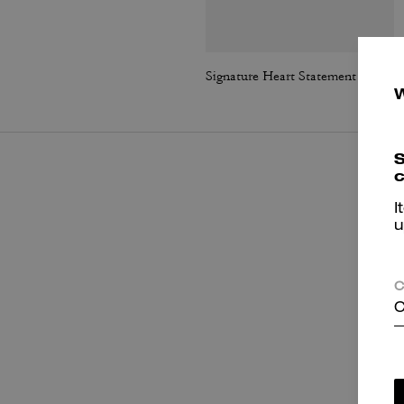
Signature Heart Statement Drop Earrings
S
c
I
u
C
C
P