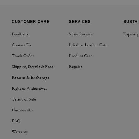
CUSTOMER CARE
SERVICES
SUSTAI
Feedback
Store Locator
Tapestry
Contact Us
Lifetime Leather Care
Track Order
Product Care
Shipping Details & Fees
Repairs
Returns & Exchanges
Right of Withdrawal
Terms of Sale
Unsubscribe
FAQ
Warranty