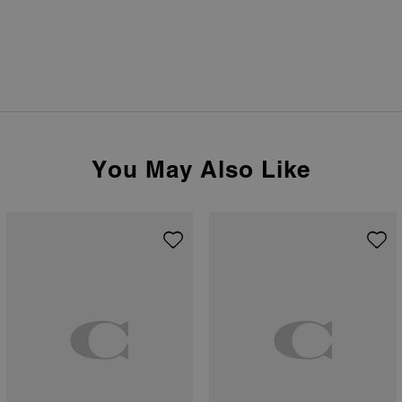
You May Also Like