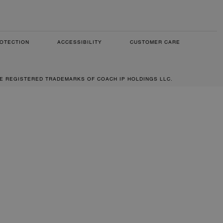
OTECTION
ACCESSIBILITY
CUSTOMER CARE
RE REGISTERED TRADEMARKS OF COACH IP HOLDINGS LLC.