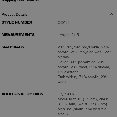
Product Details
STYLE NUMBER
CCA83
MEASUREMENTS
Length: 21.5"
MATERIALS
29% recycled polyamide, 25%
acrylic, 24% recycled wool, 22%
alpaca
Collar: 30% polyamide, 24%
acrylic, 23% wool, 22% alpaca,
1% elastane
Embroidery: 71% acrylic, 29%
wool
ADDITIONAL DETAILS
Dry clean
Model is 5'10" (178cm), chest
31" (79cm), waist 24" (61cm),
hips 35" (89cm) and wears a
size S