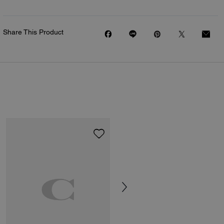
Share This Product