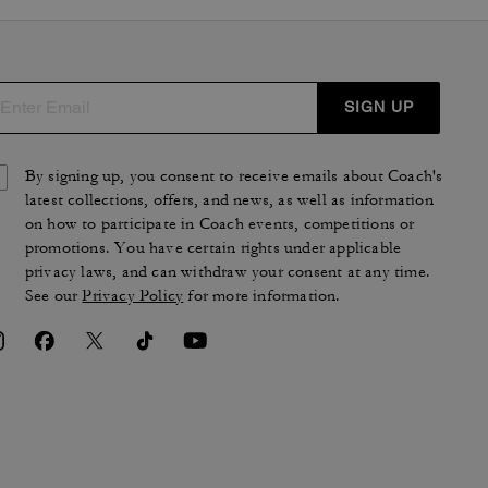
SIGN UP
By signing up, you consent to receive emails about Coach's
latest collections, offers, and news, as well as information
on how to participate in Coach events, competitions or
promotions. You have certain rights under applicable
privacy laws, and can withdraw your consent at any time.
See our
Privacy Policy
for more information.