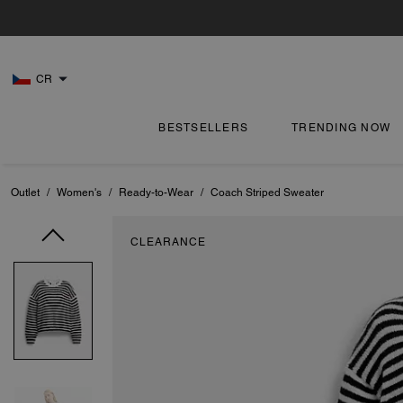
CR
BESTSELLERS
TRENDING NOW
Outlet
/
Women's
/
Ready-to-Wear
/
Coach Striped Sweater
CLEARANCE