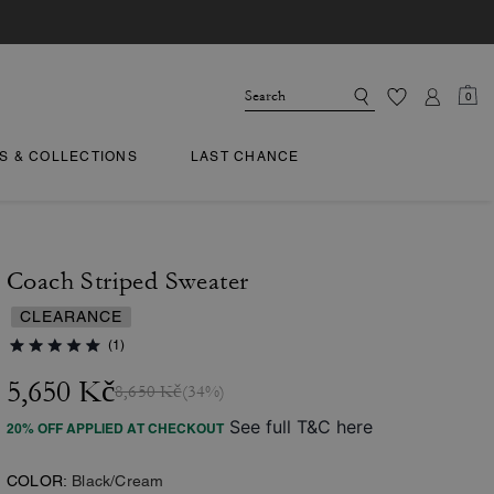
0
TS & COLLECTIONS
LAST CHANCE
Coach Striped Sweater
CLEARANCE
(1)
5,650 Kč
8,650 Kč
(34%)
See full T&C here
20% OFF APPLIED AT CHECKOUT
COLOR:
Black/Cream