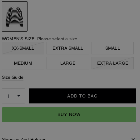
WOMEN’S SIZE:
Please select a size
XX-SMALL
EXTRA SMALL
SMALL
MEDIUM
LARGE
EXTRA LARGE
Size Guide
ADD TO BAG
BUY NOW
Shipping And Returns