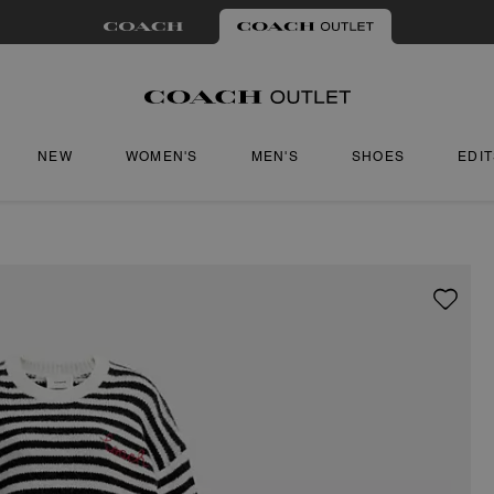
NEW
WOMEN'S
MEN'S
SHOES
EDI