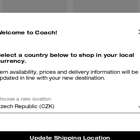
Van Relaxed T-Shirt In Organic Cotton
Clip Low Top Sneaker
Welcome to Coach!
elect a country below to shop in your local
urrency.
Reviews
tem availability, prices and delivery information will be
pdated in line with your new destination.
5.0
Stars
1
Review
hoose a new location
zech Republic (CZK)
er maggiori informazioni su come verifichiamo le nostre recensioni, leggi di più
qu
Update Shipping Location