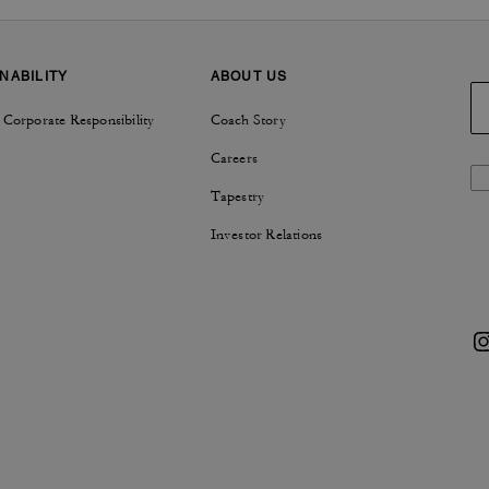
NABILITY
ABOUT US
 Corporate Responsibility
Coach Story
Careers
Tapestry
Investor Relations