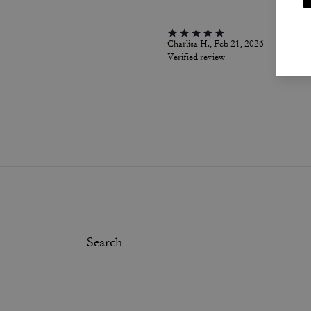
Charlisa H., Feb 21, 2026
Verified review