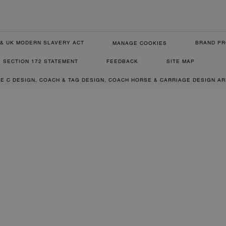
& UK MODERN SLAVERY ACT
BRAND PR
MANAGE COOKIES
SECTION 172 STATEMENT
FEEDBACK
SITE MAP
RE C DESIGN, COACH & TAG DESIGN, COACH HORSE & CARRIAGE DESIGN A