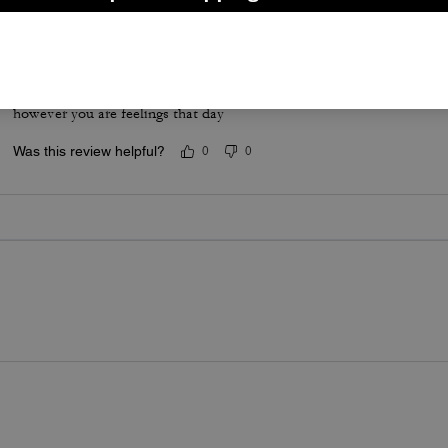
Sweater
Love coach clothes this sweater didn’t disappoint very comedians c
however you are feelings that day
Was this review helpful?
0
0