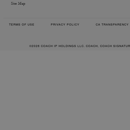
Site Map
TERMS OF USE
PRIVACY POLICY
CA TRANSPARENCY 
©2026 COACH IP HOLDINGS LLC. COACH, COACH SIGNATU