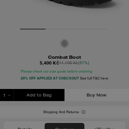
Combat Boot
5,400 Kč
11,100 Kč
(51%)
Please check our size guide before ordering
20% OFF APPLIED AT CHECKOUT
See full T&C here
Add to Bag
Buy Now
ADDING TO BAG
Shipping And Returns