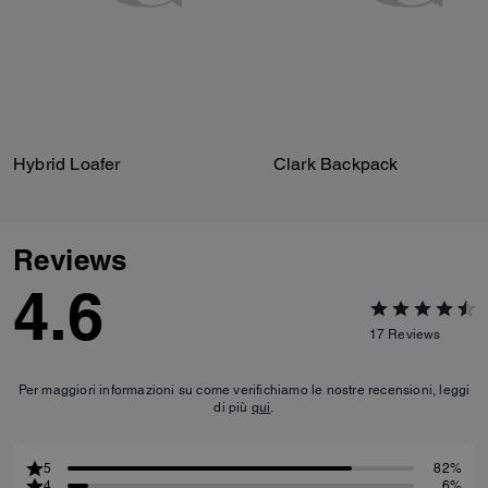
Hybrid Loafer
Clark Backpack
Reviews
4.6
17
Reviews
Per maggiori informazioni su come verifichiamo le nostre recensioni, leggi
di più
qui
.
5
82%
4
6%