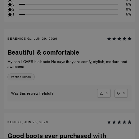
3
6%
2
0%
1
6%
BERENICE G., JUN 29, 2026
Beautiful & comfortable
My son LOVES his boots He says they are comfy, stylish, modern and
awesome
Verified review
0
0
Was this review helpful?
KENT C., JUN 26, 2026
Good boots ever purchased with