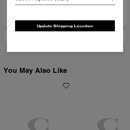
0
0
Was this review helpful?
Update Shipping Location
VIEW ALL REVIEWS
You May Also Like