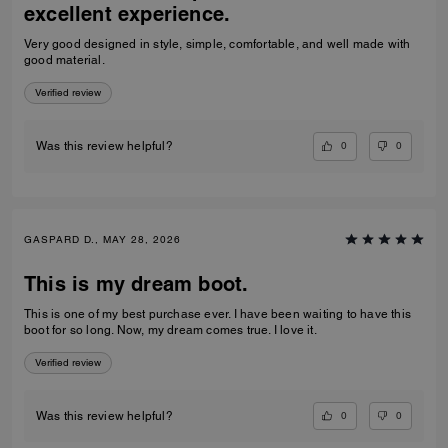
excellent experience.
Very good designed in style, simple, comfortable, and well made with
good material.
Verified review
0
0
Was this review helpful?
GASPARD D., MAY 28, 2026
This is my dream boot.
This is one of my best purchase ever. I have been waiting to have this
boot for so long. Now, my dream comes true. I love it.
Verified review
0
0
Was this review helpful?