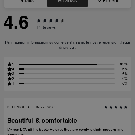
Details
Reviews
For You
4.6
17
Reviews
Per maggiori informazioni su come verifichiamo le nostre recensioni, leggi
di più
qui
.
5
82%
4
6%
3
6%
2
0%
1
6%
BERENICE G., JUN 29, 2026
Beautiful & comfortable
My son LOVES his boots He says they are comfy, stylish, modern and
awesome