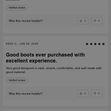
Verified review
0
0
Was this review helpful?
KENT C., JUN 26, 2026
Good boots ever purchased with
excellent experience.
Very good designed in style, simple, comfortable, and well made with
good material.
Verified review
0
0
Was this review helpful?