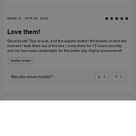
MARK G., APR 08, 2026
Love them!
Great boots! True to size, and the supple leather felt broken in from the
moment I took them out of the box. I wore them for 13 hours recently
and my feet were comfortable for the entire day. Highly recommend!
Verified review
0
0
Was this review helpful?
VIEW ALL REVIEWS