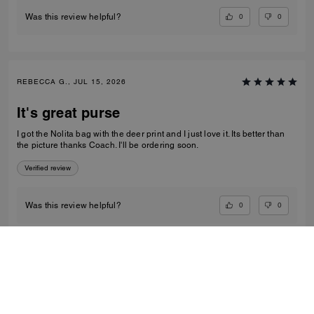
0
0
Was this review helpful?
REBECCA G., JUL 15, 2026
It's great purse
I got the Nolita bag with the deer print and I just love it. Its better than
the picture thanks Coach. I'll be ordering soon.
Verified review
0
0
Was this review helpful?
VIEW ALL REVIEWS