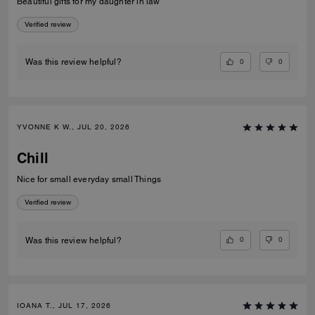
Beautiful gifts for my daughter in law
Verified review
0
0
Was this review helpful?
YVONNE K W., JUL 20, 2026
Chill
Nice for small everyday small Things
Verified review
0
0
Was this review helpful?
IOANA T., JUL 17, 2026