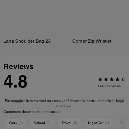
Lana Shoulder Bag 23
Corner Zip Wristlet
Reviews
4.8
1448
Reviews
Per maggiori informazioni su come verifichiamo le nostre recensioni, leggi
di più
qui
.
Customers describe this product as:
Work
(
2
)
School
(
2
)
Travel
(
2
)
Night Out
(
2
)
Ever