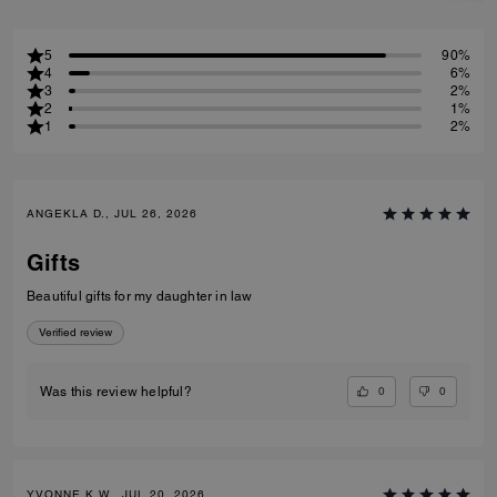
5
90%
4
6%
3
2%
2
1%
1
2%
ANGEKLA D., JUL 26, 2026
Gifts
Beautiful gifts for my daughter in law
Verified review
0
0
Was this review helpful?
YVONNE K W., JUL 20, 2026