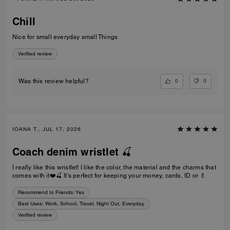
Chill
Nice for small everyday small Things
Verified review
0
0
Was this review helpful?
IOANA T., JUL 17, 2026
Coach denim wristlet 🍒
I really like this wristlet! I like the color, the material and the charms that
comes with it❤️🍒 It’s perfect for keeping your money, cards, ID or 💄
Recommend to Friends:
Yes
Best Uses
:
Work, School, Travel, Night Out, Everyday
Verified review