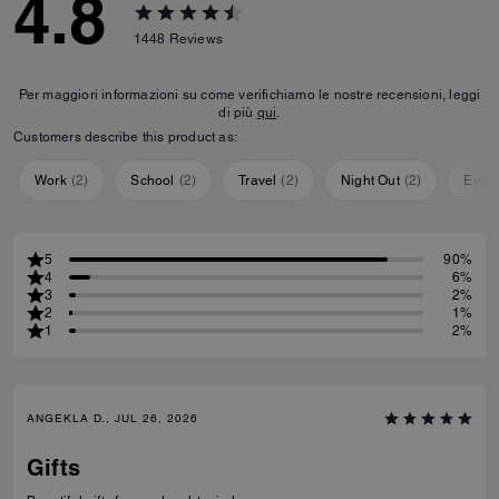
4.8
1448
Reviews
Per maggiori informazioni su come verifichiamo le nostre recensioni, leggi
di più
qui
.
Customers describe this product as:
Work
(
2
)
School
(
2
)
Travel
(
2
)
Night Out
(
2
)
Ever
5
90%
4
6%
3
2%
2
1%
1
2%
ANGEKLA D., JUL 26, 2026
Gifts