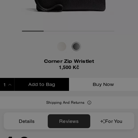
Corner Zip Wristlet
1,500 Kč
Add to Bag
Buy Now
ADDING TO BAG
Shipping And Returns
Details
Reviews
For You