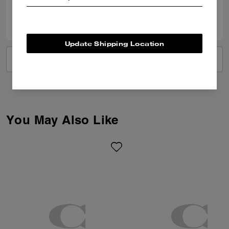
0
0
Was this review helpful?
Update Shipping Location
VIEW ALL REVIEWS
You May Also Like