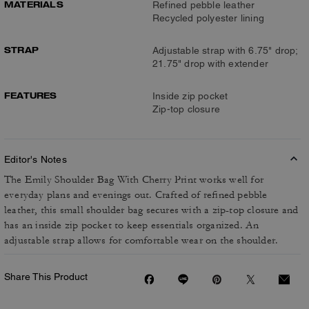
MATERIALS
Refined pebble leather
Recycled polyester lining
STRAP
Adjustable strap with 6.75" drop;
21.75" drop with extender
FEATURES
Inside zip pocket
Zip-top closure
Editor's Notes
The Emily Shoulder Bag With Cherry Print works well for
everyday plans and evenings out. Crafted of refined pebble
leather, this small shoulder bag secures with a zip-top closure and
has an inside zip pocket to keep essentials organized. An
adjustable strap allows for comfortable wear on the shoulder.
Share This Product