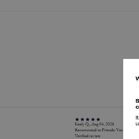
P
S
c
I
Keely Q., Aug 04, 2026
u
Recommend to Friends:
Yes
Verified review