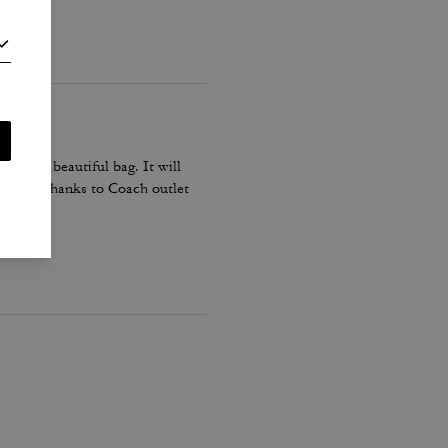
his is a beautiful bag. It will
n black. Thanks to Coach outlet