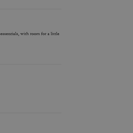
essentials, with room for a little