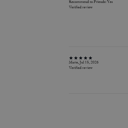
Recommend to Friends:
Yes
Verified review
Marie, Jul 15, 2026
Verified review