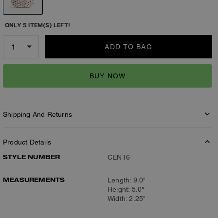
ONLY 5 ITEM(S) LEFT!
ADD TO BAG
BUY NOW
Shipping And Returns
Product Details
STYLE NUMBER
CEN16
MEASUREMENTS
Length: 9.0"
Height: 5.0"
Width: 2.25"