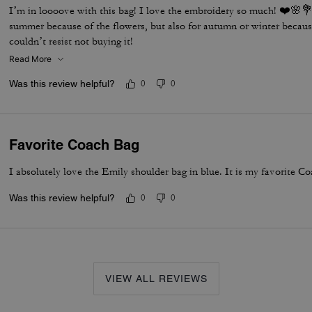
I’m in loooove with this bag! I love the embroidery so much! ❤️🌸💐 
summer because of the flowers, but also for autumn or winter becaus
couldn’t resist not buying it!
Read More
Was this review helpful?
0
0
Favorite Coach Bag
I absolutely love the Emily shoulder bag in blue. It is my favorite Co
Was this review helpful?
0
0
VIEW ALL REVIEWS