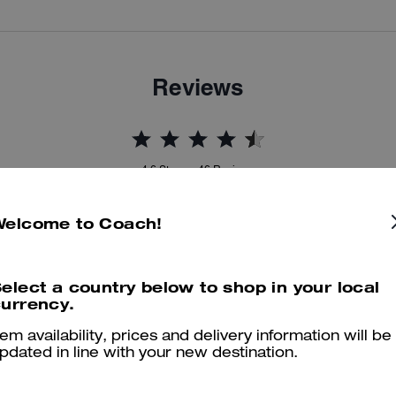
Reviews
4.6
Stars
46
Reviews
Welcome to Coach!
er maggiori informazioni su come verifichiamo le nostre recensioni, leggi di più
qu
elect a country below to shop in your local
urrency.
tem availability, prices and delivery information will be
Perfect in every way
pdated in line with your new destination.
Absolutely lovely bag, good size and holds all my essentials, would h