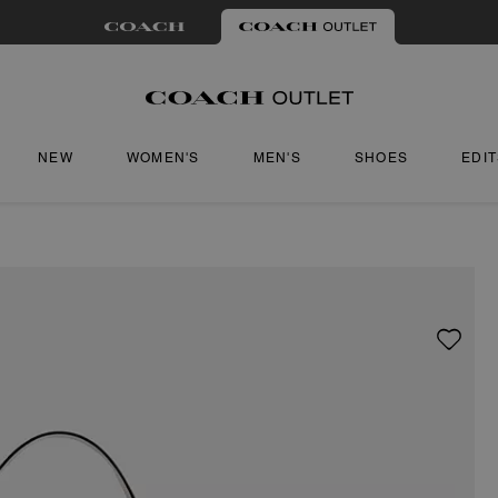
NEW
WOMEN'S
MEN'S
SHOES
EDI