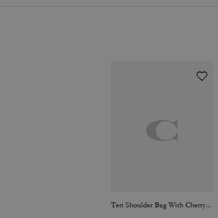
Teri Shoulder Bag With Cherry Print