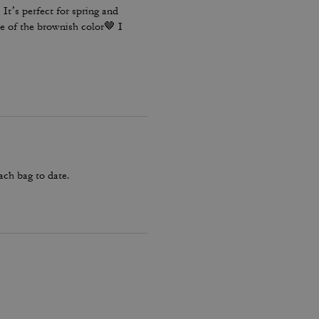
It’s perfect for spring and
e of the brownish color🤎 I
ach bag to date.