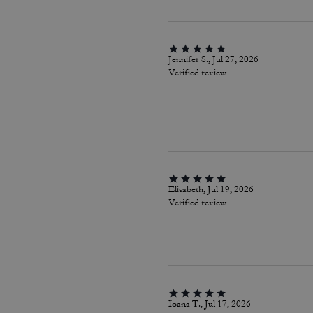
Jennifer S., Jul 27, 2026
Verified review
Elisabeth, Jul 19, 2026
Verified review
Ioana T., Jul 17, 2026