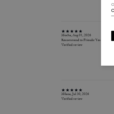
C
C
Mocha, Aug 01, 2026
Recommend to Friends:
Yes
Verified review
Milana, Jul 30, 2026
Verified review