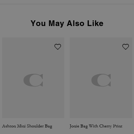
You May Also Like
Ashton Mini Shoulder Bag
Jonie Bag With Cherry Print