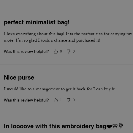
perfect minimalist bag!
I love everything about this bag! It is the perfect size for carrying my 
more. I’m so glad I took a chance and purchased it!
Was this review helpful?
0
0
Nice purse
I would like to a management to get it back for I can buy it
Was this review helpful?
1
0
In loooove with this embroidery bag❤️🌸💐