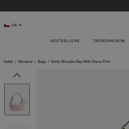
CR
BESTSELLERS
TRENDING NOW
Outlet
/
Women's
/
Bags
/
Emily Shoulder Bag With Cherry Print