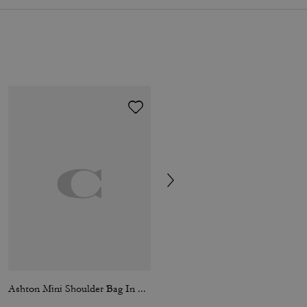
Ashton Mini Shoulder Bag In Haircalf
Ashton Shoulder Bag In Haircalf