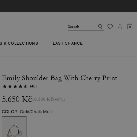
0
TS & COLLECTIONS
LAST CHANCE
Emily Shoulder Bag With Cherry Print
(46)
5,650 Kč
10,500 Kč
(46%)
COLOR:
Gold/Chalk Multi