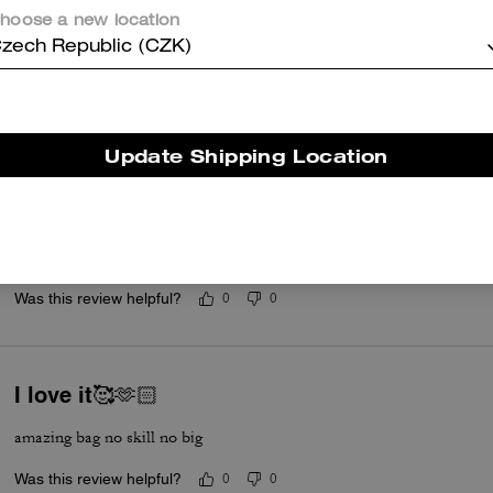
my 4th coach bag and they never dissapoint
hoose a new location
Was this review helpful?
0
0
zech Republic (CZK)
Cutie
Update Shipping Location
This is a cute bag. I ordered in the color blue. The leather is so soft. T
hold your essentials. I like it soo much that I ordered another one i
for great price. Quick delivery too.
Read More
Was this review helpful?
0
0
I love it🥰🫶🏻
amazing bag no skill no big
Was this review helpful?
0
0