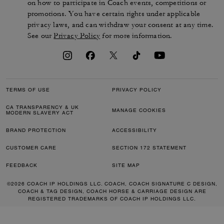
on how to participate in Coach events, competitions or
promotions. You have certain rights under applicable
privacy laws, and can withdraw your consent at any time.
See our
Privacy Policy
for more information.
TERMS OF USE
PRIVACY POLICY
CA TRANSPARENCY & UK
MANAGE COOKIES
MODERN SLAVERY ACT
BRAND PROTECTION
ACCESSIBILITY
CUSTOMER CARE
SECTION 172 STATEMENT
FEEDBACK
SITE MAP
©2026 COACH IP HOLDINGS LLC. COACH, COACH SIGNATURE C DESIGN,
COACH & TAG DESIGN, COACH HORSE & CARRIAGE DESIGN ARE
REGISTERED TRADEMARKS OF COACH IP HOLDINGS LLC.