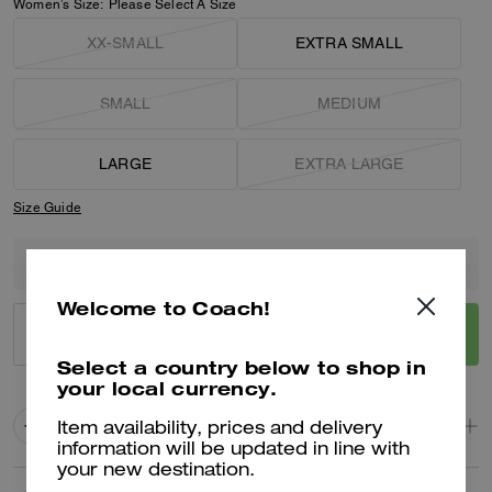
Women’s Size:
Please Select A Size
XX-SMALL
EXTRA SMALL
SMALL
MEDIUM
LARGE
EXTRA LARGE
Size Guide
Only 6 item(s) left!
Welcome to Coach!
ADD TO BAG
BUY NOW
Select a country below to shop in
your local currency.
ADDING TO BAG
Product Details
Item availability, prices and delivery
information will be updated in line with
your new destination.