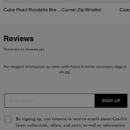
Cube Pearl Rondelle Bracelet
Corner Zip Wristlet
Reviews
There are no reviews yet.
Per maggiori informazioni su come verifichiamo le nostre recensioni, leggi di
più
qui
.
SIGN UP
By signing up, you consent to receive emails about Coach's
latest collections, offers, and news, as well as information