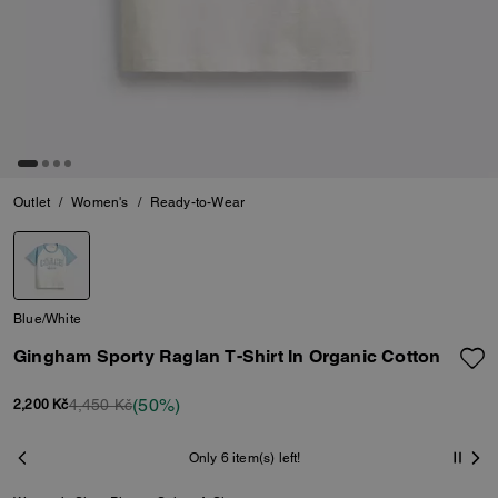
Outlet
/
Women's
/
Ready-to-Wear
Blue/White
Gingham Sporty Raglan T-Shirt In Organic Cotton
(50%)
4,450 Kč
2,200 Kč
Only 6 item(s) left!