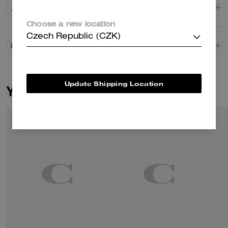
Editor's Notes
Choose a new location
Czech Republic (CZK)
Shipping And Returns
Update Shipping Location
You May Also Like