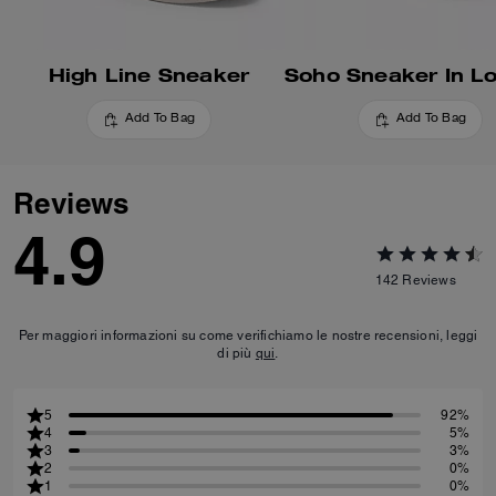
High Line Sneaker
Add To Bag
Add To Bag
Reviews
4.9
142
Reviews
Per maggiori informazioni su come verifichiamo le nostre recensioni, leggi
di più
qui
.
5
92%
4
5%
3
3%
2
0%
1
0%