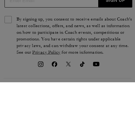
SIGN UP
By signing up, you consent to receive emails about Coach's
latest collections, offers, and news, as well as information
on how to participate in Coach events, competitions or
promotions. You have certain rights under applicable
privacy laws, and can withdraw your consent at any time.
See our
Privacy Policy
for more information.
TERMS OF USE
PRIVACY POLICY
CA TRANSPARENCY & UK
MANAGE COOKIES
MODERN SLAVERY ACT
BRAND PROTECTION
ACCESSIBILITY
CUSTOMER CARE
SECTION 172 STATEMENT
FEEDBACK
SITE MAP