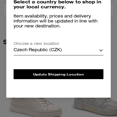
Select a country below to shop in
your local currency.
VIEW ALL REVIEWS
Item availability, prices and delivery
information will be updated in line with
your new destination.
Similar Styles
Choose a new location
Czech Republic (CZK)
Update Shipping Location