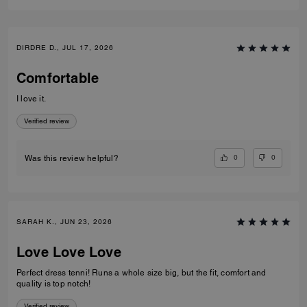
DIRDRE D., JUL 17, 2026
Comfortable
I love it.
Verified review
0
0
Was this review helpful?
SARAH K., JUN 23, 2026
Love Love Love
Perfect dress tenni! Runs a whole size big, but the fit, comfort and
quality is top notch!
Verified review