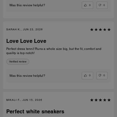
0
0
Was this review helpful?
SARAH K., JUN 23, 2026
Love Love Love
Perfect dress tenni! Runs a whole size big, but the fit, comfort and
quality is top notch!
Verified review
0
0
Was this review helpful?
MIKALI F., JUN 15, 2026
Perfect white sneakers