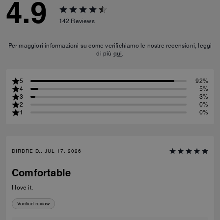
4.9
142
Reviews
Per maggiori informazioni su come verifichiamo le nostre recensioni, leggi
di più
qui
.
5
92%
4
5%
3
3%
2
0%
1
0%
DIRDRE D., JUL 17, 2026
Comfortable
I love it.
Verified review