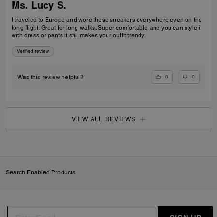
Ms. Lucy S.
I traveled to Europe and wore these sneakers everywhere even on the
long flight. Great for long walks. Super comfortable and you can style it
with dress or pants it still makes your outfit trendy.
Verified review
0
0
Was this review helpful?
VIEW ALL REVIEWS
Search Enabled Products