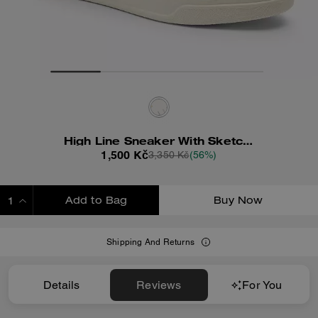
High Line Sneaker With Sketch Print
1,500 Kč
3,350 Kč
(56%)
Add to Bag
Buy Now
ADDING TO BAG
Shipping And Returns
Details
Reviews
For You