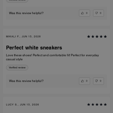
0
0
Was this review helpful?
MIKALI F., JUN 15, 2026
Perfect white sneakers
Love these shoes! Perfect and comfortable fit! Perfect for everyday
casual style
Verified review
0
0
Was this review helpful?
LUCY S., JUN 15, 2026